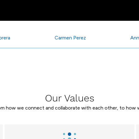
brera
Carmen Perez
Ann
Our Values
rom how we connect and collaborate with each other, to how w