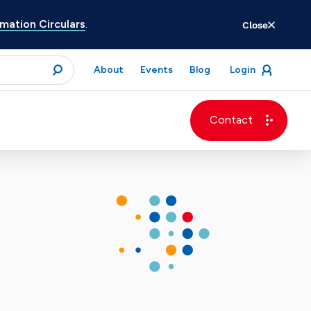
ation Circulars
.
Close
for
About
Events
Blog
Login
open
menu
submit
Contact