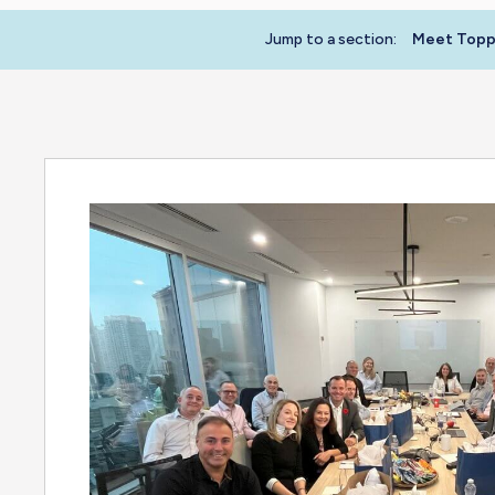
Jump to a section:
Meet Toppa