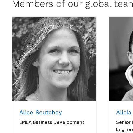
Members of our global tea
Alice Scutchey
Alicia
EMEA Business Development
Senior 
Engine