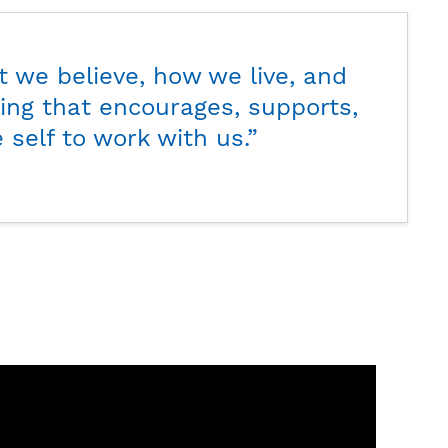
t we believe, how we live, and
ing that encourages, supports,
 self to work with us.”
Glenn
Cabre