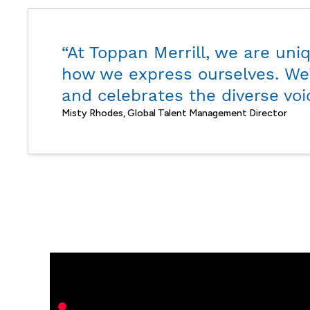
“At Toppan Merrill, we are uni
how we express ourselves. We’
and celebrates the diverse voi
Misty Rhodes, Global Talent Management Director
Layth
Sihan