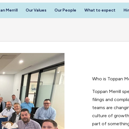
n Merrill
Our Values
Our People
What to expect
Hi
Who is Toppan Mer
Toppan Merrill spe
filings and compl
teams are changin
culture of growth
part of something