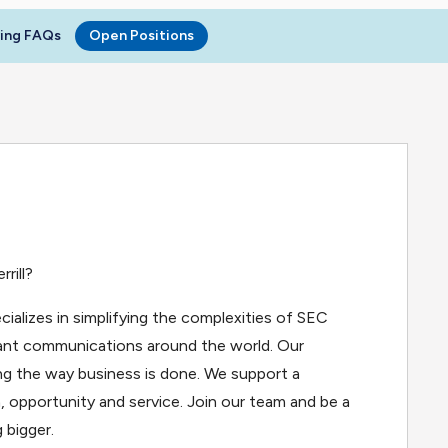
ring FAQs
Open Positions
rill?
cializes in simplifying the complexities of SEC
iant communications around the world. Our
g the way business is done. We support a
, opportunity and service. Join our team and be a
 bigger.