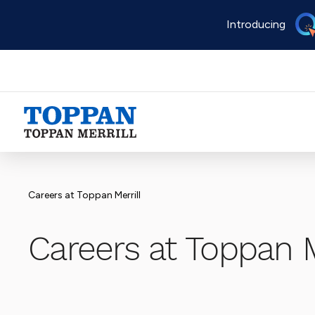
Skip
Introducing
to
main
content
Advancing business. Expanding possible.
Careers at Toppan Merrill
Careers at Toppan M