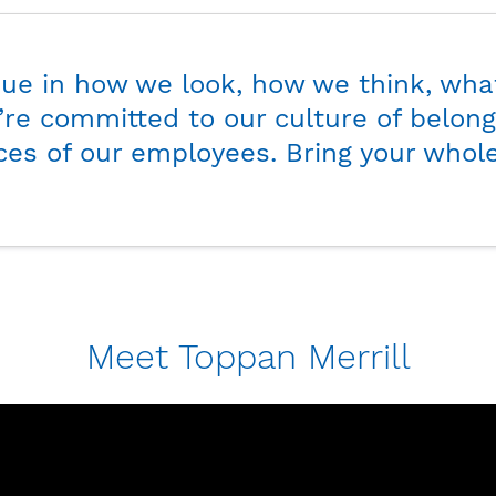
See how we do it.
que in how we look, how we think, wha
re committed to our culture of belong
ces of our employees. Bring your whole
Meet Toppan Merrill