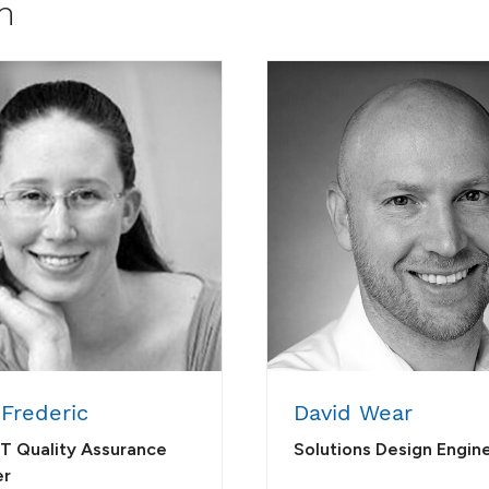
m
 Frederic
David Wear
IT Quality Assurance
Solutions Design Engin
er