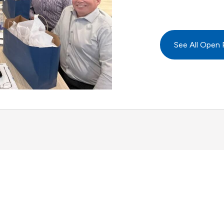
See All Open 
Advancing business.
Expanding possible.