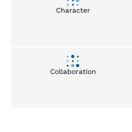
Character
Collaboration