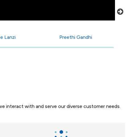
e Lanzi
Preethi Gandhi
e interact with and serve our diverse customer needs.