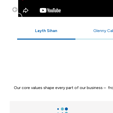
Layth Sihan
Glenny Ca
Our core values shape every part of our business – f