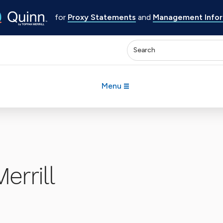
for
Proxy Statements
and
Management Inform
Enter keywords to search 
Menu
errill