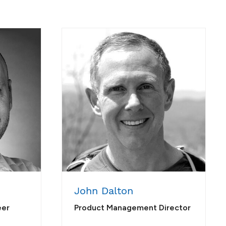
John Dalton
eer
Product Management Director