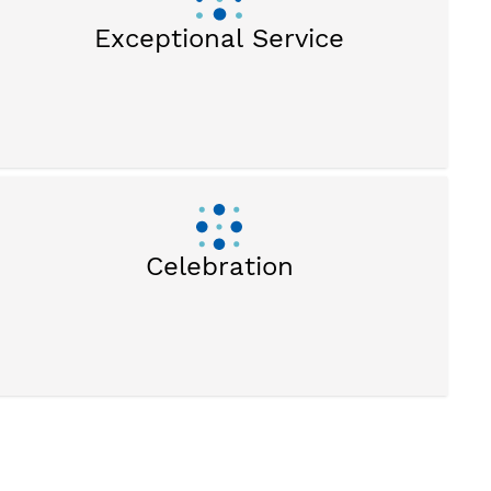
Exceptional Service
Celebration