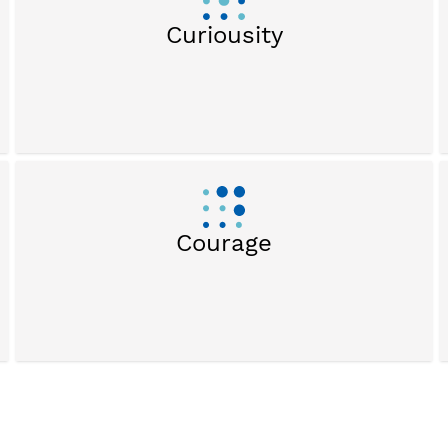
Curiousity
Courage