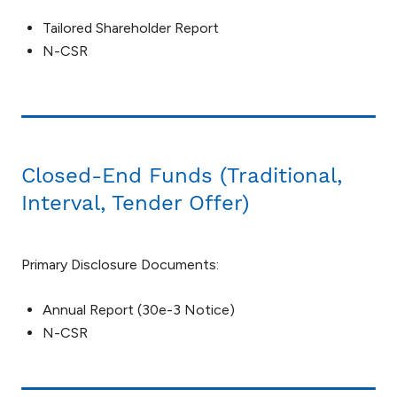
Tailored Shareholder Report
N-CSR
Closed-End Funds (Traditional,
Interval, Tender Offer)
Primary Disclosure Documents:
Annual Report (30e-3 Notice)
N-CSR