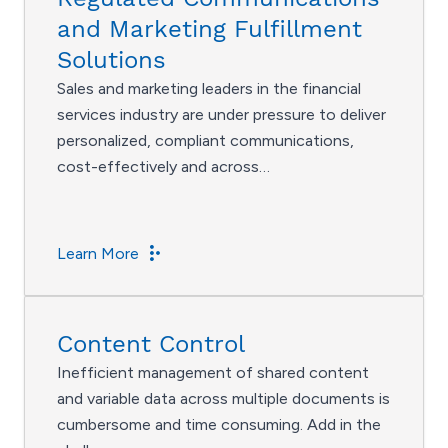
and Marketing Fulfillment
Solutions
Sales and marketing leaders in the financial
services industry are under pressure to deliver
personalized, compliant communications,
cost-effectively and across…
Learn More
Content Control
Inefficient management of shared content
and variable data across multiple documents is
cumbersome and time consuming. Add in the