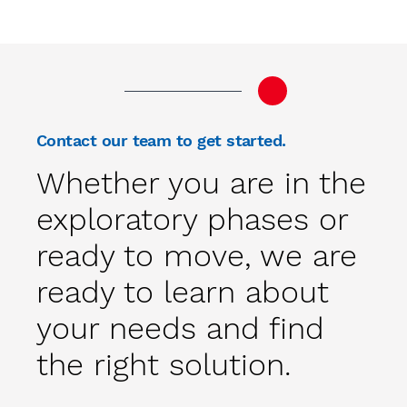
Contact our team to get started.
Whether you are in the
exploratory phases or
ready to move, we are
ready to learn about
your needs and find
the right solution.