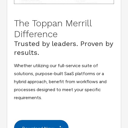
The Toppan Merrill
Difference
Trusted by leaders. Proven by
results.
Whether utilizing our full-service suite of
solutions, purpose-built SaaS platforms or a
hybrid approach, benefit from workflows and
processes designed to meet your specific
requirements.