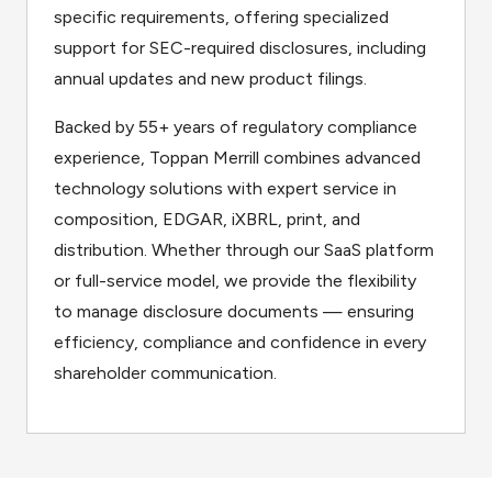
specific requirements, offering specialized
support for SEC-required disclosures, including
annual updates and new product filings.
Backed by 55+ years of regulatory compliance
experience, Toppan Merrill combines advanced
technology solutions with expert service in
composition, EDGAR, iXBRL, print, and
distribution. Whether through our SaaS platform
or full-service model, we provide the flexibility
to manage disclosure documents — ensuring
efficiency, compliance and confidence in every
shareholder communication.