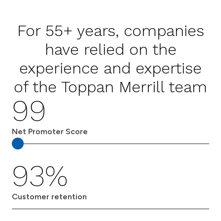
For 55+ years, companies
have relied on the
experience and expertise
of the Toppan Merrill team
99
Net Promoter Score
93%
Customer retention