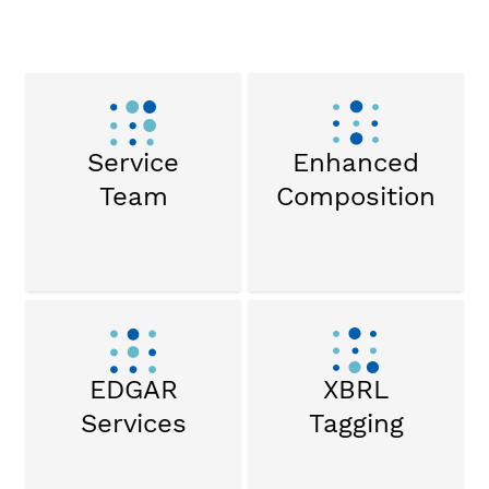
Service
Enhanced
Team
Composition
EDGAR
XBRL
Services
Tagging