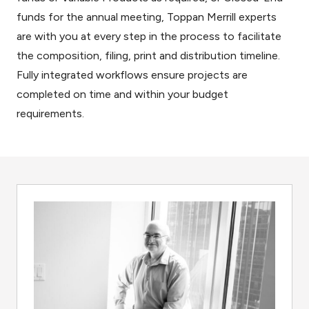
funds for the annual meeting, Toppan Merrill experts
are with you at every step in the process to facilitate
the composition, filing, print and distribution timeline.
Fully integrated workflows ensure projects are
completed on time and within your budget
requirements.