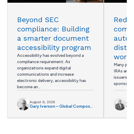
Beyond SEC
Reduc
compliance: Building
compl
a smarter document
auto
accessibility program
distri
workf
Accessibility has evolved beyond a
compliance requirement. As
Many provi
organizations expand digital
IRAs and 4
communications and increase
issuers, in
electronic delivery, accessibility has
sponsors s
become an…
August 6, 2026
July
Gary Iverson – Global Composition and Accessibility Director