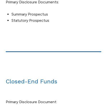
Primary Disclosure Documents:
Summary Prospectus
Statutory Prospectus
Closed-End Funds
Primary Disclosure Document: