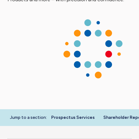
Jump to a section:
Prospectus Services
Shareholder Rep