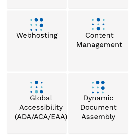
Webhosting
Content
Management
Global
Dynamic
Accessibility
Document
(ADA/ACA/EAA)
Assembly