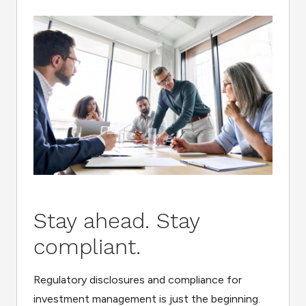
Stay ahead. Stay
compliant.
Regulatory disclosures and compliance for
investment management is just the beginning.