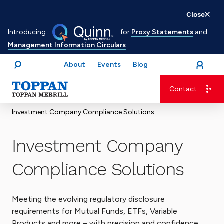
Skip
Close
to
Introducing
for
Proxy Statements
and
main
Management Information Circulars
.
content
About
Events
Blog
open
Login
menu
Search
Contact
Advancing business. Expanding possible.
Investment Company Compliance Solutions
Investment Company
Compliance Solutions
Meeting the evolving regulatory disclosure
requirements for Mutual Funds, ETFs, Variable
Products and more – with precision and confidence.