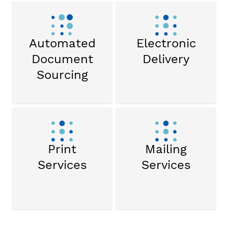
Automated
Electronic
Document
Delivery
Sourcing
Print
Mailing
Services
Services