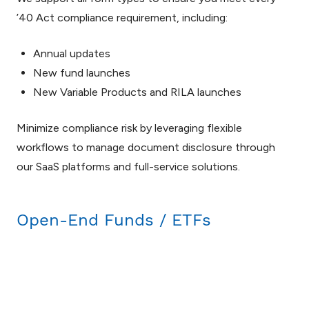
’40 Act compliance requirement, including:
Annual updates
New fund launches
New Variable Products and RILA launches
Minimize compliance risk by leveraging flexible
workflows to manage document disclosure through
our SaaS platforms and full-service solutions.
Open-End Funds / ETFs