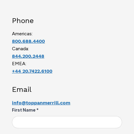
Phone
Americas:
800.688.4400
Canada:
844.200.2448
EMEA:
+44 20.7422.6100
Email
info@toppanmerrill.com