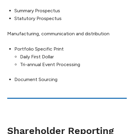
Summary Prospectus
Statutory Prospectus
Manufacturing, communication and distribution
Portfolio Specific Print
Daily First Dollar
Tri-annual Event Processing
Document Sourcing
Shareholder Reporting