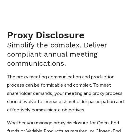
Proxy Disclosure
Simplify the complex. Deliver
compliant annual meeting
communications.
The proxy meeting communication and production
process can be formidable and complex. To meet
shareholder demands, your meeting and proxy process
should evolve to increase shareholder participation and
effectively communicate objectives.
Whether you manage proxy disclosure for Open-End
funds or Variable Products as required, or Closed-End