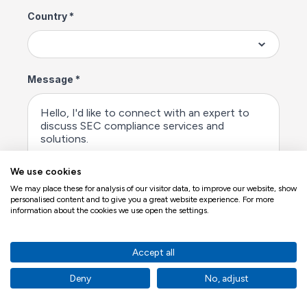
We use cookies
We may place these for analysis of our visitor data, to improve our website, show
personalised content and to give you a great website experience. For more
information about the cookies we use open the settings.
Accept all
Deny
No, adjust