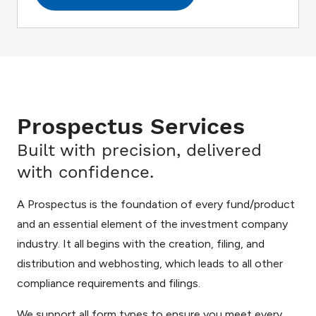
Prospectus Services
Built with precision, delivered
with confidence.
A Prospectus is the foundation of every fund/product
and an essential element of the investment company
industry. It all begins with the creation, filing, and
distribution and webhosting, which leads to all other
compliance requirements and filings.
We support all form types to ensure you meet every