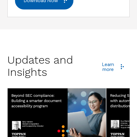
Download Now
Updates and
Learn
Insights
more