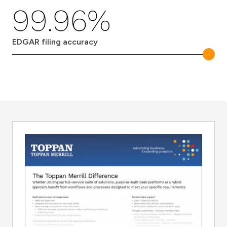
99.96%
EDGAR filing accuracy