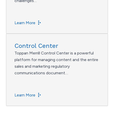
challenges…
Learn More
Control Center
Toppan Merrill Control Center is a powerful
platform for managing content and the entire
sales and marketing regulatory
communications document…
Learn More