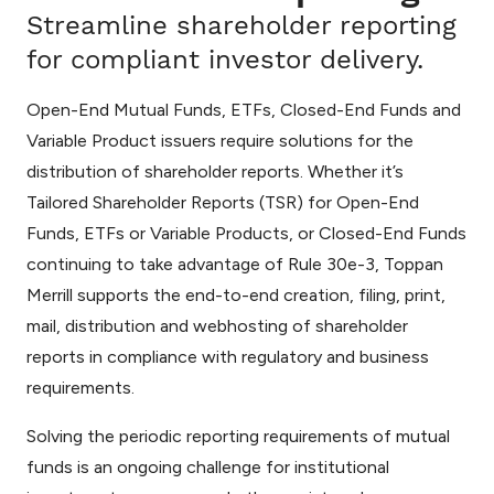
Streamline shareholder reporting
for compliant investor delivery.
Open-End Mutual Funds, ETFs, Closed-End Funds and
Variable Product issuers require solutions for the
distribution of shareholder reports. Whether it’s
Tailored Shareholder Reports (TSR) for Open-End
Funds, ETFs or Variable Products, or Closed-End Funds
continuing to take advantage of Rule 30e-3, Toppan
Merrill supports the end-to-end creation, filing, print,
mail, distribution and webhosting of shareholder
reports in compliance with regulatory and business
requirements.
Solving the periodic reporting requirements of mutual
funds is an ongoing challenge for institutional