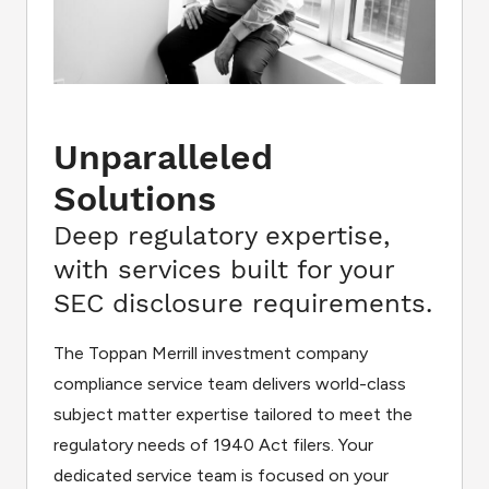
Unparalleled
Solutions
Deep regulatory expertise,
with services built for your
SEC disclosure requirements.
The Toppan Merrill investment company
compliance service team delivers world-class
subject matter expertise tailored to meet the
regulatory needs of 1940 Act filers. Your
dedicated service team is focused on your