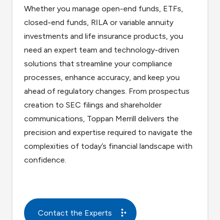
Whether you manage open-end funds, ETFs,
closed-end funds, RILA or variable annuity
investments and life insurance products, you
need an expert team and technology-driven
solutions that streamline your compliance
processes, enhance accuracy, and keep you
ahead of regulatory changes. From prospectus
creation to SEC filings and shareholder
communications, Toppan Merrill delivers the
precision and expertise required to navigate the
complexities of today’s financial landscape with
confidence.
Contact the Experts