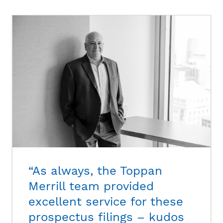
“As always, the Toppan
Merrill team provided
excellent service for these
prospectus filings – kudos