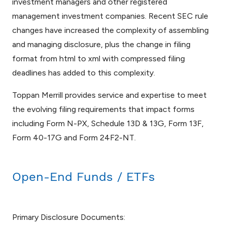
investment managers and other registered
management investment companies. Recent SEC rule
changes have increased the complexity of assembling
and managing disclosure, plus the change in filing
format from html to xml with compressed filing
deadlines has added to this complexity.
Toppan Merrill provides service and expertise to meet
the evolving filing requirements that impact forms
including Form N-PX, Schedule 13D & 13G, Form 13F,
Form 40-17G and Form 24F2-NT.
Open-End Funds / ETFs
Primary Disclosure Documents: