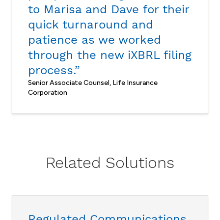
to Marisa and Dave for their
quick turnaround and
patience as we worked
through the new iXBRL filing
process.”
Senior Associate Counsel, Life Insurance
Corporation
Related Solutions
Regulated Communications