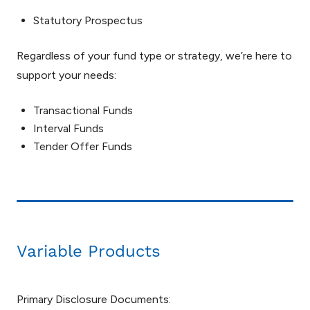
Statutory Prospectus
Regardless of your fund type or strategy, we’re here to
support your needs:
Transactional Funds
Interval Funds
Tender Offer Funds
Variable Products
Primary Disclosure Documents: