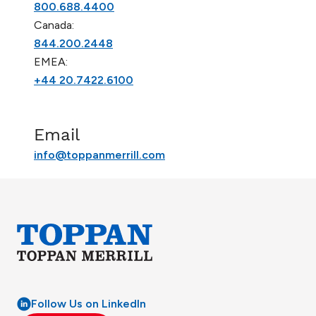
800.688.4400
Canada:
844.200.2448
EMEA:
+44 20.7422.6100
Email
info@toppanmerrill.com
Follow Us on LinkedIn