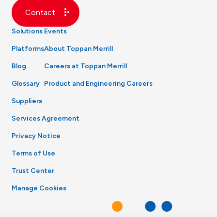
Contact
Solutions
Events
Platforms
About Toppan Merrill
Blog
Careers at Toppan Merrill
Glossary
Product and Engineering Careers
Suppliers
Services Agreement
Privacy Notice
Terms of Use
Trust Center
Manage Cookies