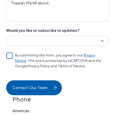
Phone
Americas: