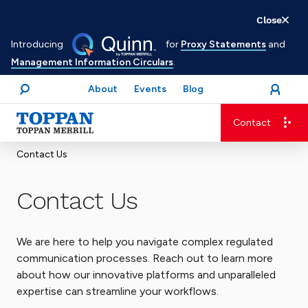
Skip
Close
to
Introducing
for
Proxy Statements
and
main
Management Information Circulars
.
content
About
Events
Blog
open
Login
menu
Search
Contact
Advancing business. Expanding possible.
Contact Us
Contact Us
We are here to help you navigate complex regulated
communication processes. Reach out to learn more
about how our innovative platforms and unparalleled
expertise can streamline your workflows.