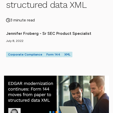
structured data XML
3 minute read
Jennifer Froberg - Sr SEC Product Specialist
July 8, 2022
Corporate Compliance
Form 144
XML