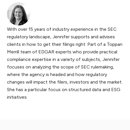
With over 15 years of industry experience in the SEC
regulatory landscape, Jennifer supports and advises
clients in how to get their filings right. Part of a Toppan
Merrill team of EDGAR experts who provide practical
compliance expertise in a variety of subjects, Jennifer
focuses on analyzing the scope of SEC rulemaking,
where the agency is headed and how regulatory
changes will impact the filers, investors and the market.
She has a particular focus on structured data and ESG
initiatives.