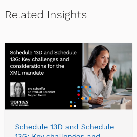
Related Insights
Schedule 13D and Schedule
13G: Key challenges and