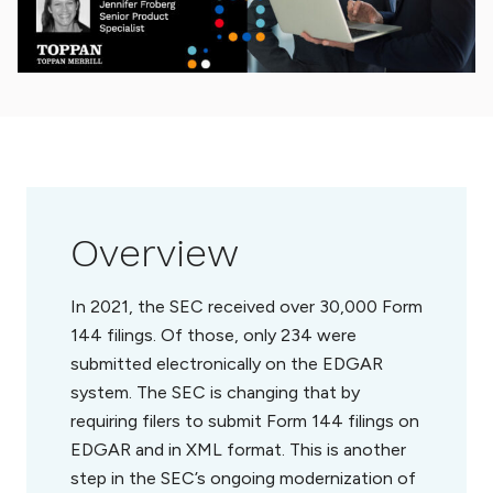
Overview
In 2021, the SEC received over 30,000 Form
144 filings. Of those, only 234 were
submitted electronically on the EDGAR
system. The SEC is changing that by
requiring filers to submit Form 144 filings on
EDGAR and in XML format. This is another
step in the SEC’s ongoing modernization of