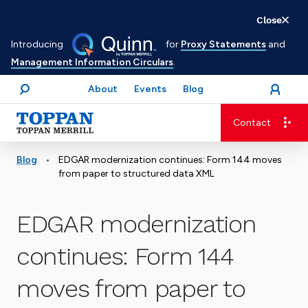
Skip
Close
to
Introducing
for
Proxy Statements
and
main
Management Information Circulars
.
content
About
Events
Blog
open
Login
menu
Search
Contact
Advancing business. Expanding possible.
•
Blog
EDGAR modernization continues: Form 144 moves
from paper to structured data XML
EDGAR modernization
continues: Form 144
moves from paper to