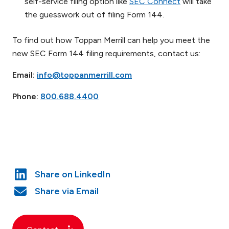
self-service filing option like
SEC Connect
will take
the guesswork out of filing Form 144.
To find out how Toppan Merrill can help you meet the
new SEC Form 144 filing requirements, contact us:
Email:
info@toppanmerrill.com
Phone:
800.688.4400