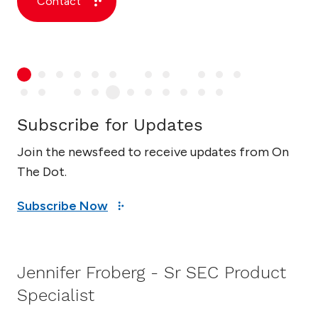
Contact
Subscribe for Updates
Join the newsfeed to receive updates from On
The Dot.
Subscribe Now
Jennifer Froberg - Sr SEC Product
Specialist