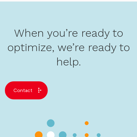
When you’re ready to
optimize, we’re ready to
help.
Contact