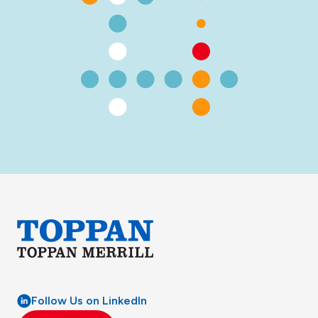
Follow Us on LinkedIn