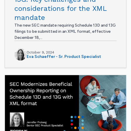
considerations for the XML
mandate
The new SEC mandate requiring Schedule 13D and 13G
filings to be submitted in an XML format, effective
December 18,...
October 9, 2024
Eva Schaeffer - Sr. Product Specialist