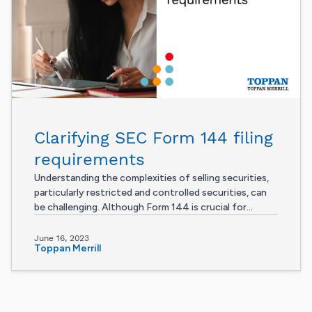
Clarifying SEC Form 144 filing
requirements
Understanding the complexities of selling securities,
particularly restricted and controlled securities, can
be challenging. Although Form 144 is crucial for...
June 16, 2023
Toppan Merrill