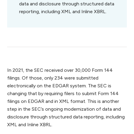
data and disclosure through structured data
reporting, including XML and Inline XBRL.
In 2021, the SEC received over 30,000 Form 144
filings. Of those, only 234 were submitted
electronically on the EDGAR system. The SEC is
changing that by requiring filers to submit Form 144
filings on EDGAR and in XML format. This is another
step in the SEC’s ongoing modernization of data and
disclosure through structured data reporting, including
XML and Inline XBRL.