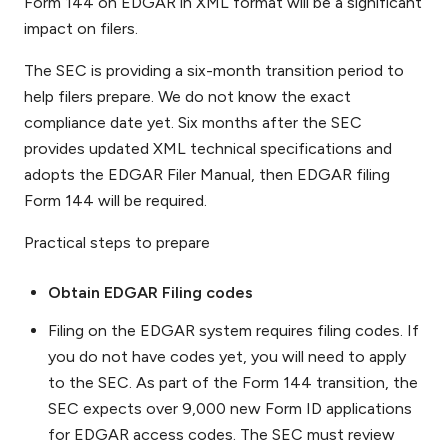
Form 144 on EDGAR in XML format will be a significant
impact on filers.
The SEC is providing a six-month transition period to
help filers prepare. We do not know the exact
compliance date yet. Six months after the SEC
provides updated XML technical specifications and
adopts the EDGAR Filer Manual, then EDGAR filing
Form 144 will be required.
Practical steps to prepare
Obtain EDGAR Filing codes
Filing on the EDGAR system requires filing codes. If
you do not have codes yet, you will need to apply
to the SEC. As part of the Form 144 transition, the
SEC expects over 9,000 new Form ID applications
for EDGAR access codes. The SEC must review