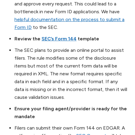
and approve every request. This could lead to a
bottleneck in new Form ID applications. We have
helpful documentation on the process to submit a
Form ID
to the SEC.
Review the
SEC’s Form 144
template
The SEC plans to provide an online portal to assist
filers. The rule modifies some of the disclosure
items but most of the current form data will be
required in XML. The new format requires specific
data in each field and in a specific format. If any
data is missing or in the incorrect format, then it will
cause validation issues.
Ensure your filing agent/provider is ready for the
mandate
Filers can submit their own Form 144 on EDGAR. A