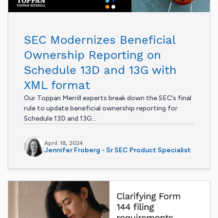
SEC Modernizes Beneficial
Ownership Reporting on
Schedule 13D and 13G with
XML format
Our Toppan Merrill experts break down the SEC’s final
rule to update beneficial ownership reporting for
Schedule 13D and 13G...
April 18, 2024
Jennifer Froberg - Sr SEC Product Specialist