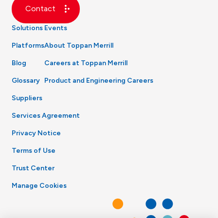
Contact
Solutions
Events
Platforms
About Toppan Merrill
Blog
Careers at Toppan Merrill
Glossary
Product and Engineering Careers
Suppliers
Services Agreement
Privacy Notice
Terms of Use
Trust Center
Manage Cookies