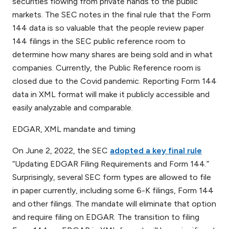
securities flowing from private hands to the public
markets. The SEC notes in the final rule that the Form
144 data is so valuable that the people review paper
144 filings in the SEC public reference room to
determine how many shares are being sold and in what
companies. Currently, the Public Reference room is
closed due to the Covid pandemic. Reporting Form 144
data in XML format will make it publicly accessible and
easily analyzable and comparable.
EDGAR, XML mandate and timing
On June 2, 2022, the SEC
adopted a key final rule
“Updating EDGAR Filing Requirements and Form 144.”
Surprisingly, several SEC form types are allowed to file
in paper currently, including some 6-K filings, Form 144
and other filings. The mandate will eliminate that option
and require filing on EDGAR. The transition to filing