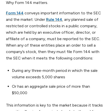
Why Form 144 matters.
Form 144
conveys important information to the SEC
and the market. Under
Rule 144
, any planned sale of
restricted or controlled stocks in a public company,
which are held by an executive officer, director, or
affiliate of a company, must be reported to the SEC.
When any of these entities place an order to sell a
company’s stock, then they must file Form 144 with
the SEC when it meets the following conditions:
During any three-month period in which the sale
volume exceeds 5,000 shares
Or has an aggregate sale price of more than
$50,000
This information is key to the market because it tracks