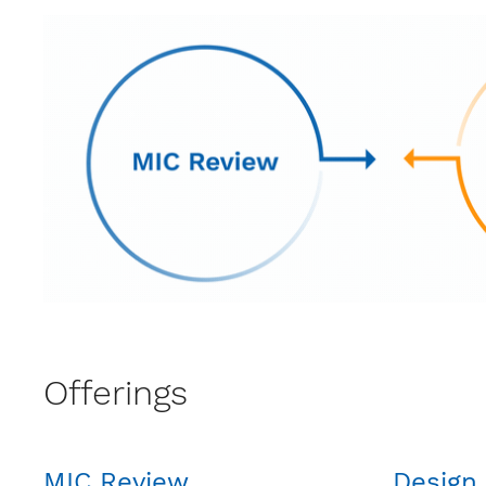
Offerings
MIC Review
Design