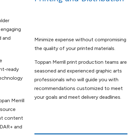
older
 engaging
d and
Minimize expense without compromising
the quality of your printed materials.
e
Toppan Merrill print production teams are
nt-ready
seasoned and experienced graphic arts
technology
professionals who will guide you with
recommendations customized to meet
your goals and meet delivery deadlines.
ppan Merrill
e source
nt content
SEDAR+ and