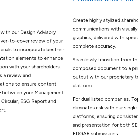
Create highly stylized shareh
communications with visually
 with our Design Advisory
graphics, delivered with spee
over-to-cover review of your
complete accuracy.
erials to incorporate best-in-
ntation elements to enhance
Seamlessly transition from th
on with your shareholders.
composed document to a pri
s a review and
output with our proprietary 
tions to ensure content
platform.
y between your Management
For dual listed companies, To
 Circular, ESG Report and
eliminates risk with our singl
rt.
platforms, ensuring consiste
and presentation for both 
EDGAR submissions.