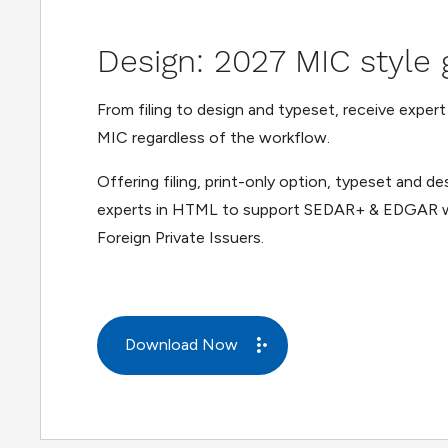
Design: 2027 MIC style 
From filing to design and typeset, receive exper
MIC regardless of the workflow.
Offering filing, print-only option, typeset and d
experts in HTML to support SEDAR+ & EDGAR w
Foreign Private Issuers.
Download Now