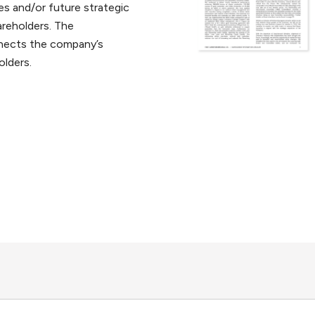
s and/or future strategic
areholders. The
nects the company’s
olders.