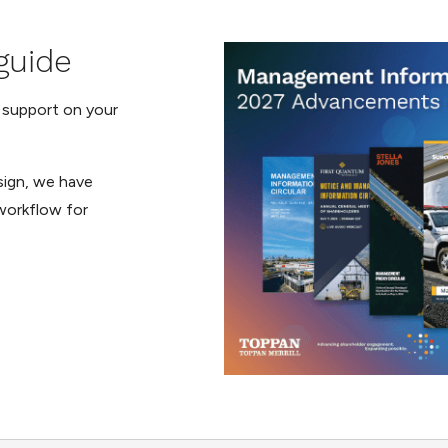
guide
t support on your
esign, we have
orkflow for