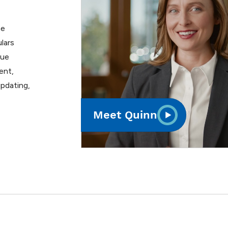
he
lars
lue
ent,
pdating,
Meet Quinn