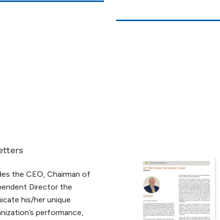
etters
ides the CEO, Chairman of
pendent Director the
cate his/her unique
nization’s performance,