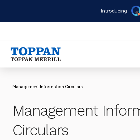
Skip
Introducing
to
main
content
Advancing business. Expanding possible.
Management Information Circulars
Management Inform
Circulars