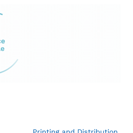
Printing and Distribution