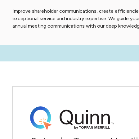
Improve shareholder communications, create efficiencie
exceptional service and industry expertise. We guide y
annual meeting communications with our deep knowledge