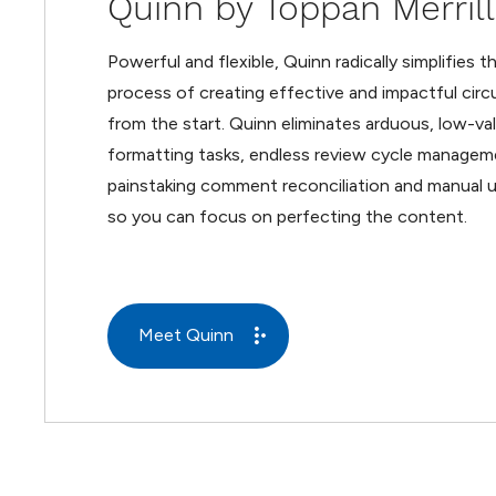
Quinn by Toppan Merrill
Powerful and flexible, Quinn radically simplifies t
process of creating effective and impactful circu
from the start. Quinn eliminates arduous, low-va
formatting tasks, endless review cycle managem
painstaking comment reconciliation and manual u
so you can focus on perfecting the content.
Meet Quinn