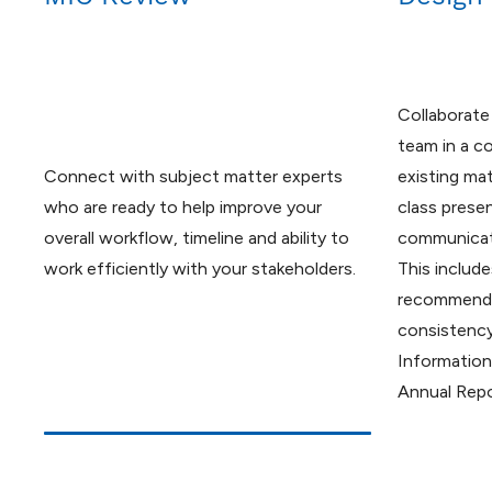
Collaborate
team in a c
Connect with subject matter experts
existing mat
who are ready to help improve your
class prese
overall workflow, timeline and ability to
communicati
work efficiently with your stakeholders.
This include
recommenda
consistenc
Information
Annual Repo