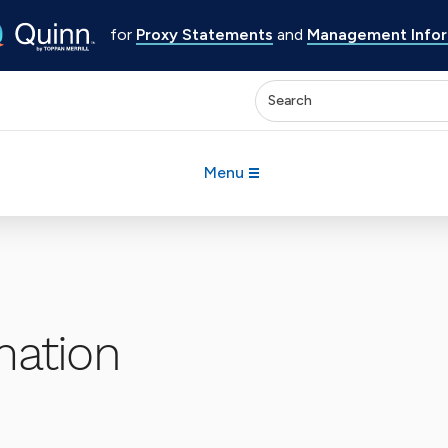
for
Proxy Statements
and
Management Inform
Enter keywords to search 
Menu
ation