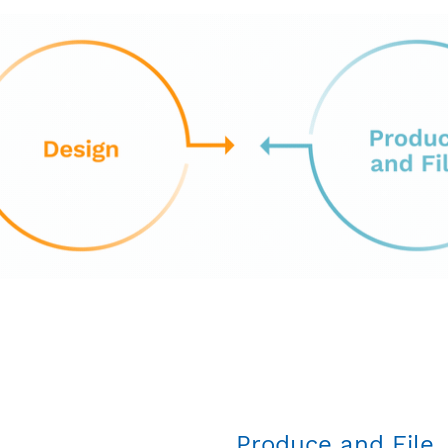
Produce and File