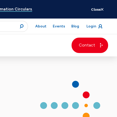
ation Circulars
.
Close
for
About
Events
Blog
Login
open
menu
submit
Contact