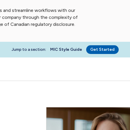
s and streamline workflows with our
our company through the complexity of
 of Canadian regulatory disclosure.
Jump to a section:
MIC Style Guide
Get Started