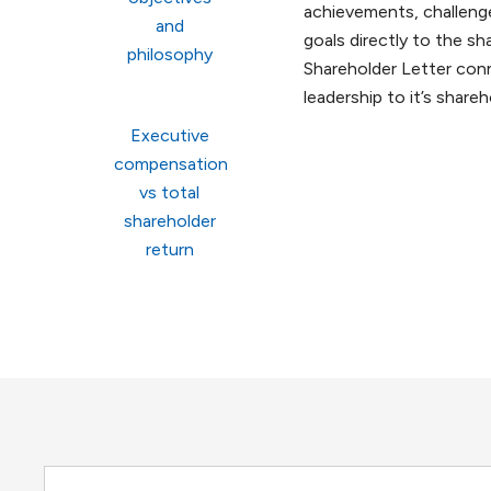
achievements, challenge
and
goals directly to the sh
philosophy
Shareholder Letter con
leadership to it’s shareh
Executive
compensation
vs total
shareholder
return