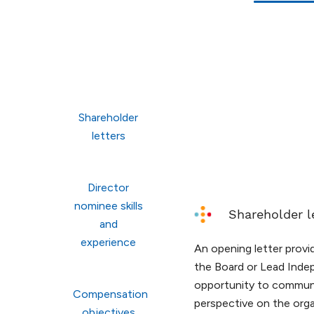
Shareholder
letters
Director
nominee skills
Shareholder l
and
experience
An opening letter prov
the Board or Lead Inde
opportunity to communi
Compensation
perspective on the orga
objectives