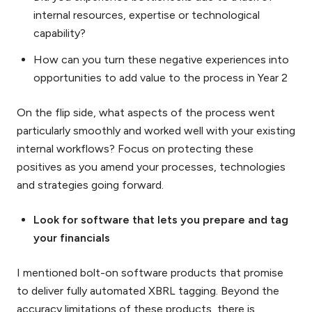
internal resources, expertise or technological
capability?
How can you turn these negative experiences into
opportunities to add value to the process in Year 2
On the flip side, what aspects of the process went
particularly smoothly and worked well with your existing
internal workflows? Focus on protecting these
positives as you amend your processes, technologies
and strategies going forward.
Look for software that lets you prepare and tag
your financials
I mentioned bolt-on software products that promise
to deliver fully automated XBRL tagging. Beyond the
accuracy limitations of these products, there is