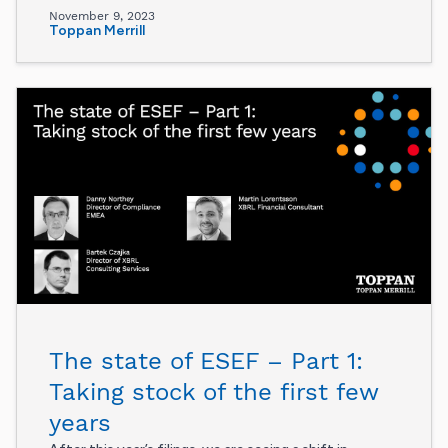
November 9, 2023
Toppan Merrill
The state of ESEF – Part 1:
Taking stock of the first few
years