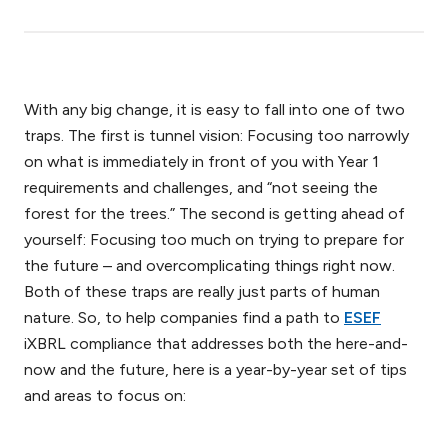
With any big change, it is easy to fall into one of two
traps. The first is tunnel vision: Focusing too narrowly
on what is immediately in front of you with Year 1
requirements and challenges, and “not seeing the
forest for the trees.” The second is getting ahead of
yourself: Focusing too much on trying to prepare for
the future – and overcomplicating things right now.
Both of these traps are really just parts of human
nature. So, to help companies find a path to
ESEF
iXBRL compliance that addresses both the here-and-
now and the future, here is a year-by-year set of tips
and areas to focus on: