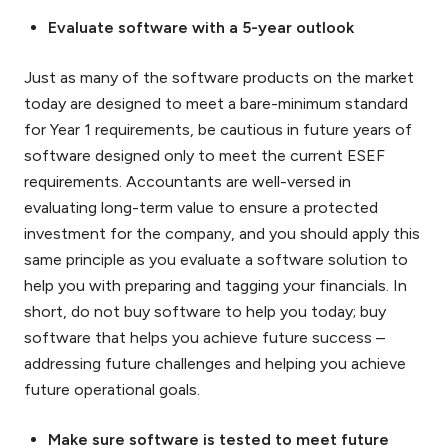
Evaluate software with a 5-year outlook
Just as many of the software products on the market
today are designed to meet a bare-minimum standard
for Year 1 requirements, be cautious in future years of
software designed only to meet the current ESEF
requirements. Accountants are well-versed in
evaluating long-term value to ensure a protected
investment for the company, and you should apply this
same principle as you evaluate a software solution to
help you with preparing and tagging your financials. In
short, do not buy software to help you today; buy
software that helps you achieve future success –
addressing future challenges and helping you achieve
future operational goals.
Make sure software is tested to meet future