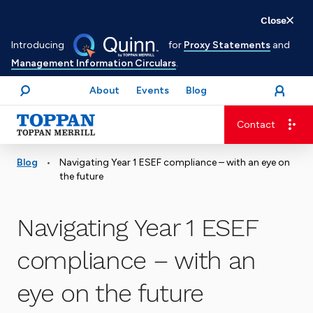
Skip
Close
to
Introducing
for
Proxy Statements
and
main
Management Information Circulars
.
content
About
Events
Blog
open
Login
menu
Search
Contact
Advancing business. Expanding possible.
•
Blog
Navigating Year 1 ESEF compliance – with an eye on
the future
Navigating Year 1 ESEF
compliance – with an
eye on the future