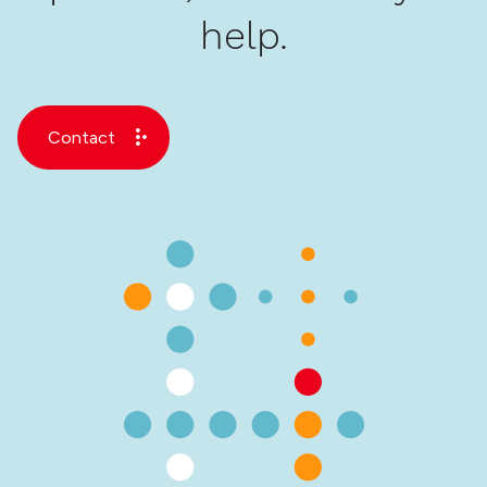
help.
Contact