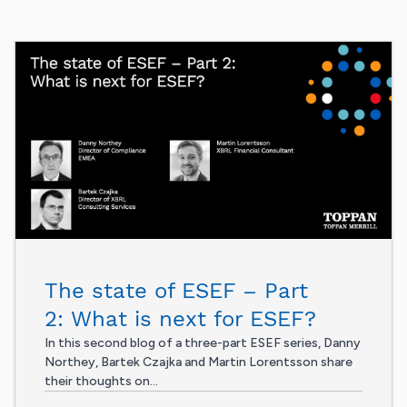
The state of ESEF – Part
2: What is next for ESEF?
In this second blog of a three-part ESEF series, Danny
Northey, Bartek Czajka and Martin Lorentsson share
their thoughts on...