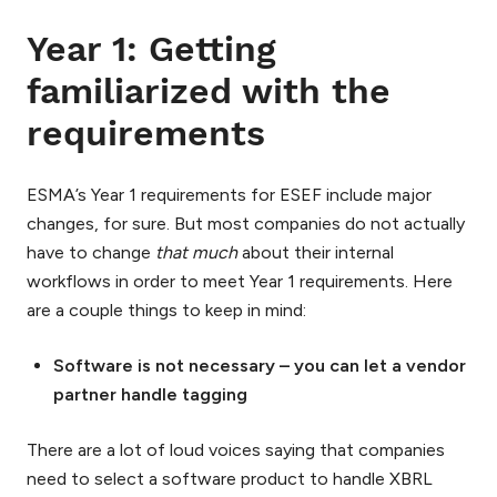
Year 1: Getting
familiarized with the
requirements
ESMA’s Year 1 requirements for ESEF include major
changes, for sure. But most companies do not actually
have to change
that much
about their internal
workflows in order to meet Year 1 requirements. Here
are a couple things to keep in mind:
Software is not necessary – you can let a vendor
partner handle tagging
There are a lot of loud voices saying that companies
need to select a software product to handle XBRL