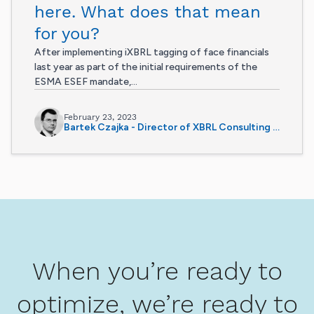
here. What does that mean
for you?
After implementing iXBRL tagging of face financials
last year as part of the initial requirements of the
ESMA ESEF mandate,...
February 23, 2023
Bartek Czajka - Director of XBRL Consulting Services
When you’re ready to
optimize, we’re ready to