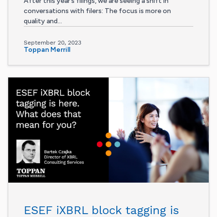
After this year’s filings, we are seeing a shift in
conversations with filers: The focus is more on
quality and...
September 20, 2023
Toppan Merrill
ESEF iXBRL block tagging is