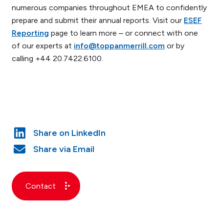
numerous companies throughout EMEA to confidently
prepare and submit their annual reports. Visit our
ESEF
Reporting
page to learn more – or connect with one
of our experts at
info@toppanmerrill.com
or by
calling +44 20.7422.6100.
Contact