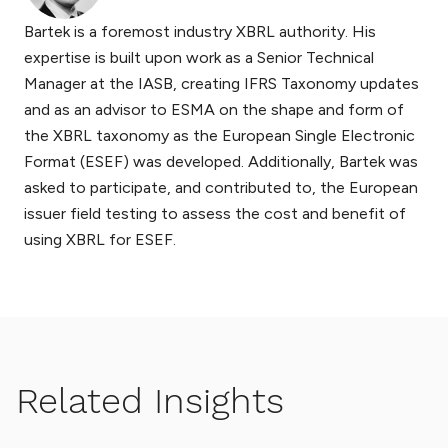
Bartek is a foremost industry XBRL authority. His
expertise is built upon work as a Senior Technical
Manager at the IASB, creating IFRS Taxonomy updates
and as an advisor to ESMA on the shape and form of
the XBRL taxonomy as the European Single Electronic
Format (ESEF) was developed. Additionally, Bartek was
asked to participate, and contributed to, the European
issuer field testing to assess the cost and benefit of
using XBRL for ESEF.
Related Insights