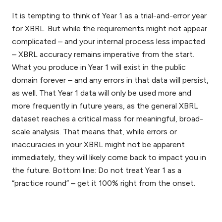
It is tempting to think of Year 1 as a trial-and-error year
for XBRL. But while the requirements might not appear
complicated – and your internal process less impacted
– XBRL accuracy remains imperative from the start.
What you produce in Year 1 will exist in the public
domain forever – and any errors in that data will persist,
as well. That Year 1 data will only be used more and
more frequently in future years, as the general XBRL
dataset reaches a critical mass for meaningful, broad-
scale analysis. That means that, while errors or
inaccuracies in your XBRL might not be apparent
immediately, they will likely come back to impact you in
the future. Bottom line: Do not treat Year 1 as a
“practice round” – get it 100% right from the onset.