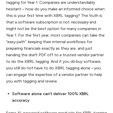
tagging for Year 1. Companies are understandably
hesitant – how do you make an informed choice when
this is your first time with XBRL tagging? The truth is
that a software subscription is not
necessary
and
might not be the best option for many companies in
Year 1. For the first year, most companies can take the
“easy path”: keeping their internal workflows for
preparing financials exactly as they are, and just
handing the draft PDF off to a trusted vendor partner
to do the XBRL tagging. And if you
do
buy software,
you still do not have to do XBRL tagging alone – you
can engage the expertise of a vendor partner to help
you with tagging and review.
Software alone can’t deliver 100% XBRL
accuracy
Some AI-powered software products for XBRL tagging