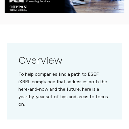
Overview
To help companies find a path to ESEF
iXBRL compliance that addresses both the
here-and-now and the future, here is a
year-by-year set of tips and areas to focus
on.