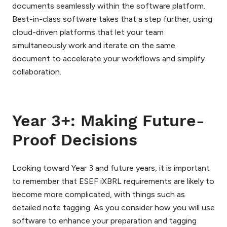
documents seamlessly within the software platform.
Best-in-class software takes that a step further, using
cloud-driven platforms that let your team
simultaneously work and iterate on the same
document to accelerate your workflows and simplify
collaboration.
Year 3+: Making Future-
Proof Decisions
Looking toward Year 3 and future years, it is important
to remember that ESEF iXBRL requirements are likely to
become more complicated, with things such as
detailed note tagging. As you consider how you will use
software to enhance your preparation and tagging