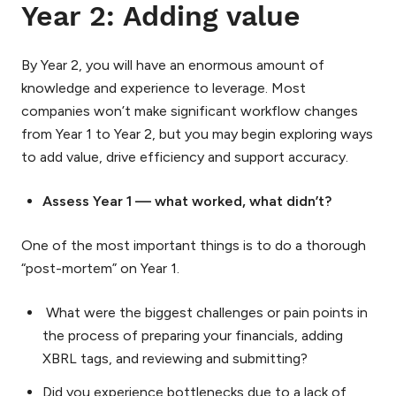
Year 2: Adding value
By Year 2, you will have an enormous amount of
knowledge and experience to leverage. Most
companies won’t make significant workflow changes
from Year 1 to Year 2, but you may begin exploring ways
to add value, drive efficiency and support accuracy.
Assess Year 1 — what worked, what didn’t?
One of the most important things is to do a thorough
“post-mortem” on Year 1.
What were the biggest challenges or pain points in
the process of preparing your financials, adding
XBRL tags, and reviewing and submitting?
Did you experience bottlenecks due to a lack of