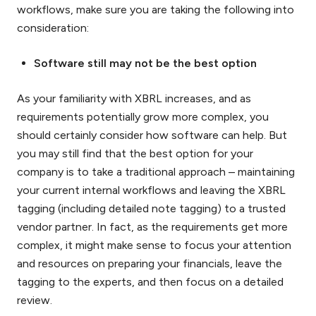
workflows, make sure you are taking the following into
consideration:
Software still may not be the best option
As your familiarity with XBRL increases, and as
requirements potentially grow more complex, you
should certainly consider how software can help. But
you may still find that the best option for your
company is to take a traditional approach – maintaining
your current internal workflows and leaving the XBRL
tagging (including detailed note tagging) to a trusted
vendor partner. In fact, as the requirements get more
complex, it might make sense to focus your attention
and resources on preparing your financials, leave the
tagging to the experts, and then focus on a detailed
review.