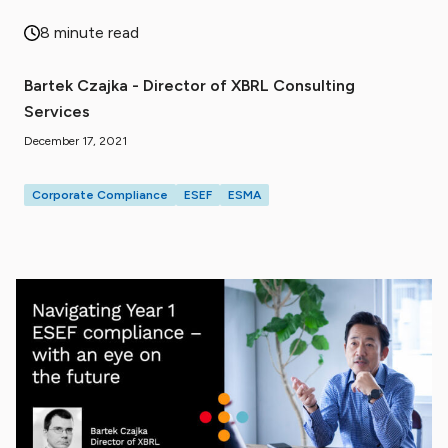
8 minute read
Bartek Czajka - Director of XBRL Consulting
Services
December 17, 2021
Corporate Compliance
ESEF
ESMA