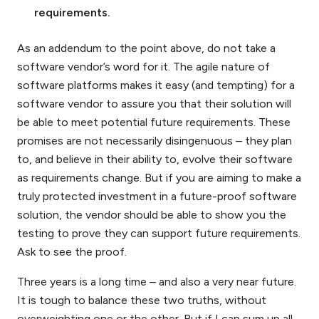
requirements.
As an addendum to the point above, do not take a
software vendor’s word for it. The agile nature of
software platforms makes it easy (and tempting) for a
software vendor to assure you that their solution will
be able to meet potential future requirements. These
promises are not necessarily disingenuous – they plan
to, and believe in their ability to, evolve their software
as requirements change. But if you are aiming to make a
truly protected investment in a future-proof software
solution, the vendor should be able to show you the
testing to prove they can support future requirements.
Ask to see the proof.
Three years is a long time – and also a very near future.
It is tough to balance these two truths, without
overweighting one or the other. But if I can sum up all