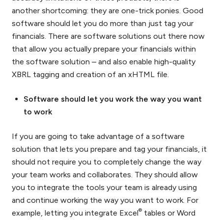
another shortcoming: they are one-trick ponies. Good
software should let you do more than just tag your
financials. There are software solutions out there now
that allow you actually prepare your financials within
the software solution – and also enable high-quality
XBRL tagging and creation of an xHTML file.
Software should let you work the way you want
to work
If you are going to take advantage of a software
solution that lets you prepare and tag your financials, it
should not require you to completely change the way
your team works and collaborates. They should allow
you to integrate the tools your team is already using
and continue working the way you want to work. For
®
example, letting you integrate Excel
tables or Word