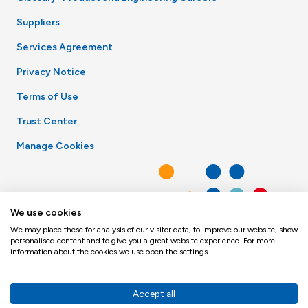
Suppliers
Services Agreement
Privacy Notice
Terms of Use
Trust Center
Manage Cookies
We use cookies
We may place these for analysis of our visitor data, to improve our website, show
personalised content and to give you a great website experience. For more
information about the cookies we use open the settings.
Accept all