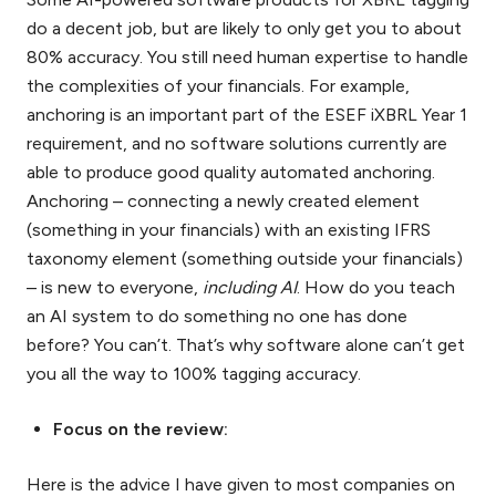
do a decent job, but are likely to only get you to about
80% accuracy. You still need human expertise to handle
the complexities of your financials. For example,
anchoring is an important part of the ESEF iXBRL Year 1
requirement, and no software solutions currently are
able to produce good quality automated anchoring.
Anchoring – connecting a newly created element
(something in your financials) with an existing IFRS
taxonomy element (something outside your financials)
– is new to everyone,
including AI
. How do you teach
an AI system to do something no one has done
before? You can’t. That’s why software alone can’t get
you all the way to 100% tagging accuracy.
Focus on the review:
Here is the advice I have given to most companies on