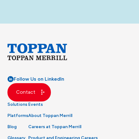
Follow Us on LinkedIn
Contact
Solutions
Events
Platforms
About Toppan Merrill
Blog
Careers at Toppan Merrill
Glossary
Product and Engineering Careers