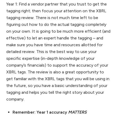
Year 1: Find a vendor partner that you trust to get the
tagging right; then focus your attention on the XBRL
tagging review. There is not much time left to be
figuring out how to do the actual tagging completely
on your own. It is going to be much more efficient (and
effective) to let an expert handle the tagging – and
make sure you have time and resources allotted for
detailed review. This is the best way to use your
specific expertise (in-depth knowledge of your
company’s financials) to support the accuracy of your
XBRL tags. The review is also a great opportunity to
get familiar with the XBRL tags that you will be using in
the future, so you have a basic understanding of your
tagging and helps you tell the right story about your
company.
Remember: Year 1 accuracy
MATTERS