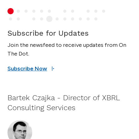
Subscribe for Updates
Join the newsfeed to receive updates from On
The Dot.
Subscribe Now
Bartek Czajka - Director of XBRL
Consulting Services