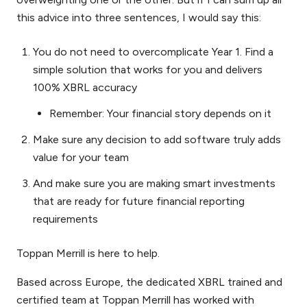
this advice into three sentences, I would say this:
You do not need to overcomplicate Year 1. Find a
simple solution that works for you and delivers
100% XBRL accuracy
Remember: Your financial story depends on it
Make sure any decision to add software truly adds
value for your team
And make sure you are making smart investments
that are ready for future financial reporting
requirements
Toppan Merrill is here to help.
Based across Europe, the dedicated XBRL trained and
certified team at Toppan Merrill has worked with