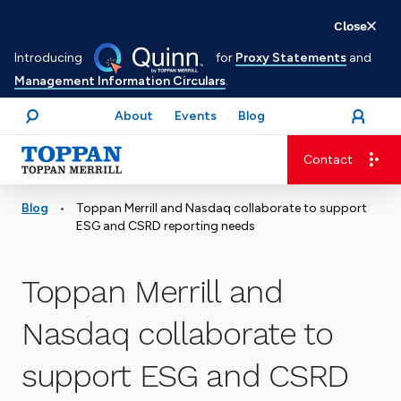
Skip
Close
to
Introducing
for
Proxy Statements
and
main
Management Information Circulars
.
content
About
Events
Blog
open
Login
menu
Search
Contact
Advancing business. Expanding possible.
•
Blog
Toppan Merrill and Nasdaq collaborate to support
ESG and CSRD reporting needs
Toppan Merrill and
Nasdaq collaborate to
support ESG and CSRD