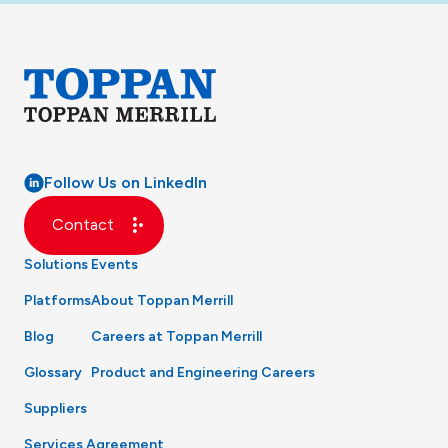
Follow Us on LinkedIn
Contact
Solutions
Events
Platforms
About Toppan Merrill
Blog
Careers at Toppan Merrill
Glossary
Product and Engineering Careers
Suppliers
Services Agreement