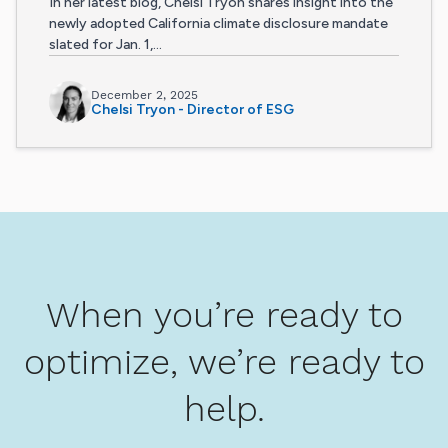
In her latest blog, Chelsi Tryon shares insight into the
newly adopted California climate disclosure mandate
slated for Jan. 1,...
December 2, 2025
Chelsi Tryon - Director of ESG
When you’re ready to
optimize, we’re ready to
help.