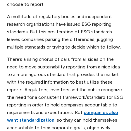
choose to report.
A multitude of regulatory bodies and independent
research organizations have issued ESG reporting
standards. But this proliferation of ESG standards
leaves companies parsing the differences, juggling
multiple standards or trying to decide which to follow.
There’s a rising chorus of calls from all sides on the
need to move sustainability reporting from a nice idea
to a more rigorous standard that provides the market
with the required information to best utilize these
reports. Regulators, investors and the public recognize
the need for a consistent framework/standard for ESG
reporting in order to hold companies accountable to
requirements and expectations. But
companies also
want standardization
, so they can hold themselves
accountable to their corporate goals, objectively