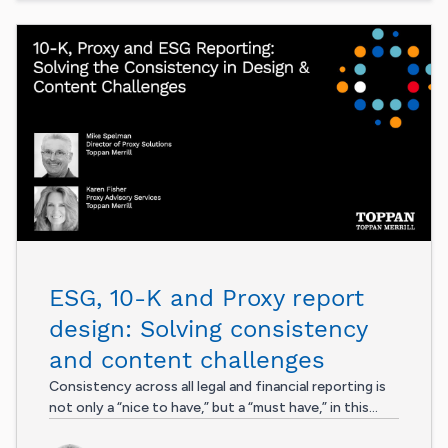
ESG, 10-K and Proxy report
design: Solving consistency
and content challenges
Consistency across all legal and financial reporting is
not only a “nice to have,” but a “must have,” in this...