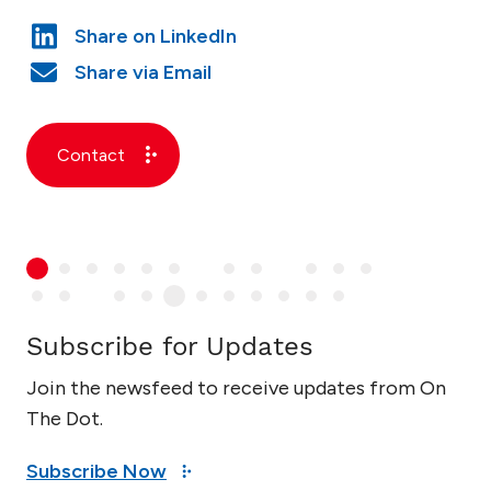
Contact
Subscribe for Updates
Join the newsfeed to receive updates from On
The Dot.
Subscribe Now