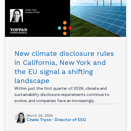
New climate disclosure rules
in California, New York and
the EU signal a shifting
landscape
Within just the first quarter of 2026, climate and
sustainability disclosure requirements continue to
evolve, and companies face an increasingly...
March 25, 2026
Chelsi Tryon - Director of ESG