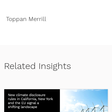
Toppan Merrill
Related Insights