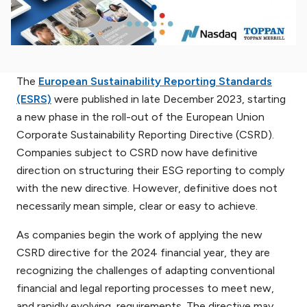
The
European Sustainability Reporting Standards
(ESRS)
were published in late December 2023, starting
a new phase in the roll-out of the European Union
Corporate Sustainability Reporting Directive (CSRD).
Companies subject to CSRD now have definitive
direction on structuring their ESG reporting to comply
with the new directive. However, definitive does not
necessarily mean simple, clear or easy to achieve.
As companies begin the work of applying the new
CSRD directive for the 2024 financial year, they are
recognizing the challenges of adapting conventional
financial and legal reporting processes to meet new,
and rapidly evolving, requirements. The directive may