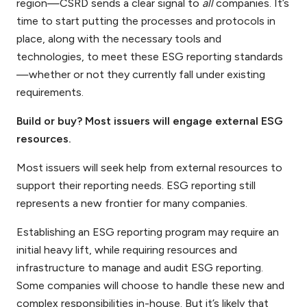
region—CSRD sends a clear signal to
all
companies. It’s
time to start putting the processes and protocols in
place, along with the necessary tools and
technologies, to meet these ESG reporting standards
—whether or not they currently fall under existing
requirements.
Build or buy? Most issuers will engage external ESG
resources.
Most issuers will seek help from external resources to
support their reporting needs. ESG reporting still
represents a new frontier for many companies.
Establishing an ESG reporting program may require an
initial heavy lift, while requiring resources and
infrastructure to manage and audit ESG reporting.
Some companies will choose to handle these new and
complex responsibilities in-house. But it’s likely that