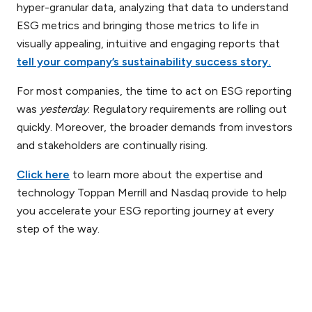
hyper-granular data, analyzing that data to understand
ESG metrics and bringing those metrics to life in
visually appealing, intuitive and engaging reports that
tell your company’s sustainability success story.
For most companies, the time to act on ESG reporting
was
yesterday
. Regulatory requirements are rolling out
quickly. Moreover, the broader demands from investors
and stakeholders are continually rising.
Click here
to learn more about the expertise and
technology Toppan Merrill and Nasdaq provide to help
you accelerate your ESG reporting journey at every
step of the way.