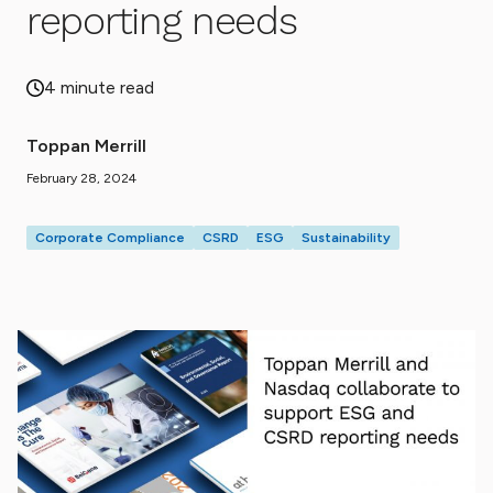
reporting needs
4 minute read
Toppan Merrill
February 28, 2024
Corporate Compliance
CSRD
ESG
Sustainability