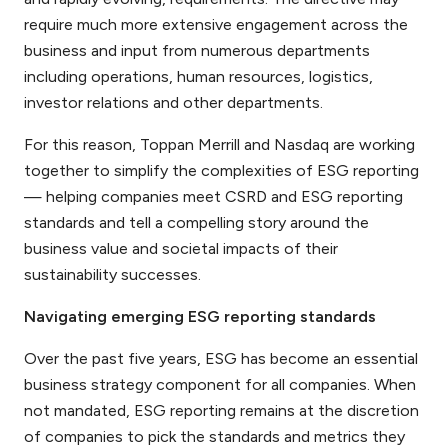
require much more extensive engagement across the
business and input from numerous departments
including operations, human resources, logistics,
investor relations and other departments.
For this reason, Toppan Merrill and Nasdaq are working
together to simplify the complexities of ESG reporting
— helping companies meet CSRD and ESG reporting
standards and tell a compelling story around the
business value and societal impacts of their
sustainability successes.
Navigating emerging ESG reporting standards
Over the past five years, ESG has become an essential
business strategy component for all companies. When
not mandated, ESG reporting remains at the discretion
of companies to pick the standards and metrics they