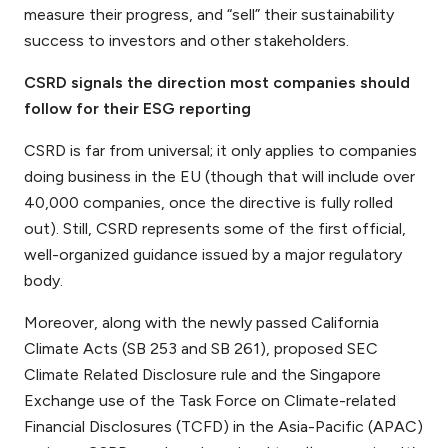
measure their progress, and “sell” their sustainability
success to investors and other stakeholders.
CSRD signals the direction most companies should
follow for their ESG reporting
CSRD is far from universal; it only applies to companies
doing business in the EU (though that will include over
40,000 companies, once the directive is fully rolled
out). Still, CSRD represents some of the first official,
well-organized guidance issued by a major regulatory
body.
Moreover, along with the newly passed California
Climate Acts (SB 253 and SB 261), proposed SEC
Climate Related Disclosure rule and the Singapore
Exchange use of the Task Force on Climate-related
Financial Disclosures (TCFD) in the Asia-Pacific (APAC)