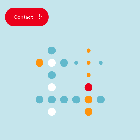
Contact