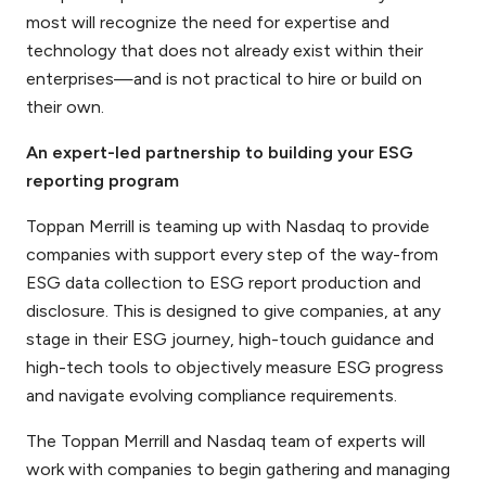
most will recognize the need for expertise and
technology that does not already exist within their
enterprises—and is not practical to hire or build on
their own.
An expert-led partnership to building your ESG
reporting program
Toppan Merrill is teaming up with Nasdaq to provide
companies with support every step of the way-from
ESG data collection to ESG report production and
disclosure. This is designed to give companies, at any
stage in their ESG journey, high-touch guidance and
high-tech tools to objectively measure ESG progress
and navigate evolving compliance requirements.
The Toppan Merrill and Nasdaq team of experts will
work with companies to begin gathering and managing