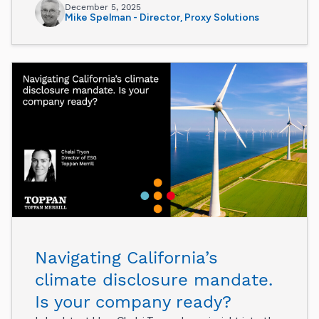
December 5, 2025
Mike Spelman - Director, Proxy Solutions
Navigating California’s
climate disclosure mandate.
Is your company ready?