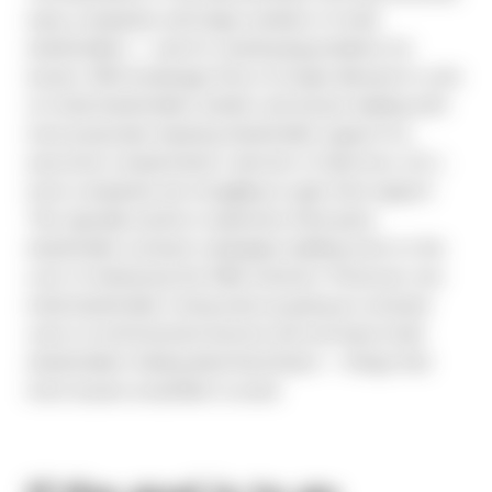
many companies with large numbers of retail
shareholders — and it’s creating big problems for
issuers. With brokerage firms no longer allowed to vote
on retail shareholders’ behalf, and issuers dealing with
more proposals requiring shareholder support (i.e.,
executive compensation, election of directors, etc.),
more companies are struggling to gain that support.
This typically results in expensive third-party
shareholder outreach campaigns (adding more to the
cost of embracing the N&A solution). Moreover, low
retail shareholder voting ends up giving an outsized
voice to institutional investors and can leave retail
shareholders feeling disenfranchised — things that
most issuers would like to avoid.