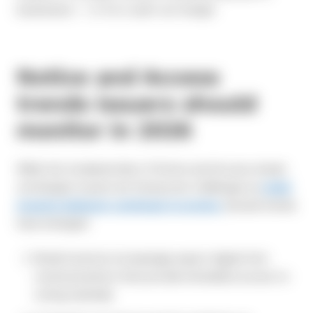
businesses — or for a cash-out merger.
Notice and Access
trends issuers should
monitor in 2026
While the fundamentals of Notice and Access remain
unchanged, issuers are facing new challenges as
retail
investor behavior continues to evolve.
Several trends
have emerged:
Retail investors increasingly expect digital-first
communications that provide immediate access to
voting materials.