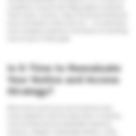
companies to assume their N&A program is achieving
these results. However, nearly 700 annual meeting and
proxy consultation reviews don’t lie — our audit leaves
most companies surprised to find they’re not achieving
most (or any) of these goals.
Is it Time to Reevaluate
Your Notice and Access
Strategy?
When Notice and Access was introduced, many
issuers adopted it with the expectation of reducing
costs and improving the shareholder experience.
However, changes in shareholder behavior, voting