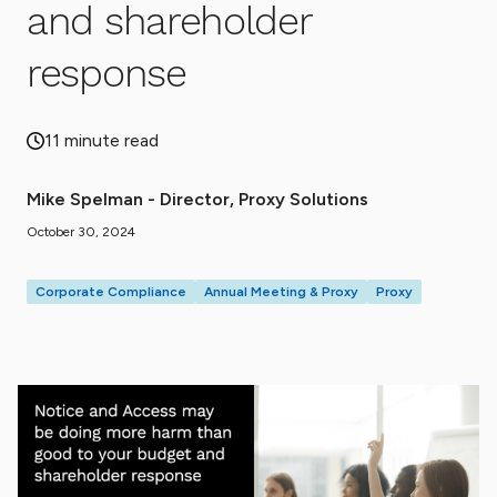
and shareholder
response
11 minute read
Mike Spelman - Director, Proxy Solutions
October 30, 2024
Corporate Compliance
Annual Meeting & Proxy
Proxy