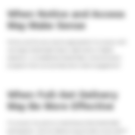
When Notice and Access
May Make Sense
Notice and Access may be appropriate for issuers with
very large shareholder bases, high levels of digital
adoption, or established shareholder communication
programs that successfully drive online engagement.
When Full-Set Delivery
May Be More Effective
For issuers focused on maximizing retail shareholder
participation, full-set delivery may provide a more direct