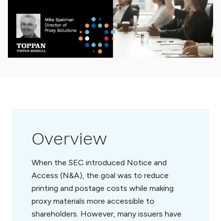
Overview
When the SEC introduced Notice and
Access (N&A), the goal was to reduce
printing and postage costs while making
proxy materials more accessible to
shareholders. However, many issuers have