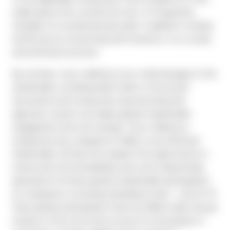
mailer ignore the contents (in fact, it’s frequently
mistaken for unsolicited junk mail). In addition to being
ineffective at connecting with investors, it is a costly
and inefficient process.
By contrast, true e-delivery is an e-mail message to the
shareholder containing direct links to the actual
documents and voting sites. By promoting this
approach, issuers can realize greater shareholder
engagement and cost savings. True e-delivery is
inexpensive (as compared to N&A), at just $.32 per
shareholder; affords the recipient the opportunity to
review and vote immediately; and, most impressively,
generates 5-6 times greater shareholder participation
as compared to receiving materials by mail — and 10-15
times greater participation than the N&A model. Annual
reviews of the vote return invoice for thousands of