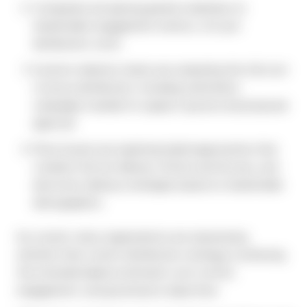
Companies are placing greater emphasis on
shareholder engagement metrics, not just
distribution costs.
Investor relations teams are evaluating the full cost
of proxy distribution, including solicitation
campaigns needed to support quorum and proposal
approval.
More issuers are exploring hybrid approaches that
combine full-set delivery, Notice and Access, and
electronic delivery strategies based on shareholder
demographics.
As a result, many organizations are reassessing
whether their current distribution strategy is achieving
the intended balance between cost control,
engagement, and governance objectives.