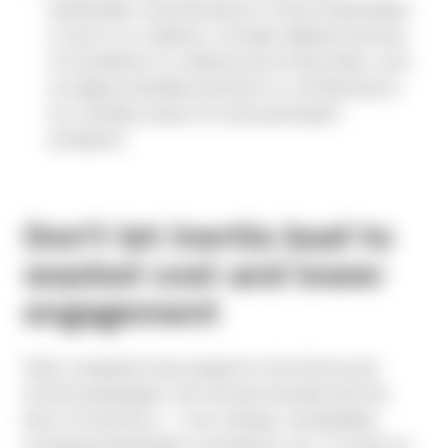
shareholder communications to drive shareholders
to opt in to e-delivery. Consider adding incentives
for enrollment in e-delivery and voting online, such
as making charitable donations or contributing to
eco-friendly causes for every participant
enrollment.
Don’t let inertia lead to
wasted cost and lower
engagement
Many companies have jumped on the Notice and
Access bandwagon over the past decade with the
best of intentions — cost-savings, sustainability,
increasing shareholder convenience, etc. It is easy for