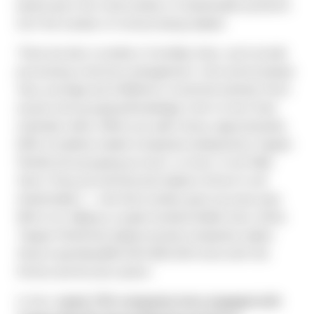
based upon the total number of shareholder positions
(not the number of notices being mailed).
There are also a number of ancillary fees, such as bulk
processing, inventory management, form and envelope
fees, postage and fulfillment of printed material. Most
issuers end up paying Broadridge a fee to host their
materials online. When you add it all up, approximately
82% of publicly traded companies (analyzed by Toppan
Merrill) end up paying as much, or more, to do N&A
than if they just printed and mailed a full set to all
shareholders — and that number goes up every year.
We’re not talking a couple hundred dollars here, either.
Toppan Merrill has helped several companies realize
they’re spending $20,000-$30,000 more with the
Notice and Access option.
In fact,
nearly 700 companies have engaged with