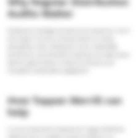
Why Regular Distribution
Audits Matter
Distribution strategies should not be viewed as a “set it
and forget it” process. Annual reviews of voting
participation rates, distribution costs, shareholder
preferences, and solicitation expenses can help issuers
identify opportunities to improve efficiency and
strengthen shareholder engagement.
How Toppan Merrill can
help
If you’re interested in hearing how Toppan Merrill has
helped issuers to rapidly increase enrollment in e-