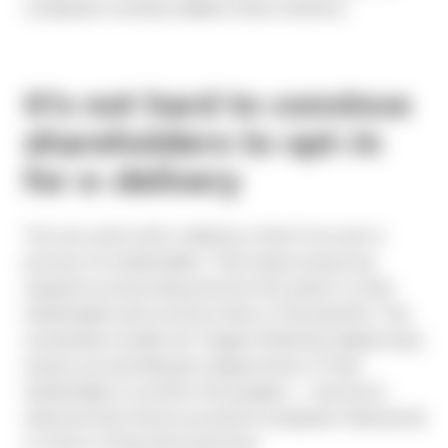
companies routinely validate these statistics.
It’s not hard to convince
shareholders to opt-in
for e-delivery
The one catch with e-delivery is that it’s an opt-in
process for shareholders. That means issuers are
required to proactively promote this option to their
shareholders and convince them of the benefits. This
sounds like a hurdle, but Toppan Merrill has helped many
issuers successfully get a large portion of their
shareholders to enroll in the program — and we’ve
observed that those successful companies followed all
or some of these best practices: