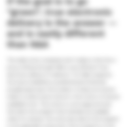
If the goal is to go
“green”, true electronic
delivery is the answer —
and is vastly different
than N&A
The reality most companies don’t realize is that the e-
proxy offering through N&A is very different from
electronic delivery (“e-delivery”). For N&A recipients,
the issuer establishes a predetermined threshold
(usually based upon the number of shares an investor
holds) to either send a full set or the notice of internet
availability form. This notice is a one-page postcard
that alerts the recipient that materials are available
online for viewing. The notice also directs the recipient
to the applicable voting sites. Most recipients of this