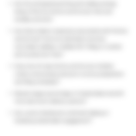
Are the anticipated printing and mailing savings
being offset by Notice and Access fees and
ancillary services?
Are there indirect expenses associated with Notice
and Access? Such as solicitation services,
secondary mailings, multiple SEC filings or rushed
print production fees?
Does the 40-day Notice and Access timeline
create unnecessary pressure on proxy preparation
and filing schedules?
Would a larger percentage of shareholders benefit
from electronic delivery options?
Are current distribution methods helping or
hindering shareholder engagement?