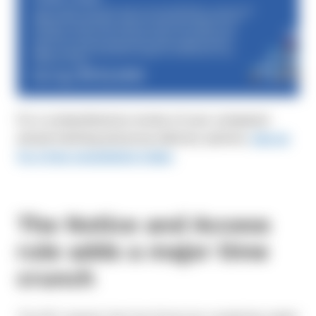
For a comprehensive review of your company’s
annual meeting and proxy delivery options,
sign up
for a free consultation today
.
The Notice and Access
rule adds a major time
crunch