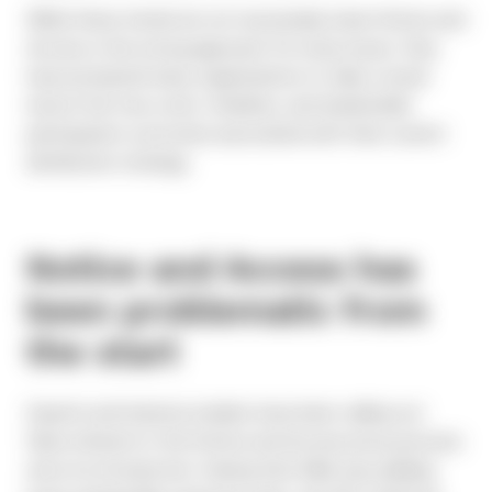
While these trends do not necessarily mean Notice and
Access is the wrong approach for every issuer, they
have prompted many organizations to take a closer
look at the true costs, timelines, and shareholder
participation outcomes associated with their current
distribution strategy.
Notice and Access has
been problematic from
the start
Experts and industry insiders have been calling out
flaws inherent in the Notice and Access proxy process
since its introduction. Seeing that N&A was yielding