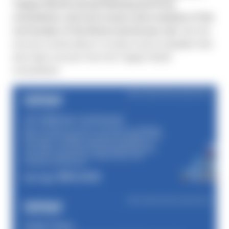
Toppan Merrill’s Annual Meeting and Proxy
consultation, and most issuers were unaware of the
cost burden of the Notice and Access rule.
See the
success stories below to review recent examples that
saw major success from the Toppan Merrill
consultation.