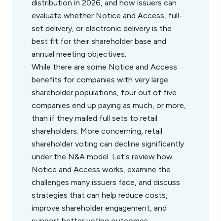
distribution in 2026, and how issuers can
evaluate whether Notice and Access, full-
set delivery, or electronic delivery is the
best fit for their shareholder base and
annual meeting objectives.
While there are some Notice and Access
benefits for companies with very large
shareholder populations, four out of five
companies end up paying as much, or more,
than if they mailed full sets to retail
shareholders. More concerning, retail
shareholder voting can decline significantly
under the N&A model. Let's review how
Notice and Access works, examine the
challenges many issuers face, and discuss
strategies that can help reduce costs,
improve shareholder engagement, and
support better voting outcomes.