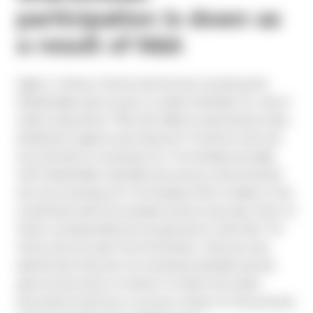
participation is down as
a result of N&A
Again, in theory, Notice and Access sounds good:
Shareholders get access to online materials. So, why is
retail voting down 70% with N&A as reported by many
distribution agents and solicitors? Investors who are
accustomed to receiving a 9 x 12 envelope annually
with shareholder materials and a proxy card enclosed
are now receiving a 6 x 9 envelope that is similar to the
unsolicited mail most people receive every day. Most of
these correspondences are ignored as “junk mail.” For
those who do open the information, they are only
alerted that they are not receiving materials and are
given instructions on where to review the online
documents and how to access voting. For this process