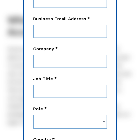
What is Notice and
Access?
Notice and Access, approved by the SEC in 2007,
allows retail shareholders to determine how they want
to access proxy materials from issuers. Prior to the
rule, everything was sent out via paper, but Notice and
Access allows retail shareholders to opt in on how
they want their proxy materials shared. Shared as a
one-page notice, the reason for this rule is for
shareholders to avoid receiving large, mailed proxy
packages they may not want while the issuer saves on
paper costs and helps the environment.