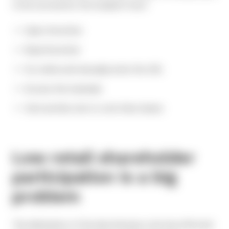
to be successful, the recipient must:
Open the letter
Read the letter
Go online and manually enter the URL
Access the materials
Visit another site to vote their shares
Low retail shareholder
participation is a big
problem
The elimination of the discretionary vote has affected