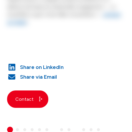
delivery and improve shareholder engagement — or
would like to get a free N&A consultation —
contact
us today
!
Contact