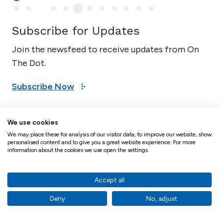
Subscribe for Updates
Join the newsfeed to receive updates from On
The Dot.
Subscribe Now
We use cookies
Mike Spelman - Director, Proxy
We may place these for analysis of our visitor data, to improve our website, show
personalised content and to give you a great website experience. For more
Solutions
information about the cookies we use open the settings.
Accept all
Deny
No, adjust
Mike Spelman has decades of experience in regulatory