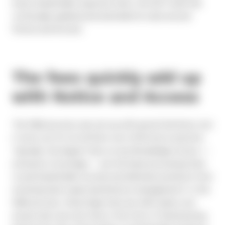
lower shareholder response rates, the SEC itself has
continually updated and amended its rules around
Notice and Access.
The fees quickly add up
with Notice and Access
The N&A process was set up with good intentions, but
it turns out it’s not all that cost-effective in practice.
Typically, the largest fees on any Broadridge invoice —
exclusive of postage — are the base processing fees
to pull shareholder records and eliminate positions from
receiving hard copies (preference management). In the
N&A process, these large fees are still in place, but
issuers also see new fees in the form of tiered pricing