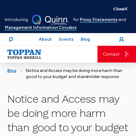
Skip
Close
to
Introducing
for
Proxy Statements
and
main
Management Information Circulars
.
content
About
Events
Blog
open
Login
menu
Search
Contact
Advancing business. Expanding possible.
•
Blog
Notice and Access may be doing more harm than
good to your budget and shareholder response
Notice and Access may
be doing more harm
than good to your budget