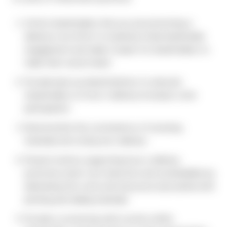
Inform shareholders that you are promoting e-
delivery in an effort to maximize retail shareholder
engagement and make it easier for shareholders to
make their voices heard.
Provide back-up data/statistics to educate
shareholders on how e-delivery increases voter
participation.
Demonstrate the convenience of receiving
materials and voting via e-delivery.
Present metrics supporting how e-delivery
promotes smart cost reduction and sustainability by
eliminating the costs and resources associated with
printing and mailing materials.
Provide a convincing call to action within