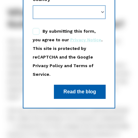
What is the 40 day
Notice and Access rule?
Part of the SEC’s rule around Notice and Access is
that issuers must send out notice to retail
shareholders a minimum of 40 days prior to a
shareholder meeting. By sending out notice this far in
advance, and by offering more than one way to access
proxy information, shareholder voter participation was
expected to increase. But as mentioned above, it
hasn’t.
Can you use Notice and Access for a special meeting?
Yes, unless the meeting is for a business combination
— a transaction for the company the retail shareholder
invests in to obtain control of another business or