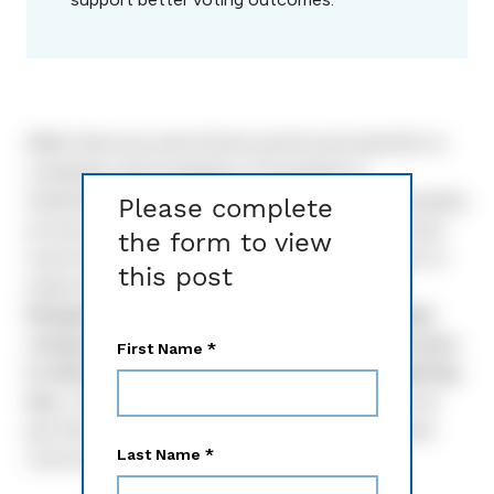
While there are some Notice and Access benefits to
companies with hundreds of thousands of
shareholders, four out of five companies end up paying
Please complete
as much — or more — going the Notice and Access
the form to view
route than if they just printed and mailed a full set to
this post
retail owners. And that number keeps going up.
Perhaps more problematically, retail shareholder
voting is down around 70% with Notice and Access.
In other words, issuers are paying more and getting
less.
Let’s review some basics, then look at how we
got here — and what options we have to decrease
costs and improve shareholder engagement.