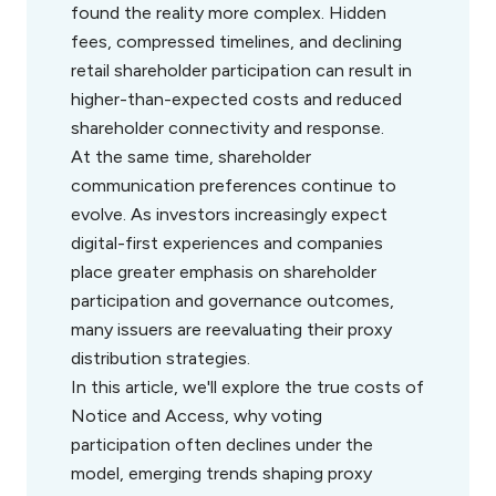
found the reality more complex. Hidden
fees, compressed timelines, and declining
retail shareholder participation can result in
higher-than-expected costs and reduced
shareholder connectivity and response.
At the same time, shareholder
communication preferences continue to
evolve. As investors increasingly expect
digital-first experiences and companies
place greater emphasis on shareholder
participation and governance outcomes,
many issuers are reevaluating their proxy
distribution strategies.
In this article, we'll explore the true costs of
Notice and Access, why voting
participation often declines under the
model, emerging trends shaping proxy