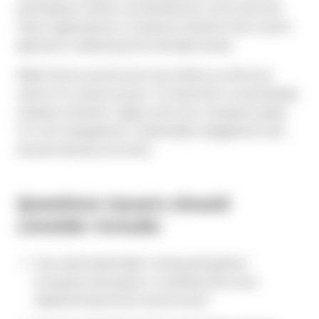
participation trends, and distribution costs have led
many organizations to reassess whether their current
approach is delivering the intended results.
While Notice and Access may still be an effective
option for certain issuers, it is important to periodically
evaluate whether it aligns with your company’s goals
for cost management, shareholder engagement and
annual meeting outcomes.
Questions issuers should
consider include:
Has retail shareholder voting participation
increased, decreased, or remained flat since
implementing Notice and Access?