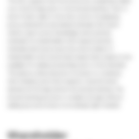
The SEC requires that the Notice be completely mailed
out a full 40 days prior to the annual meeting. That, in
and of itself, adds to the time crunch of preparing
proxy statements and related materials. But here’s
where it gets worse: Broadridge wants printed
materials for shareholders that request printed
materials (and every issuer has some number of
shareholders who proactively require hard copies) to be
available for mailing several days prior to the mail date.
This places undue pressure on issuers to compress
their timelines and often requires a “pencils down”
demand 45-50 days before the annual meeting. The
annual meeting process is complex enough without
adding any extra stress on an already tight timeline.
Shareholder