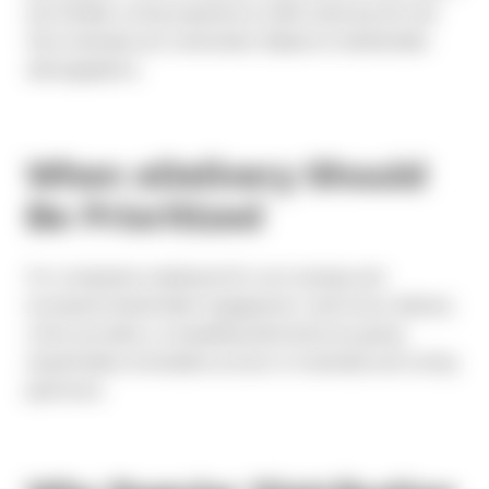
and familiar voting experience while reducing the risk
that materials are overlooked.
Based on shareholder
demographics.
When eDelivery Should
Be Prioritized
For companies seeking both cost savings and
increased shareholder engagement, electronic delivery
often provides a compelling alternative by giving
shareholders immediate access to materials and voting
platforms.