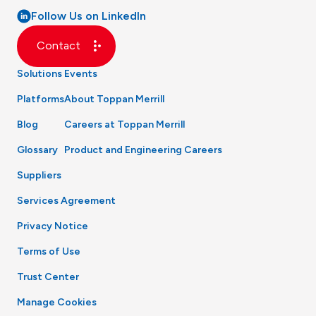
Follow Us on LinkedIn
Contact
Solutions
Events
Platforms
About Toppan Merrill
Blog
Careers at Toppan Merrill
Glossary
Product and Engineering Careers
Suppliers
Services Agreement
Privacy Notice
Terms of Use
Trust Center
Manage Cookies