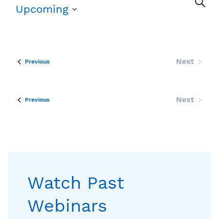
Eve
Search
Upcoming
Sea
Select
date.
an
Vi
Next
Events
Previous
Events
Nav
Next
Events
Previous
Events
Watch Past
Webinars