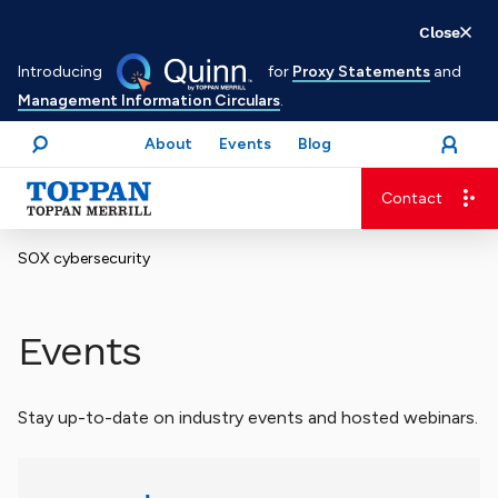
Skip
Close
to
Introducing
for
Proxy Statements
and
main
Management Information Circulars
.
content
About
Events
Blog
open
Login
menu
Search
Contact
Advancing business. Expanding possible.
SOX cybersecurity
Events
Stay up-to-date on industry events and hosted webinars.