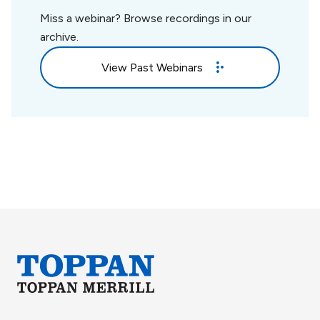
Miss a webinar? Browse recordings in our
archive.
View Past Webinars