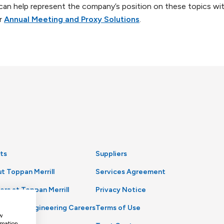
 can help represent the company’s position on these topics wi
ur
Annual Meeting and Proxy Solutions
.
ts
Suppliers
t Toppan Merrill
Services Agreement
ers at Toppan Merrill
Privacy Notice
uct and Engineering Careers
Terms of Use
w
rmation