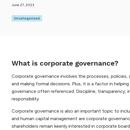
June 27, 2023
Uncategorized
What is corporate governance?
Corporate governance involves the processes, policies,
and making formal decisions. Plus, it is a factor in helpi
governance often referenced: Discipline, transparency, in
responsibility.
Corporate governance is also an important topic to incl
and human capital management are corporate governance 
shareholders remain keenly interested in corporate board