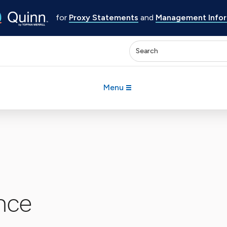
for
Proxy Statements
and
Management Inform
Enter keywords to search 
Menu
nce