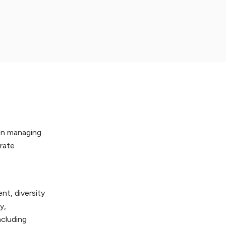
hen managing
orate
nt, diversity
y,
ncluding