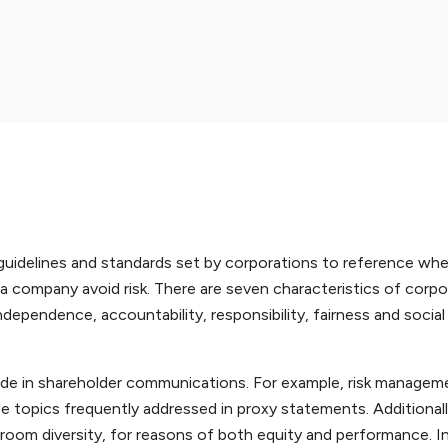
 guidelines and standards set by corporations to reference w
ng a company avoid risk. There are seven characteristics of corp
dependence, accountability, responsibility, fairness and social
ude in shareholder communications. For example, risk manageme
topics frequently addressed in proxy statements. Additionall
room diversity, for reasons of both equity and performance. I