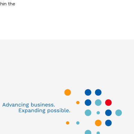
thin the