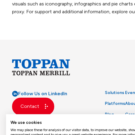
visuals such as iconography, infographics and pie charts
proxy. For support and additional information, explore o
Solutions
Even
Follow Us on LinkedIn
Platforms
Abou
Contact
Blog
Care
We use cookies
Glossary
Prod
We may place these for analysis of our visitor data, to improve our website, sho
personalised content and to give you a great website experience. For more info