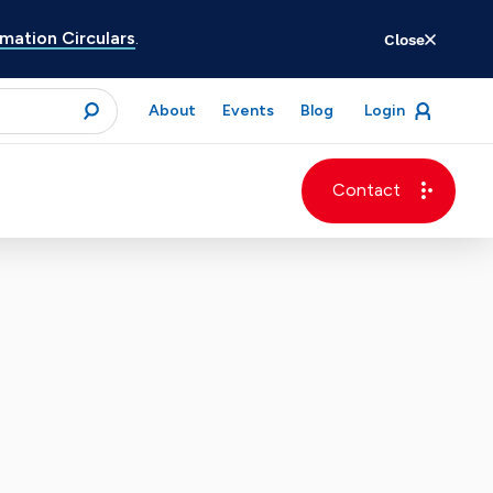
ation Circulars
.
Close
for
About
Events
Blog
Login
open
menu
submit
Contact