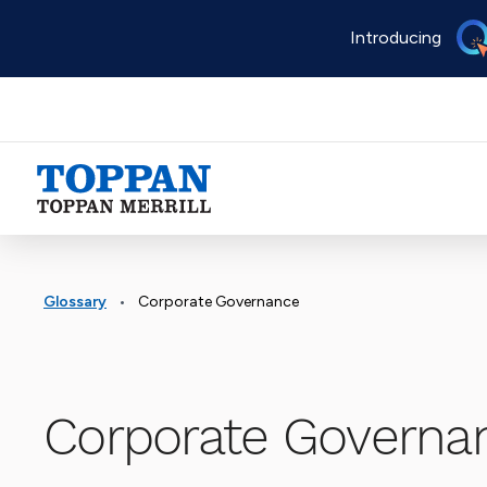
Skip
Introducing
to
main
content
Advancing business. Expanding possible.
•
Glossary
Corporate Governance
Corporate Governa