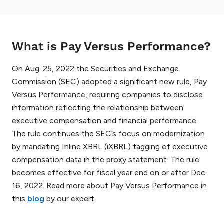
What is Pay Versus Performance?
On Aug. 25, 2022 the Securities and Exchange
Commission (SEC) adopted a significant new rule, Pay
Versus Performance, requiring companies to disclose
information reflecting the relationship between
executive compensation and financial performance.
The rule continues the SEC’s focus on modernization
by mandating Inline XBRL (iXBRL) tagging of executive
compensation data in the proxy statement. The rule
becomes effective for fiscal year end on or after Dec.
16, 2022. Read more about Pay Versus Performance in
this
blog
by our expert.