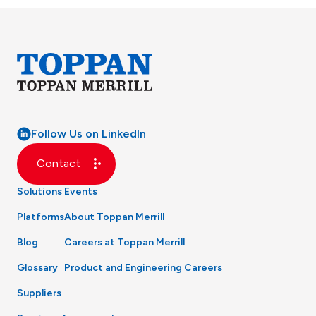
Follow Us on LinkedIn
Contact
Solutions
Events
Platforms
About Toppan Merrill
Blog
Careers at Toppan Merrill
Glossary
Product and Engineering Careers
Suppliers