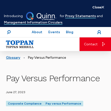
Skip
Close
to
Introducing
for
Proxy Statements
and
main
Management Information Circulars
.
content
About
Events
Blog
open
Login
menu
Search
Contact
Advancing business. Expanding possible.
•
Glossary
Pay Versus Performance
Pay Versus Performance
June 27, 2023
Corporate Compliance
Pay versus Performance