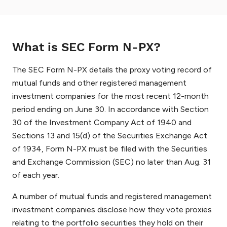
What is SEC Form N-PX?
The SEC Form N-PX details the proxy voting record of
mutual funds and other registered management
investment companies for the most recent 12-month
period ending on June 30. In accordance with Section
30 of the Investment Company Act of 1940 and
Sections 13 and 15(d) of the Securities Exchange Act
of 1934, Form N-PX must be filed with the Securities
and Exchange Commission (SEC) no later than Aug. 31
of each year.
A number of mutual funds and registered management
investment companies disclose how they vote proxies
relating to the portfolio securities they hold on their