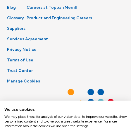
Blog
Careers at Toppan Merrill
Glossary
Product and Engineering Careers
Suppliers
Services Agreement
Privacy Notice
Terms of Use
Trust Center
Manage Cookies
We use cookies
We may place these for analysis of our visitor data, to improve our website, show
personalised content and to give you a great website experience. For more
information about the cookies we use open the settings.