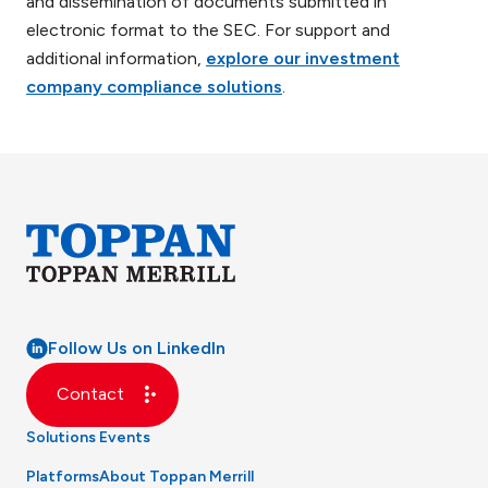
and dissemination of documents submitted in
electronic format to the SEC. For support and
additional information,
explore our investment
company compliance solutions
.
Follow Us on LinkedIn
Contact
Solutions
Events
Platforms
About Toppan Merrill