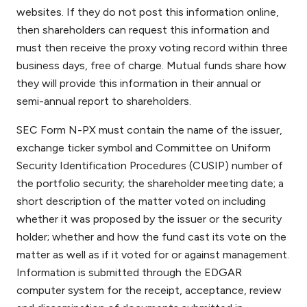
websites. If they do not post this information online,
then shareholders can request this information and
must then receive the proxy voting record within three
business days, free of charge. Mutual funds share how
they will provide this information in their annual or
semi-annual report to shareholders.
SEC Form N-PX must contain the name of the issuer,
exchange ticker symbol and Committee on Uniform
Security Identification Procedures (CUSIP) number of
the portfolio security; the shareholder meeting date; a
short description of the matter voted on including
whether it was proposed by the issuer or the security
holder; whether and how the fund cast its vote on the
matter as well as if it voted for or against management.
Information is submitted through the EDGAR
computer system for the receipt, acceptance, review