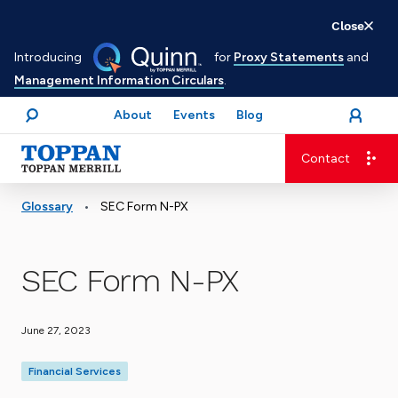
Skip
Close
to
Introducing
for
Proxy Statements
and
main
Management Information Circulars
.
content
About
Events
Blog
open
Login
menu
Search
Contact
Advancing business. Expanding possible.
•
Glossary
SEC Form N-PX
SEC Form N-PX
June 27, 2023
Financial Services