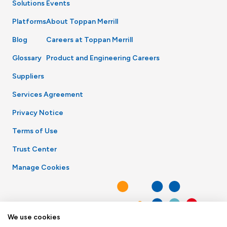
Solutions
Events
Platforms
About Toppan Merrill
Blog
Careers at Toppan Merrill
Glossary
Product and Engineering Careers
Suppliers
Services Agreement
Privacy Notice
Terms of Use
Trust Center
Manage Cookies
We use cookies