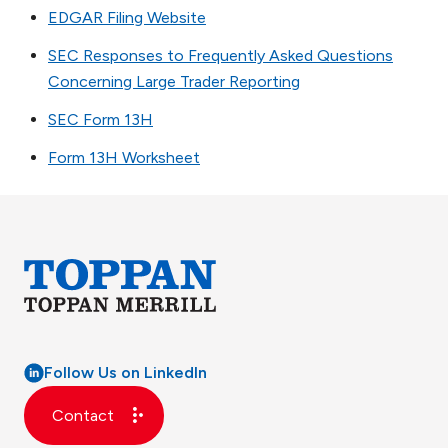
EDGAR Filing Website
SEC Responses to Frequently Asked Questions
Concerning Large Trader Reporting
SEC Form 13H
Form 13H Worksheet
Follow Us on LinkedIn
Contact