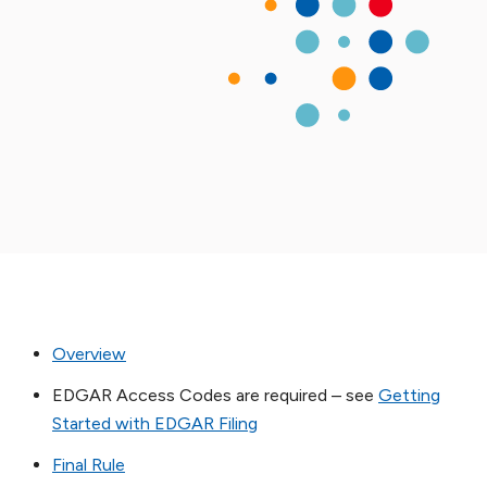
Overview
EDGAR Access Codes are required – see
Getting
Started with EDGAR Filing
Final Rule