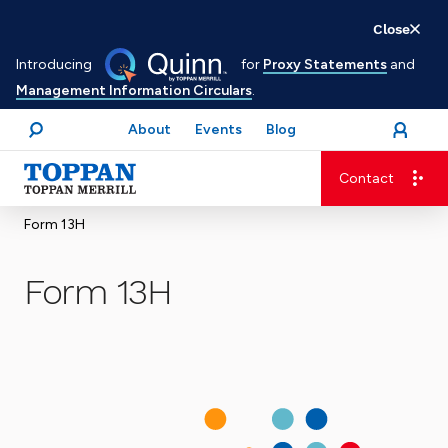
Skip
Close
to
Introducing
for
Proxy Statements
and
main
Management Information Circulars
.
content
About
Events
Blog
open
Login
menu
Search
Contact
Advancing business. Expanding possible.
Form 13H
Form 13H