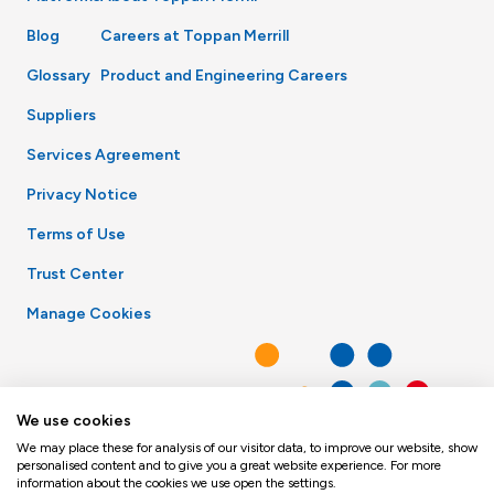
Blog
Careers at Toppan Merrill
Glossary
Product and Engineering Careers
Suppliers
Services Agreement
Privacy Notice
Terms of Use
Trust Center
Manage Cookies
We use cookies
We may place these for analysis of our visitor data, to improve our website, show
personalised content and to give you a great website experience. For more
information about the cookies we use open the settings.