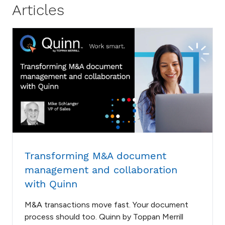
Articles
Transforming M&A document
management and collaboration
with Quinn
M&A transactions move fast. Your document
process should too. Quinn by Toppan Merrill