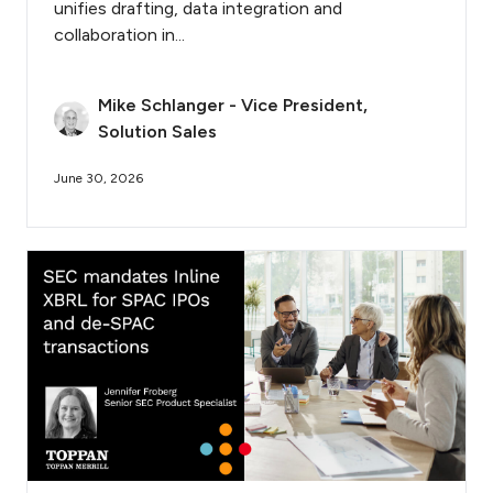
unifies drafting, data integration and
collaboration in...
Mike Schlanger - Vice President,
Solution Sales
June 30, 2026