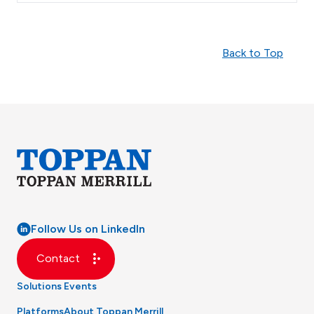
Back to Top
Follow Us on LinkedIn
Contact
Solutions
Events
Platforms
About Toppan Merrill