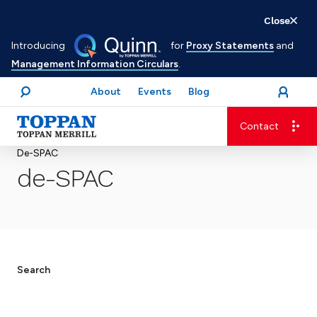
Skip
Close
to
Introducing
for
Proxy Statements
and
main
Management Information Circulars
.
content
About
Events
Blog
open
Login
menu
Search
Contact
Advancing business. Expanding possible.
De-SPAC
de-SPAC
Search