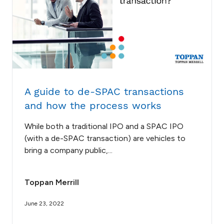
A guide to de-SPAC transactions
and how the process works
While both a traditional IPO and a SPAC IPO
(with a de-SPAC transaction) are vehicles to
bring a company public,...
Toppan Merrill
June 23, 2022