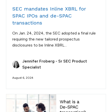
SEC mandates Inline XBRL for
SPAC IPOs and de-SPAC
transactions
On Jan. 24, 2024, the SEC adopted a final rule
requiring the new tailored prospectus
disclosures to be Inline XBRL...
Jennifer Froberg - Sr SEC Product
Specialist
August 6, 2024