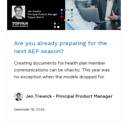
Are you already preparing for the
next AEP season?
Creating documents for health plan member
communications can be chaotic. This year was
no exception when the models dropped for...
Jen Trewick - Principal Product Manager
December 18, 2024