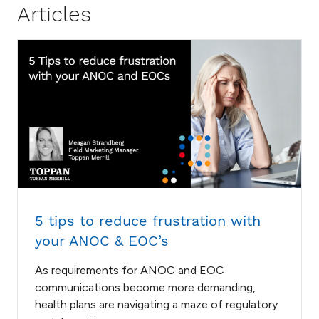
Articles
5 tips to reduce frustration with
your ANOC & EOC’s
As requirements for ANOC and EOC
communications become more demanding,
health plans are navigating a maze of regulatory