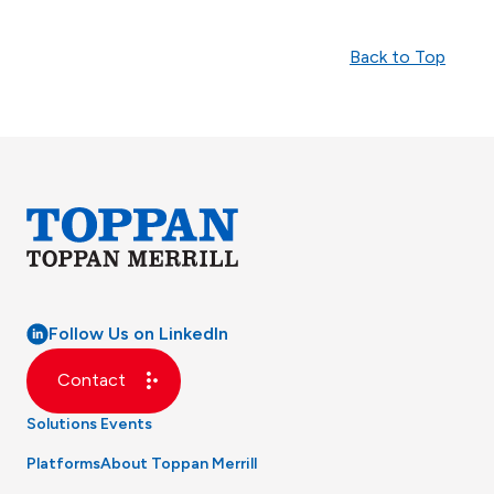
Back to Top
Follow Us on LinkedIn
Contact
Solutions
Events
Platforms
About Toppan Merrill