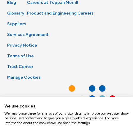
Blog
Careers at Toppan Merrill
Glossary
Product and Engineering Careers
Suppliers
Services Agreement
Privacy Notice
Terms of Use
Trust Center
Manage Cookies
We use cookies
We may place these for analysis of our visitor data, to improve our website, show
personalised content and to give you a great website experience. For more
information about the cookies we use open the settings.