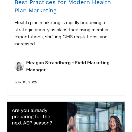
Best Practices for Modern Health
Plan Marketing
Health plan marketing is rapidly becoming a
strategic priority as plans face rising member
expectations, shifting CMS regulations, and
increased...
Meagan Strandberg - Field Marketing
Manager
July 30, 2025