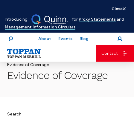
Skip
Close
to
Introducing
for
Proxy Statements
and
main
Management Information Circulars
.
content
About
Events
Blog
open
Login
menu
Search
Contact
Advancing business. Expanding possible.
Evidence of Coverage
Evidence of Coverage
Search