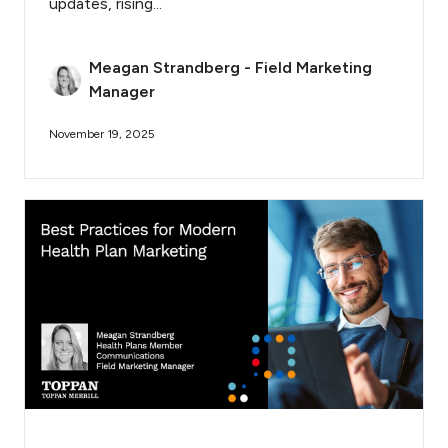
updates, rising...
Meagan Strandberg - Field Marketing
Manager
November 19, 2025