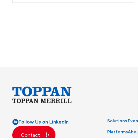
Solutions
Even
Follow Us on LinkedIn
Platforms
Abou
Contact