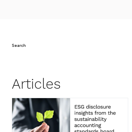
Search
Articles