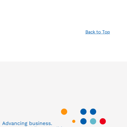
Back to Top