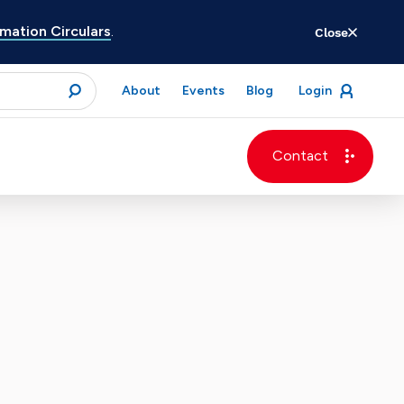
ation Circulars
.
Close
for
About
Events
Blog
Login
open
menu
submit
Contact