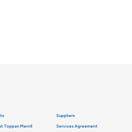
ts
Suppliers
t Toppan Merrill
Services Agreement