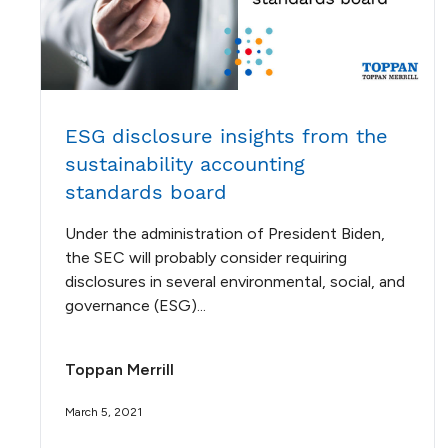
ESG disclosure insights from the
sustainability accounting
standards board
Under the administration of President Biden,
the SEC will probably consider requiring
disclosures in several environmental, social, and
governance (ESG)...
Toppan Merrill
March 5, 2021