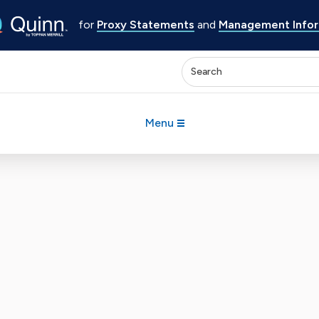
for
Proxy Statements
and
Management Inform
Enter keywords to search 
Menu