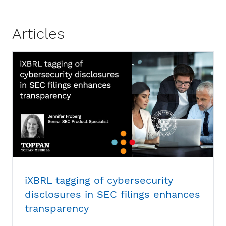
Articles
iXBRL tagging of cybersecurity
disclosures in SEC filings enhances
transparency