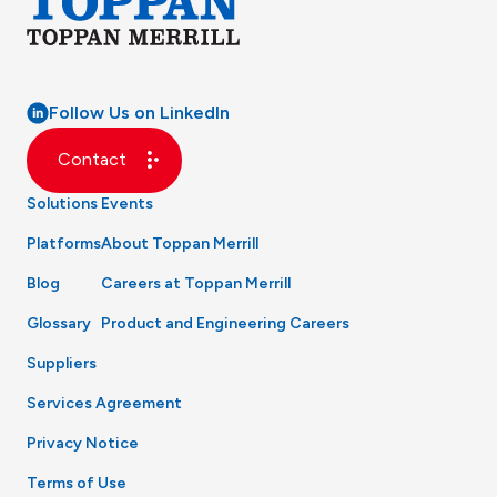
Follow Us on LinkedIn
Contact
Solutions
Events
Platforms
About Toppan Merrill
Blog
Careers at Toppan Merrill
Glossary
Product and Engineering Careers
Suppliers
Services Agreement
Privacy Notice
Terms of Use