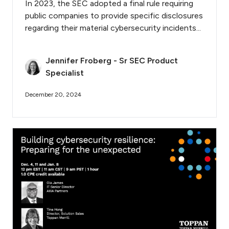
In 2023, the SEC adopted a final rule requiring
public companies to provide specific disclosures
regarding their material cybersecurity incidents...
Jennifer Froberg - Sr SEC Product
Specialist
December 20, 2024