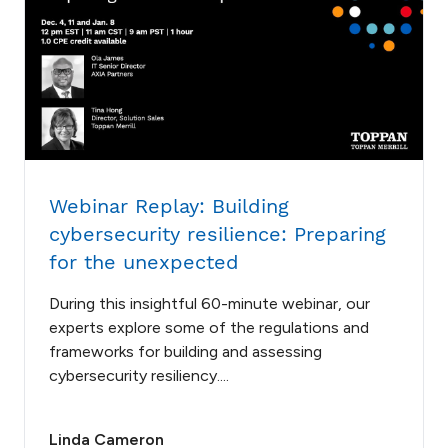
Webinar Replay: Building
cybersecurity resilience: Preparing
for the unexpected
During this insightful 60-minute webinar, our
experts explore some of the regulations and
frameworks for building and assessing
cybersecurity resiliency....
Linda Cameron