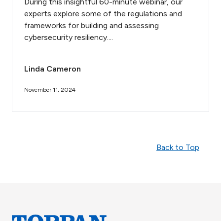
During this insightful 60-minute webinar, our
experts explore some of the regulations and
frameworks for building and assessing
cybersecurity resiliency....
Linda Cameron
November 11, 2024
Back to Top