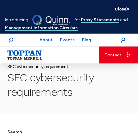
Skip
Close
to
Introducing
for
Proxy Statements
and
main
Management Information Circulars
.
content
About
Events
Blog
open
Login
menu
Search
Contact
Advancing business. Expanding possible.
SEC cybersecurity requirements
SEC cybersecurity
requirements
Search