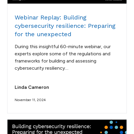
Webinar Replay: Building
cybersecurity resilience: Preparing
for the unexpected
During this insightful 60-minute webinar, our
experts explore some of the regulations and
frameworks for building and assessing
cybersecurity resiliency....
Linda Cameron
November 11, 2024