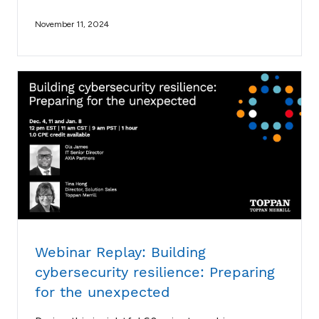
November 11, 2024
Webinar Replay: Building
cybersecurity resilience: Preparing
for the unexpected