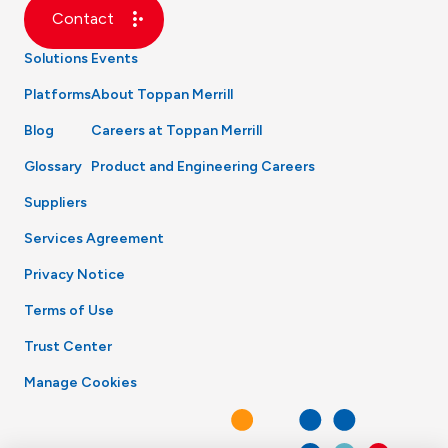
Contact
Solutions
Events
Platforms
About Toppan Merrill
Blog
Careers at Toppan Merrill
Glossary
Product and Engineering Careers
Suppliers
Services Agreement
Privacy Notice
Terms of Use
Trust Center
Manage Cookies