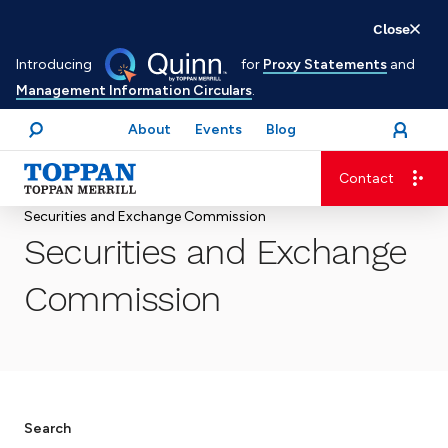
Skip
Close
to
Introducing
for
Proxy Statements
and
main
Management Information Circulars
.
content
About
Events
Blog
open
Login
menu
Search
Contact
Advancing business. Expanding possible.
Securities and Exchange Commission
Securities and Exchange
Commission
Search