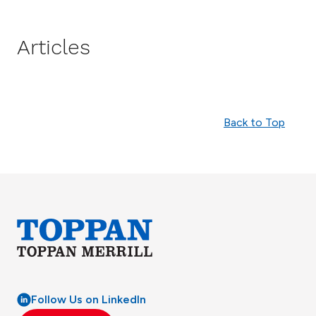
Articles
Back to Top
Follow Us on LinkedIn