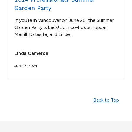
Garden Party
If you’re in Vancouver on June 20, the Summer
Garden Party is back! Join co-hosts Toppan
Merrill, Datasite, and Linde...
Linda Cameron
June 13, 2024
Back to Top