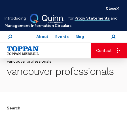
Skip
Close
to
Introducing
for
Proxy Statements
and
main
Management Information Circulars
.
content
About
Events
Blog
open
Login
menu
Search
Contact
Advancing business. Expanding possible.
vancouver professionals
vancouver professionals
Search