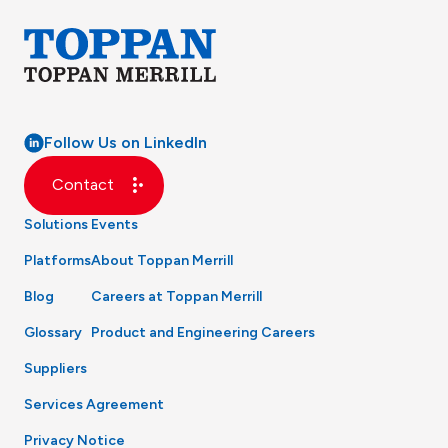
Follow Us on LinkedIn
Contact
Solutions
Events
Platforms
About Toppan Merrill
Blog
Careers at Toppan Merrill
Glossary
Product and Engineering Careers
Suppliers
Services Agreement
Privacy Notice