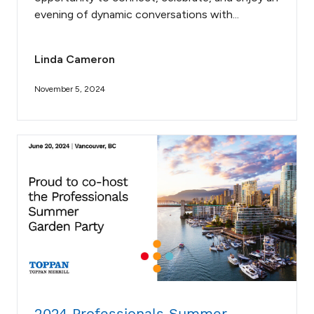
evening of dynamic conversations with...
Linda Cameron
November 5, 2024
2024 Professionals Summer