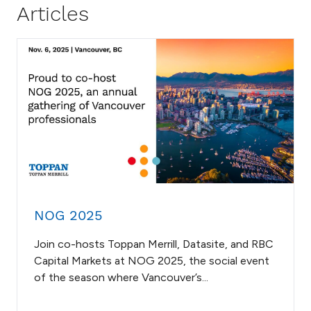
Articles
NOG 2025
Join co-hosts Toppan Merrill, Datasite, and RBC
Capital Markets at NOG 2025, the social event
of the season where Vancouver’s...