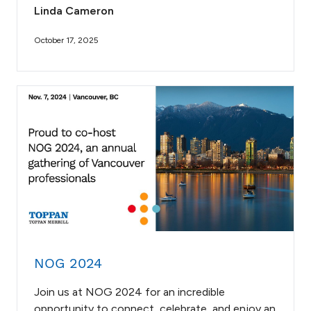
Linda Cameron
October 17, 2025
NOG 2024
Join us at NOG 2024 for an incredible
opportunity to connect, celebrate, and enjoy an