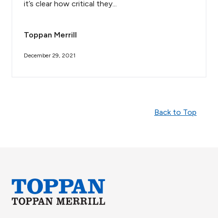
it’s clear how critical they...
Toppan Merrill
December 29, 2021
Back to Top