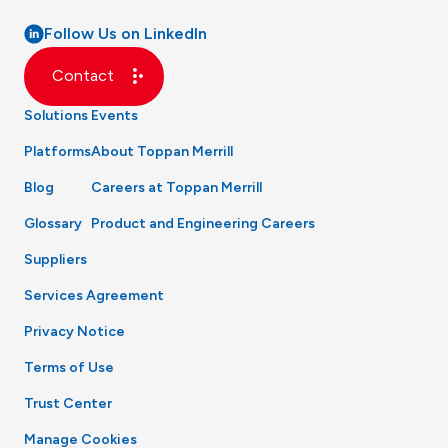
Follow Us on LinkedIn
Contact
Solutions
Events
Platforms
About Toppan Merrill
Blog
Careers at Toppan Merrill
Glossary
Product and Engineering Careers
Suppliers
Services Agreement
Privacy Notice
Terms of Use
Trust Center
Manage Cookies