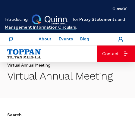
Skip
Close
to
Introducing
for
Proxy Statements
and
main
Management Information Circulars
.
content
About
Events
Blog
open
Login
menu
Search
Contact
Advancing business. Expanding possible.
Virtual Annual Meeting
Virtual Annual Meeting
Search