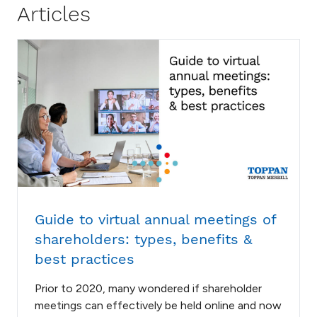
Articles
Guide to virtual annual meetings of
shareholders: types, benefits &
best practices
Prior to 2020, many wondered if shareholder
meetings can effectively be held online and now