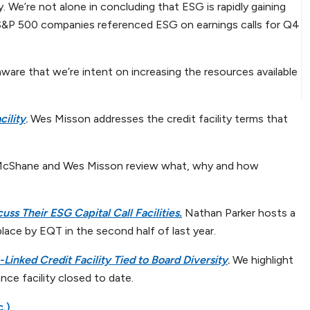
. We’re not alone in concluding that ESG is rapidly gaining
 S&P 500 companies referenced ESG on earnings calls for Q4
aware that we’re intent on increasing the resources available
ility
.
Wes Misson addresses the credit facility terms that
McShane and Wes Misson review what, why and how
uss Their ESG Capital Call Facilities
.
Nathan Parker hosts a
 place by EQT in the second half of last year.
Linked Credit Facility Tied to Board Diversity
.
We highlight
nce facility closed to date.
c.)