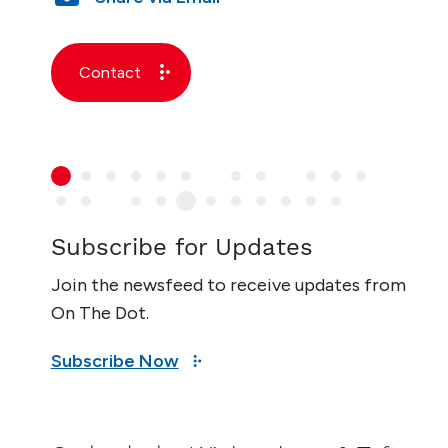
Contact
Subscribe for Updates
Join the newsfeed to receive updates from
On The Dot.
Subscribe Now