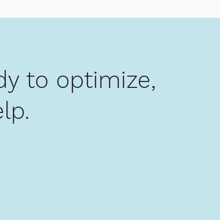
y to optimize,
lp.