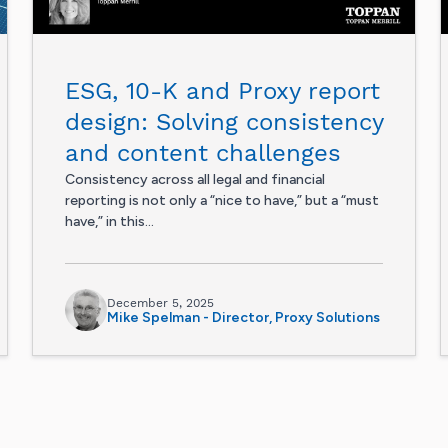
ESG, 10-K and Proxy report
design: Solving consistency
and content challenges
Consistency across all legal and financial
reporting is not only a “nice to have,” but a “must
have,” in this...
December 5, 2025
Mike Spelman - Director, Proxy Solutions