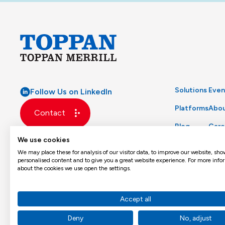
Solutions
Even
Follow Us on LinkedIn
Platforms
Abou
Contact
Blog
Care
We use cookies
Glossary
Prod
We may place these for analysis of our visitor data, to improve our website, sho
personalised content and to give you a great website experience. For more info
about the cookies we use open the settings.
Accept all
Deny
No, adjust