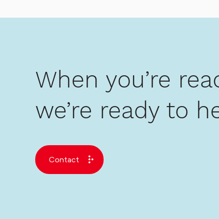
When you’re read
we’re ready to he
Contact