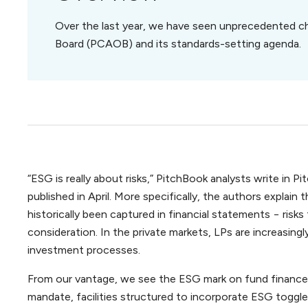
Over the last year, we have seen unprecedented c
Board (PCAOB) and its standards-setting agenda.
“ESG is really about risks,” PitchBook analysts write in
published in April. More specifically, the authors explai
historically been captured in financial statements − risks
consideration. In the private markets, LPs are increasingly
investment processes.
From our vantage, we see the ESG mark on fund finance 
mandate, facilities structured to incorporate ESG tog