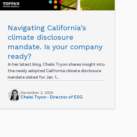
Navigating California’s
climate disclosure
mandate. Is your company
ready?
In her latest blog, Chelsi Tryon shares insight into
the newly adopted California climate disclosure
mandate slated for Jan. 1,...
December 2, 2025
Chelsi Tryon - Director of ESG