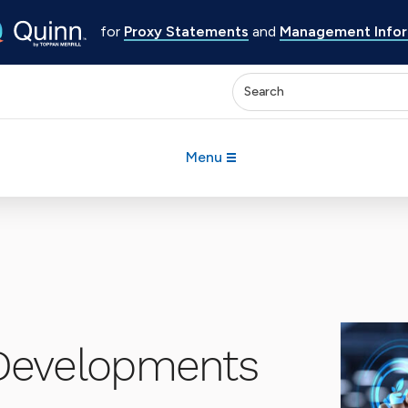
for
Proxy Statements
and
Management Inform
Enter keywords to search 
Menu
Developments