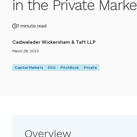
in the Private Marke
1 minute read
Cadwalader Wickersham & Taft LLP
March 28, 2023
Capital Markets
ESG
PitchBook
Private
Overview