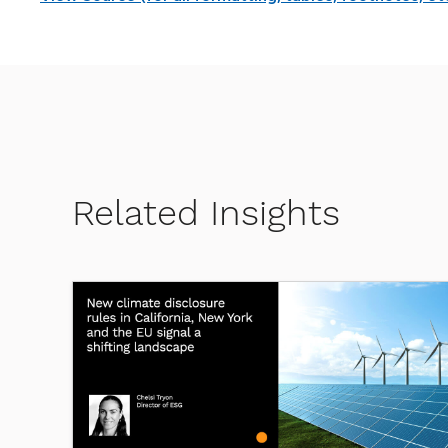
Related Insights