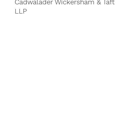
Cadwalader Wickersham & Taft
LLP