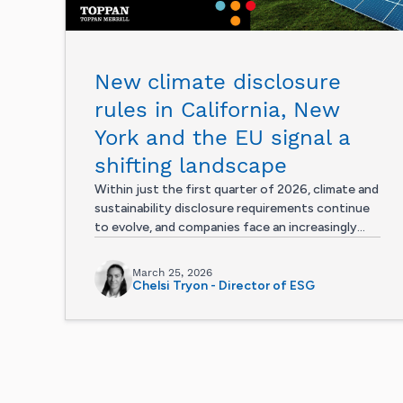
New climate disclosure
rules in California, New
York and the EU signal a
shifting landscape
Within just the first quarter of 2026, climate and
sustainability disclosure requirements continue
to evolve, and companies face an increasingly...
March 25, 2026
Chelsi Tryon - Director of ESG