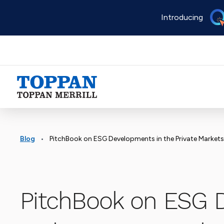
Skip
Introducing
to
main
content
Advancing business. Expanding possible.
•
Blog
PitchBook on ESG Developments in the Private Markets
PitchBook on ESG 