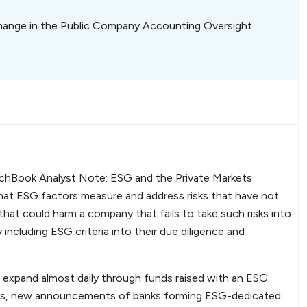
hange in the Public Company Accounting Oversight
 PitchBook Analyst Note: ESG and the Private Markets
n that ESG factors measure and address risks that have not
 that could harm a company that fails to take such risks into
 including ESG criteria into their due diligence and
expand almost daily through funds raised with an ESG
gles, new announcements of banks forming ESG-dedicated