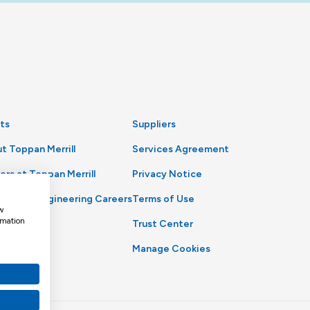
ts
Suppliers
t Toppan Merrill
Services Agreement
ers at Toppan Merrill
Privacy Notice
uct and Engineering Careers
Terms of Use
w
rmation
Trust Center
Manage Cookies