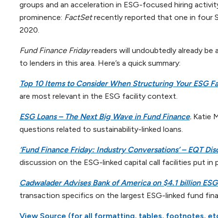
groups and an acceleration in ESG-focused hiring activity
prominence:
FactSet
recently reported that one in four
2020.
Fund Finance Friday
readers will undoubtedly already be 
to lenders in this area. Here’s a quick summary:
Top 10 Items to Consider When Structuring Your ESG Fac
are most relevant in the ESG facility context.
ESG Loans – The Next Big Wave in Fund Finance
.
Katie 
questions related to sustainability-linked loans.
‘Fund Finance Friday: Industry Conversations’ – EQT Disc
discussion on the ESG-linked capital call facilities put in
Cadwalader Advises Bank of America on $4.1 billion ESG-
transaction specifics on the largest ESG-linked fund fina
View Source (for all formatting, tables, footnotes, et