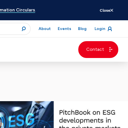
ation Circulars
.
Close
for
About
Events
Blog
Login
open
menu
submit
Contact