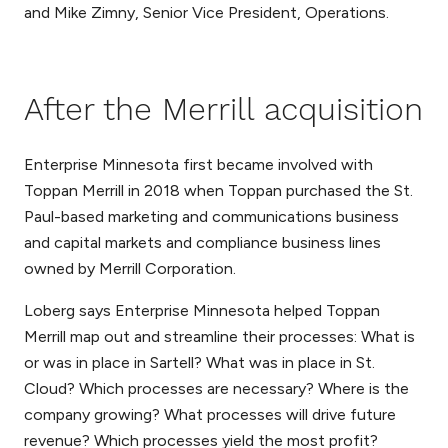
and Mike Zimny, Senior Vice President, Operations.
After the Merrill acquisition
Enterprise Minnesota first became involved with
Toppan Merrill in 2018 when Toppan purchased the St.
Paul-based marketing and communications business
and capital markets and compliance business lines
owned by Merrill Corporation.
Loberg says Enterprise Minnesota helped Toppan
Merrill map out and streamline their processes: What is
or was in place in Sartell? What was in place in St.
Cloud? Which processes are necessary? Where is the
company growing? What processes will drive future
revenue? Which processes yield the most profit?