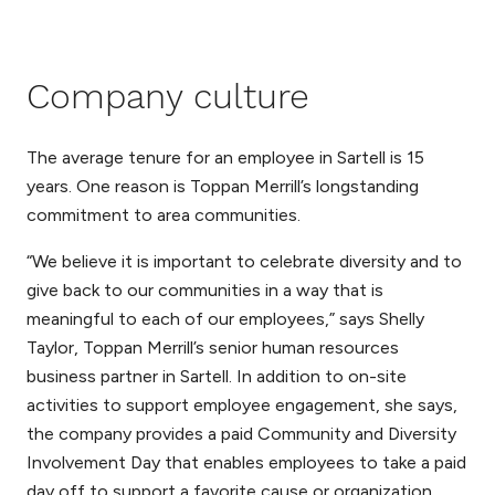
Company culture
The average tenure for an employee in Sartell is 15
years. One reason is Toppan Merrill’s longstanding
commitment to area communities.
“We believe it is important to celebrate diversity and to
give back to our communities in a way that is
meaningful to each of our employees,” says Shelly
Taylor, Toppan Merrill’s senior human resources
business partner in Sartell. In addition to on-site
activities to support employee engagement, she says,
the company provides a paid Community and Diversity
Involvement Day that enables employees to take a paid
day off to support a favorite cause or organization.