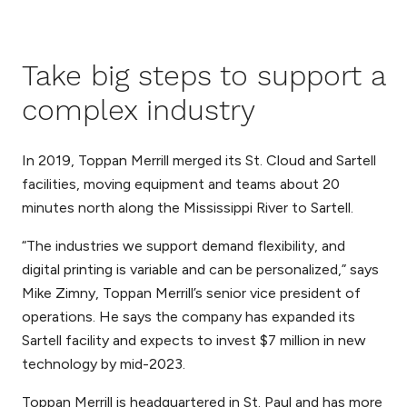
Take big steps to support a
complex industry
In 2019, Toppan Merrill merged its St. Cloud and Sartell
facilities, moving equipment and teams about 20
minutes north along the Mississippi River to Sartell.
“The industries we support demand flexibility, and
digital printing is variable and can be personalized,” says
Mike Zimny, Toppan Merrill’s senior vice president of
operations. He says the company has expanded its
Sartell facility and expects to invest $7 million in new
technology by mid-2023.
Toppan Merrill is headquartered in St. Paul and has more