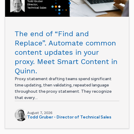
The end of “Find and
Replace”. Automate common
content updates in your
proxy. Meet Smart Content in
Quinn.
Proxy statement drafting teams spend significant
time updating, then validating, repeated language
throughout the proxy statement. They recognize
that every...
August 7, 2026
Todd Gruber - Director of Technical Sales