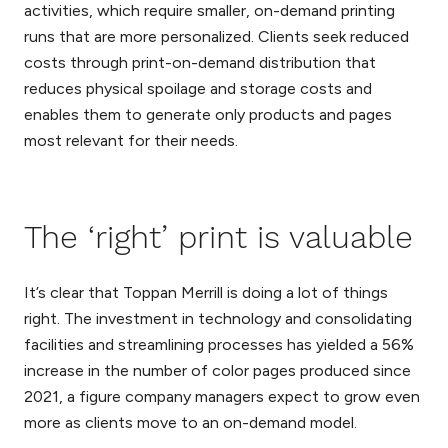
activities, which require smaller, on-demand printing
runs that are more personalized. Clients seek reduced
costs through print-on-demand distribution that
reduces physical spoilage and storage costs and
enables them to generate only products and pages
most relevant for their needs.
The ‘right’ print is valuable
It’s clear that Toppan Merrill is doing a lot of things
right. The investment in technology and consolidating
facilities and streamlining processes has yielded a 56%
increase in the number of color pages produced since
2021, a figure company managers expect to grow even
more as clients move to an on-demand model.