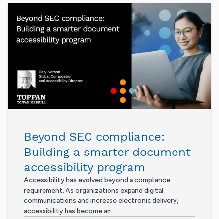
Beyond SEC compliance:
Building a smarter document
accessibility program
Accessibility has evolved beyond a compliance
requirement. As organizations expand digital
communications and increase electronic delivery,
accessibility has become an...