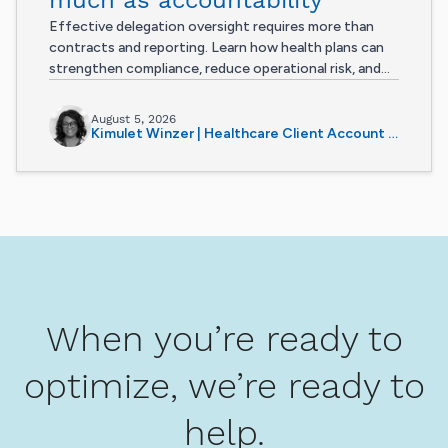
Effective delegation oversight requires more than
contracts and reporting. Learn how health plans can
strengthen compliance, reduce operational risk, and...
August 5, 2026
Kimulet Winzer | Healthcare Client Account Manager
When you’re ready to
optimize, we’re ready to
help.