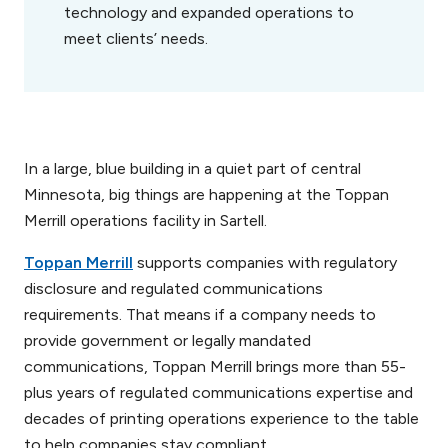
technology and expanded operations to
meet clients’ needs.
In a large, blue building in a quiet part of central
Minnesota, big things are happening at the Toppan
Merrill operations facility in Sartell.
Toppan Merrill
supports companies with regulatory
disclosure and regulated communications
requirements. That means if a company needs to
provide government or legally mandated
communications, Toppan Merrill brings more than 55-
plus years of regulated communications expertise and
decades of printing operations experience to the table
to help companies stay compliant.