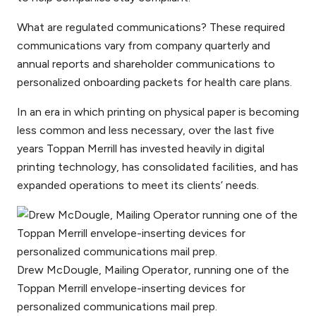
What are regulated communications? These required
communications vary from company quarterly and
annual reports and shareholder communications to
personalized onboarding packets for health care plans.
In an era in which printing on physical paper is becoming
less common and less necessary, over the last five
years Toppan Merrill has invested heavily in digital
printing technology, has consolidated facilities, and has
expanded operations to meet its clients’ needs.
Drew McDougle, Mailing Operator, running one of the
Toppan Merrill envelope-inserting devices for
personalized communications mail prep.