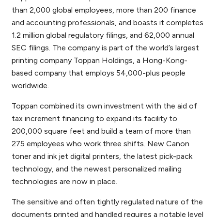
than 2,000 global employees, more than 200 finance
and accounting professionals, and boasts it completes
1.2 million global regulatory filings, and 62,000 annual
SEC filings. The company is part of the world’s largest
printing company Toppan Holdings, a Hong-Kong-
based company that employs 54,000-plus people
worldwide.
Toppan combined its own investment with the aid of
tax increment financing to expand its facility to
200,000 square feet and build a team of more than
275 employees who work three shifts. New Canon
toner and ink jet digital printers, the latest pick-pack
technology, and the newest personalized mailing
technologies are now in place.
The sensitive and often tightly regulated nature of the
documents printed and handled requires a notable level