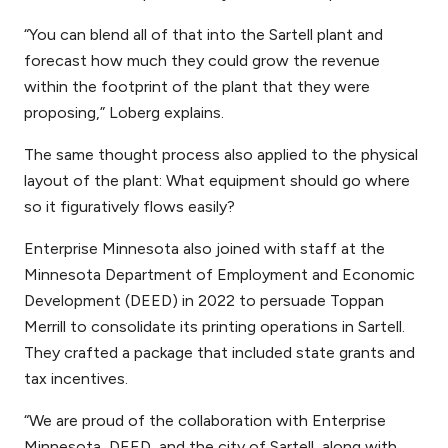
“You can blend all of that into the Sartell plant and
forecast how much they could grow the revenue
within the footprint of the plant that they were
proposing,” Loberg explains.
The same thought process also applied to the physical
layout of the plant: What equipment should go where
so it figuratively flows easily?
Enterprise Minnesota also joined with staff at the
Minnesota Department of Employment and Economic
Development (DEED) in 2022 to persuade Toppan
Merrill to consolidate its printing operations in Sartell.
They crafted a package that included state grants and
tax incentives.
“We are proud of the collaboration with Enterprise
Minnesota, DEED, and the city of Sartell, along with