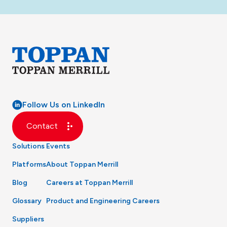
Follow Us on LinkedIn
Contact
Solutions
Events
Platforms
About Toppan Merrill
Blog
Careers at Toppan Merrill
Glossary
Product and Engineering Careers
Suppliers