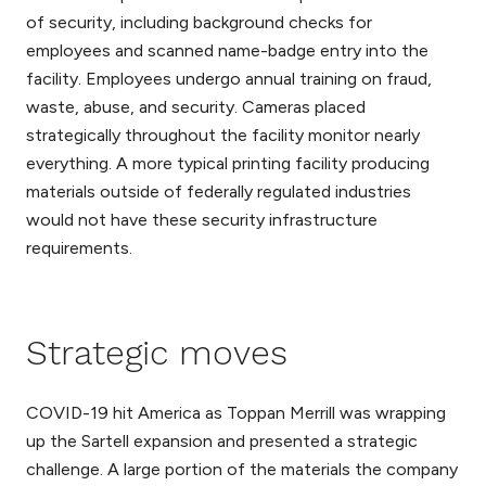
of security, including background checks for
employees and scanned name-badge entry into the
facility. Employees undergo annual training on fraud,
waste, abuse, and security. Cameras placed
strategically throughout the facility monitor nearly
everything. A more typical printing facility producing
materials outside of federally regulated industries
would not have these security infrastructure
requirements.
Strategic moves
COVID-19 hit America as Toppan Merrill was wrapping
up the Sartell expansion and presented a strategic
challenge. A large portion of the materials the company