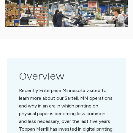
Overview
Recently Enterprise Minnesota visited to
learn more about our Sartell, MN operations
and why in an era in which printing on
physical paper is becoming less common
and less necessary, over the last five years
Toppan Merrill has invested in digital printing