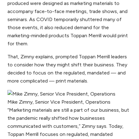
produced were designed as marketing materials to
accompany face-to-face meetings, trade shows, and
seminars. As COVID temporarily shuttered many of
those events, it also reduced demand for the
marketing-minded products Toppan Merrill would print
for them.
That, Zimny explains, prompted Toppan Merrill leaders
to consider how they might shift their business. They
decided to focus on the regulated, mandated — and
more complicated — print materials.
Mike Zimny, Senior Vice President, Operations
“Marketing materials are still a part of our business, but
the pandemic really shifted how businesses
communicated with customers,” Zimny says. Today,
Toppan Merrill focuses on regulated, mandated