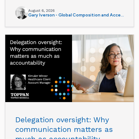
August 6, 2026
Gary Iverson - Global Composition and Accessibility Director
Delegation oversight: Why
communication matters as
much as accountability