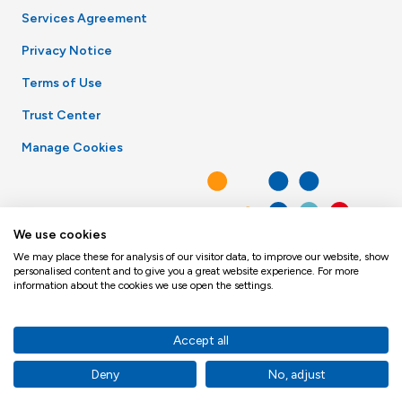
Services Agreement
Privacy Notice
Terms of Use
Trust Center
Manage Cookies
We use cookies
We may place these for analysis of our visitor data, to improve our website, show
personalised content and to give you a great website experience. For more
information about the cookies we use open the settings.
Accept all
Deny
No, adjust
© Toppan Merrill 2026