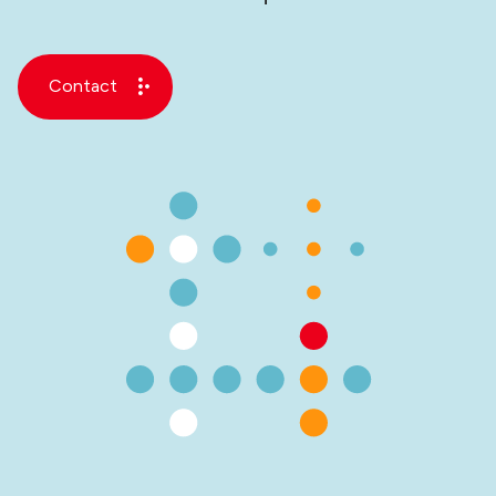
Contact