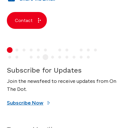
Contact
Subscribe for Updates
Join the newsfeed to receive updates from On
The Dot.
Subscribe Now