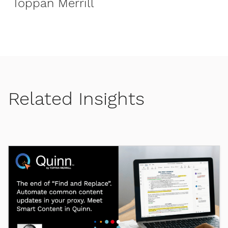
Toppan Merrill
Related Insights