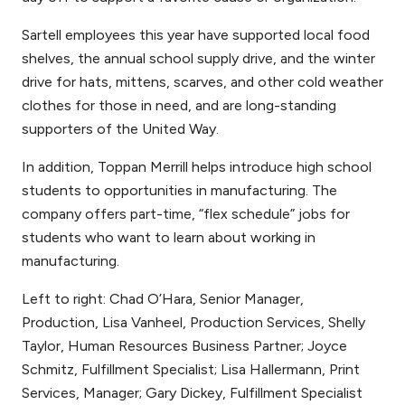
Sartell employees this year have supported local food
shelves, the annual school supply drive, and the winter
drive for hats, mittens, scarves, and other cold weather
clothes for those in need, and are long-standing
supporters of the United Way.
In addition, Toppan Merrill helps introduce high school
students to opportunities in manufacturing. The
company offers part-time, “flex schedule” jobs for
students who want to learn about working in
manufacturing.
Left to right: Chad O’Hara, Senior Manager,
Production, Lisa Vanheel, Production Services, Shelly
Taylor, Human Resources Business Partner; Joyce
Schmitz, Fulfillment Specialist; Lisa Hallermann, Print
Services, Manager; Gary Dickey, Fulfillment Specialist