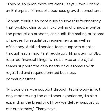
“They’re so much more efficient,” says Dawn Loberg,
an Enterprise Minnesota business growth consultant.
Toppan Merrill also continues to invest in technology
that enables clients to make online changes, monitor
the production process, and audit the mailing outcome
of pieces for regulatory requirements as well as
efficiency. A skilled service team supports clients
through each important regulatory filing step for SEC
required financial filings, while service and project
teams support the daily needs of customers with
regulated and required printed business
communications.
“Providing service support through technology is not
only modernizing the customer experience, it’s also
expanding the breadth of how we deliver support to
our customers,” Zimny says.