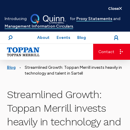
Skip
Close
to
Introducing
for
Proxy Statements
and
main
Management Information Circulars
.
content
About
Events
Blog
open
Login
menu
Search
Contact
Advancing business. Expanding possible.
•
Blog
Streamlined Growth: Toppan Merrill invests heavily in
technology and talent in Sartell
Streamlined Growth:
Toppan Merrill invests
heavily in technology and