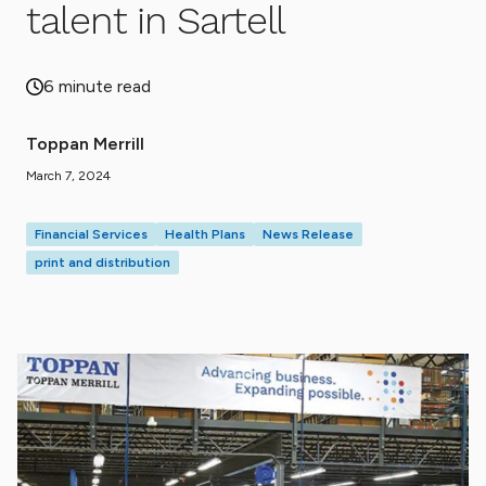
talent in Sartell
6 minute read
Toppan Merrill
March 7, 2024
Financial Services
Health Plans
News Release
print and distribution