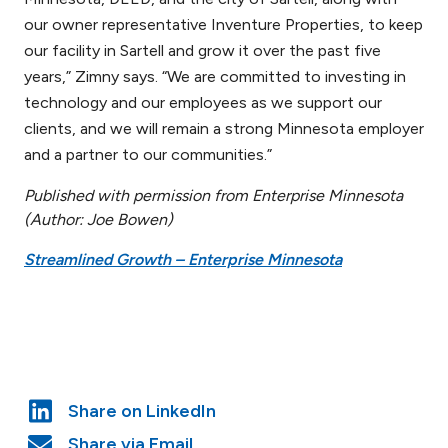
our owner representative Inventure Properties, to keep
our facility in Sartell and grow it over the past five
years,” Zimny says. “We are committed to investing in
technology and our employees as we support our
clients, and we will remain a strong Minnesota employer
and a partner to our communities.”
Published with permission from Enterprise Minnesota
(Author: Joe Bowen)
Streamlined Growth – Enterprise Minnes
ota