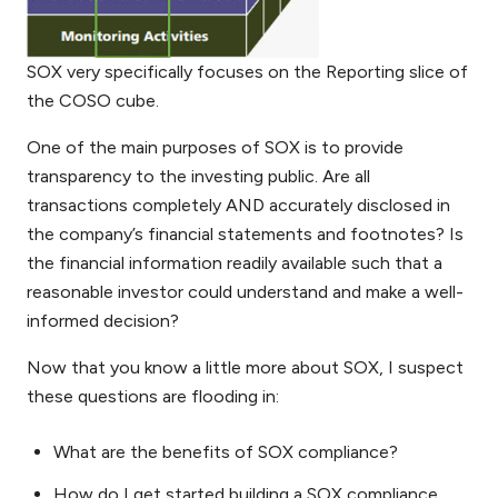
SOX very specifically focuses on the Reporting slice of
the COSO cube.
One of the main purposes of SOX is to provide
transparency to the investing public. Are all
transactions completely AND accurately disclosed in
the company’s financial statements and footnotes? Is
the financial information readily available such that a
reasonable investor could understand and make a well-
informed decision?
Now that you know a little more about SOX, I suspect
these questions are flooding in:
What are the benefits of SOX compliance?
How do I get started building a SOX compliance