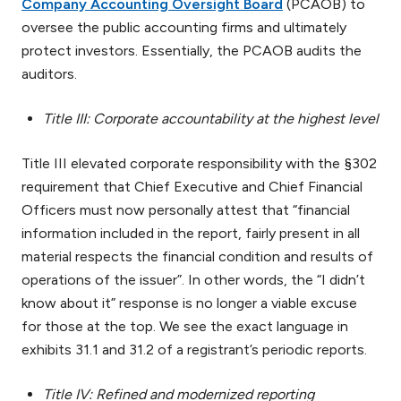
Company Accounting Oversight Board
(PCAOB) to
oversee the public accounting firms and ultimately
protect investors. Essentially, the PCAOB audits the
auditors.
Title III: Corporate accountability at the highest level
Title III elevated corporate responsibility with the §302
requirement that Chief Executive and Chief Financial
Officers must now personally attest that “financial
information included in the report, fairly present in all
material respects the financial condition and results of
operations of the issuer”. In other words, the “I didn’t
know about it” response is no longer a viable excuse
for those at the top. We see the exact language in
exhibits 31.1 and 31.2 of a registrant’s periodic reports.
Title IV: Refined and modernized reporting