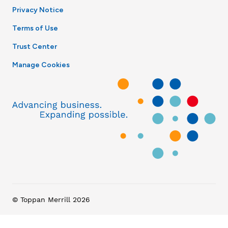
Privacy Notice
Terms of Use
Trust Center
Manage Cookies
© Toppan Merrill 2026