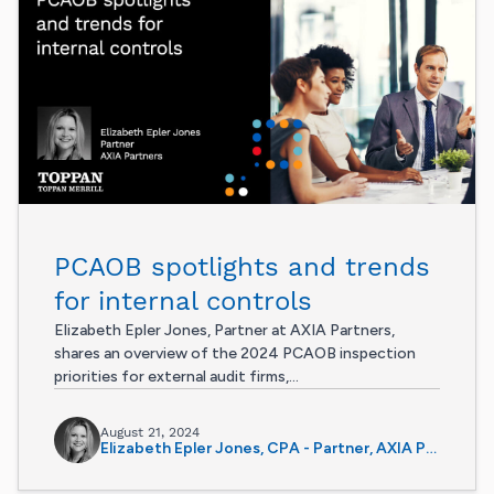
PCAOB spotlights and trends
for internal controls
Elizabeth Epler Jones, Partner at AXIA Partners,
shares an overview of the 2024 PCAOB inspection
priorities for external audit firms,...
August 21, 2024
Elizabeth Epler Jones, CPA - Partner, AXIA Partners