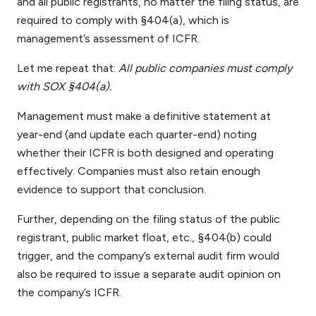
and all public registrants, no matter the filing status, are
required to comply with §404(a), which is
management’s assessment of ICFR.
Let me repeat that:
All public companies must comply
with SOX §404(a).
Management must make a definitive statement at
year-end (and update each quarter-end) noting
whether their ICFR is both designed and operating
effectively. Companies must also retain enough
evidence to support that conclusion.
Further, depending on the filing status of the public
registrant, public market float, etc., §404(b) could
trigger, and the company’s external audit firm would
also be required to issue a separate audit opinion on
the company’s ICFR.