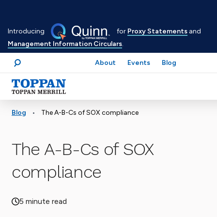
Skip
to
Introducing
for
Proxy Statements
and
main
Management Information Circulars
.
content
About
Events
Blog
Search
Advancing business. Expanding possible.
•
Blog
The A-B-Cs of SOX compliance
The A-B-Cs of SOX
compliance
5 minute read