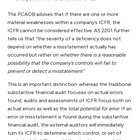
The PCAOB advises that if there are one or more
material weaknesses within a company’s ICFR, the
ICFR cannot be considered effective. AS 2201 further
tells us that “the severity of a deficiency does not
depend on whether a misstatement actually has
occurred but rather on
whether there is a reasonable
possibility that the company’s controls will fail to
prevent or detect a misstatement
.”
This is an important distinction: whereas the traditional
substantive financial audit focuses on actual errors
found, audits and assessments of ICFR focus both on
actual errors as well as the
total potential for error
. If an
error or misstatement is found during the substantive
financial audit, the external auditors will immediately
turn to ICFR to determine which control, or set of