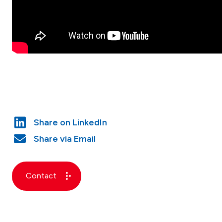
Contact