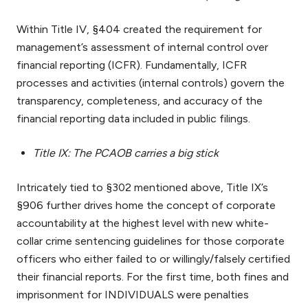
Within Title IV, §404 created the requirement for
management’s assessment of internal control over
financial reporting (ICFR). Fundamentally, ICFR
processes and activities (internal controls) govern the
transparency, completeness, and accuracy of the
financial reporting data included in public filings.
Title IX: The PCAOB carries a big stick
Intricately tied to §302 mentioned above, Title IX’s
§906 further drives home the concept of corporate
accountability at the highest level with new white-
collar crime sentencing guidelines for those corporate
officers who either failed to or willingly/falsely certified
their financial reports. For the first time, both fines and
imprisonment for INDIVIDUALS were penalties