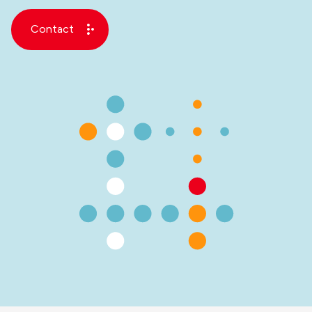
Contact