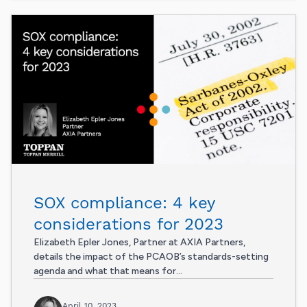
SOX compliance: 4 key
considerations for 2023
Elizabeth Epler Jones, Partner at AXIA Partners,
details the impact of the PCAOB’s standards-setting
agenda and what that means for...
April 10, 2023