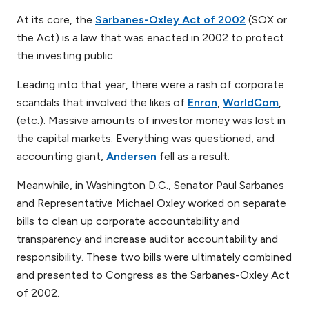
At its core, the
Sarbanes-Oxley Act of 2002
(SOX or
the Act) is a law that was enacted in 2002 to protect
the investing public.
Leading into that year, there were a rash of corporate
scandals that involved the likes of
Enron
,
WorldCom
,
(etc.). Massive amounts of investor money was lost in
the capital markets. Everything was questioned, and
accounting giant,
Andersen
fell as a result.
Meanwhile, in Washington D.C., Senator Paul Sarbanes
and Representative Michael Oxley worked on separate
bills to clean up corporate accountability and
transparency and increase auditor accountability and
responsibility. These two bills were ultimately combined
and presented to Congress as the Sarbanes-Oxley Act
of 2002.