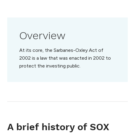
Overview
At its core, the Sarbanes-Oxley Act of
2002 is a law that was enacted in 2002 to
protect the investing public.
A brief history of SOX