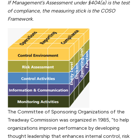
If Management’s Assessment under §404(a) is the test
of compliance, the measuring stick is the COSO
Framework.
The Committee of Sponsoring Organizations of the
Treadway Commission was organized in 1985, “to help
organizations improve performance by developing
thought leadership that enhances internal control, risk