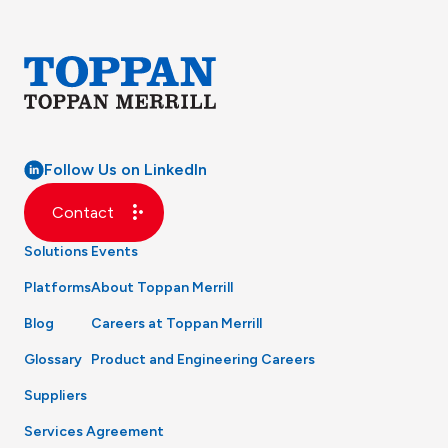
Follow Us on LinkedIn
Contact
Solutions
Events
Platforms
About Toppan Merrill
Blog
Careers at Toppan Merrill
Glossary
Product and Engineering Careers
Suppliers
Services Agreement