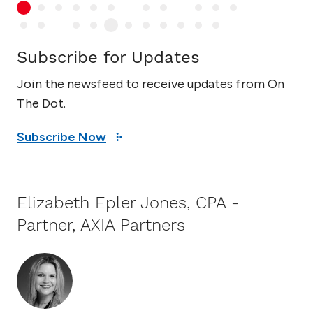
Subscribe for Updates
Join the newsfeed to receive updates from On
The Dot.
Subscribe Now
Elizabeth Epler Jones, CPA -
Partner, AXIA Partners