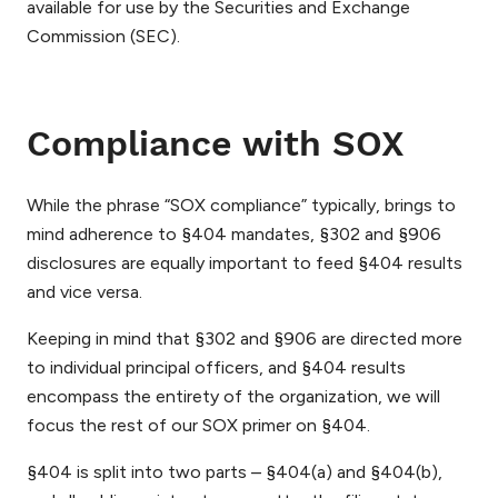
available for use by the Securities and Exchange
Commission (SEC).
Compliance with SOX
While the phrase “SOX compliance” typically, brings to
mind adherence to §404 mandates, §302 and §906
disclosures are equally important to feed §404 results
and vice versa.
Keeping in mind that §302 and §906 are directed more
to individual principal officers, and §404 results
encompass the entirety of the organization, we will
focus the rest of our SOX primer on §404.
§404 is split into two parts – §404(a) and §404(b),