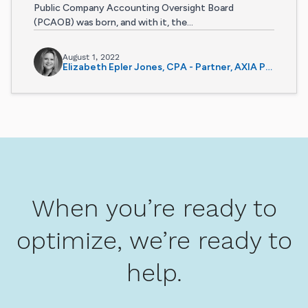
Public Company Accounting Oversight Board
(PCAOB) was born, and with it, the...
August 1, 2022
Elizabeth Epler Jones, CPA - Partner, AXIA Partners
When you’re ready to
optimize, we’re ready to
help.