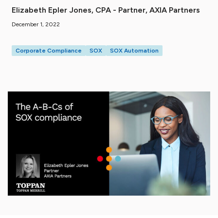
Elizabeth Epler Jones, CPA - Partner, AXIA Partners
December 1, 2022
Corporate Compliance
SOX
SOX Automation