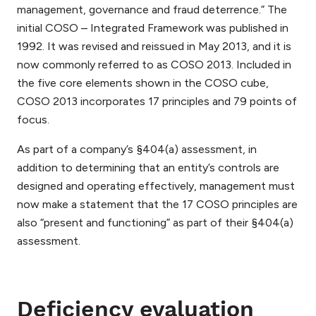
management, governance and fraud deterrence.” The
initial COSO – Integrated Framework was published in
1992. It was revised and reissued in May 2013, and it is
now commonly referred to as COSO 2013. Included in
the five core elements shown in the COSO cube,
COSO 2013 incorporates 17 principles and 79 points of
focus.
As part of a company’s §404(a) assessment, in
addition to determining that an entity’s controls are
designed and operating effectively, management must
now make a statement that the 17 COSO principles are
also “present and functioning” as part of their §404(a)
assessment.
Deficiency evaluation