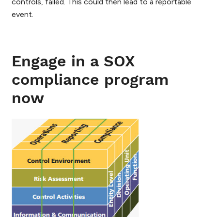
controls, failed. This could then lead to a reportable
event.
Engage in a SOX
compliance program
now