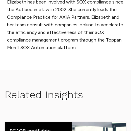
Elizabeth has been involved with SOX compliance since
the Act became law in 2002. She currently leads the
Compliance Practice for AXIA Partners. Elizabeth and
her team consult with companies looking to accelerate
the efficiency and effectiveness of their SOX
compliance management program through the Toppan
Merrill SOX Automation platform.
Related Insights