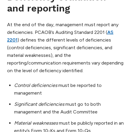
and reporting
At the end of the day, management must report any
deficiencies. PCAOB’s Auditing Standard 2201 (
AS
2201
) defines the different levels of deficiencies
(control deficiencies, significant deficiencies, and
material weaknesses), and the
reporting/communication requirements vary depending
on the level of deficiency identified.
Control deficiencies
must be reported to
management
Significant deficiencies
must go to both
management and the Audit Committee
Material weaknesses
must be publicly reported in an
entity’s Form 10-Ks and Form 10-Qs