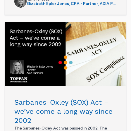
Elizabeth Epler Jones, CPA - Partner, AXIA Partners
Sarbanes-Oxley (SOX) Act –
we’ve come a long way since
2002
The Sarbanes-Oxley Act was passed in 2002. The