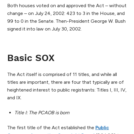
Both houses voted on and approved the Act – without
change – on July 24, 2002: 423 to 3 in the House, and
99 to 0 in the Senate. Then-President George W. Bush
signed it into law on July 30, 2002.
Basic SOX
The Act itself is comprised of 11 titles, and while all
titles are important, there are four that typically are of
heightened interest to public registrants: Titles I, III, IV,
and IX.
Title I: The PCAOB is born
The first title of the Act established the
Public