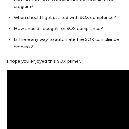
program?
When should I get started with SOX compliance?
How should I budget for SOX compliance?
Is there any way to automate the SOX compliance
process?
I hope you enjoyed this SOX primer.