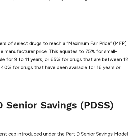
s of select drugs to reach a “Maximum Fair Price” (MFP),
ge manufacturer price. This equates to 75% for small-
ble for 9 to 11 years, or 65% for drugs that are between 12
 40% for drugs that have been available for 16 years or
D Senior Savings (PDSS)
ent cap introduced under the Part D Senior Savings Model