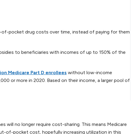
t-of-pocket drug costs over time, instead of paying for them
ubsidies to beneficiaries with incomes of up to 150% of the
llion Medicare Part D enrollees
without low-income
000 or more in 2020. Based on their income, a larger pool of
s will no longer require cost-sharing. This means Medicare
ut-of-pocket cost, hopefully increasing utilization in this