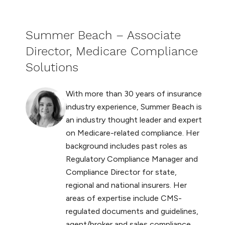
Summer Beach – Associate
Director, Medicare Compliance
Solutions
With more than 30 years of insurance
industry experience, Summer Beach is
an industry thought leader and expert
on Medicare-related compliance. Her
background includes past roles as
Regulatory Compliance Manager and
Compliance Director for state,
regional and national insurers. Her
areas of expertise include CMS-
regulated documents and guidelines,
agent/broker and sales compliance,