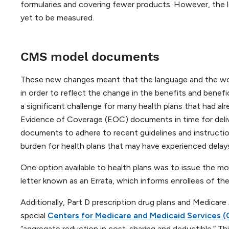
formularies and covering fewer products. However, the lon
yet to be measured.
CMS model documents
These new changes meant that the language and the wo
in order to reflect the change in the benefits and bene
a significant challenge for many health plans that had 
Evidence of Coverage (EOC) documents in time for delive
documents to adhere to recent guidelines and instruction
burden for health plans that may have experienced delays
One option available to health plans was to issue the m
letter known as an Errata, which informs enrollees of t
Additionally, Part D prescription drug plans and Medicare
special
Centers for Medicare and Medicaid Services 
“aggregate reduction in cost-sharing and deductible.” Th