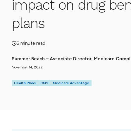
impact on drug bene
plans
6 minute read
Summer Beach – Associate Director, Medicare Compli
November 14, 2022
Health Plans
CMS
Medicare Advantage