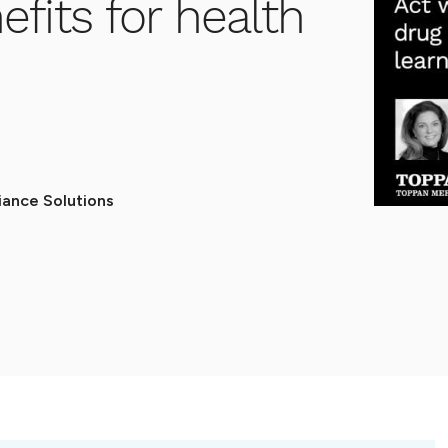
fits for health
ance Solutions