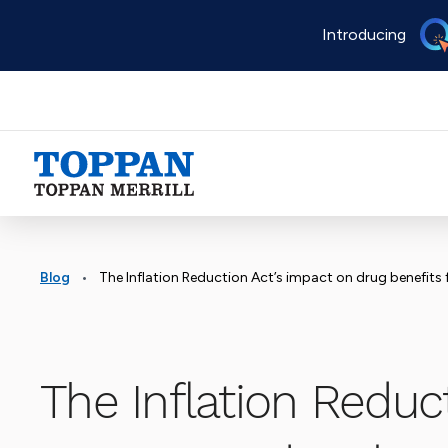
Skip
Introducing
to
main
content
Advancing business. Expanding possible.
•
Blog
The Inflation Reduction Act’s impact on drug benefits 
The Inflation Reduct