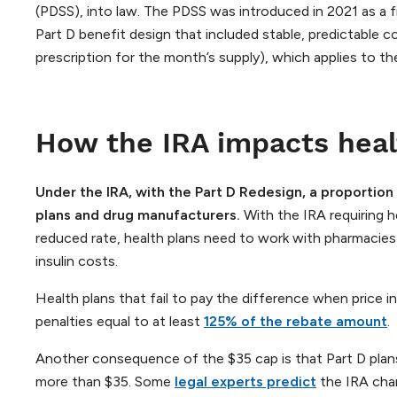
(PDSS), into law. The PDSS was introduced in 2021 as a fiv
Part D benefit design that included stable, predictable 
prescription for the month’s supply), which applies to th
How the IRA impacts heal
Under the IRA, with the Part D Redesign,
a proportion 
plans and drug manufacturers.
With the IRA requiring h
reduced rate, health plans need to work with pharmacie
insulin costs.
Health plans that fail to pay the difference when price in
penalties equal to at least
125% of the rebate amount
.
Another consequence of the $35 cap is that Part D plans
more than $35. Some
legal experts predict
the IRA chan