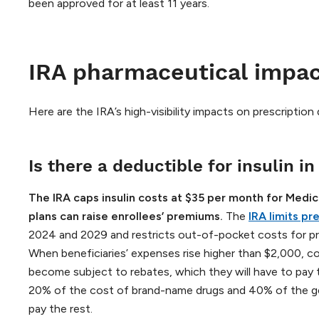
been approved for at least 11 years.
IRA pharmaceutical impa
Here are the IRA’s high-visibility impacts on prescription
Is there a deductible for insulin in
The IRA caps insulin costs at $35 per month for Medic
plans can raise enrollees’ premiums.
The
IRA limits p
2024 and 2029 and restricts out-of-pocket costs for pre
When beneficiaries’ expenses rise higher than $2,000, co-
become subject to rebates, which they will have to pay 
20% of the cost of brand-name drugs and 40% of the gen
pay the rest.