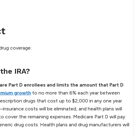
ct
 drug coverage:
 the IRA?
are Part D enrollees and limits the amount that Part D
remium growth
to no more than 6% each year between
scription drugs that cost up to $2,000 in any one year.
insurance costs will be eliminated, and health plans will
to cover the remaining expenses. Medicare Part D will pay
eric drug costs. Health plans and drug manufacturers will