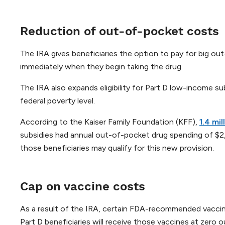
Reduction of out-of-pocket costs
The IRA gives beneficiaries the option to pay for big ou
immediately when they begin taking the drug.
The IRA also expands eligibility for Part D low-income s
federal poverty level.
According to the Kaiser Family Foundation (KFF),
1.4 mi
subsidies had annual out-of-pocket drug spending of $2,
those beneficiaries may qualify for this new provision.
Cap on vaccine costs
As a result of the IRA, certain FDA-recommended vaccine
Part D beneficiaries will receive those vaccines at zero o