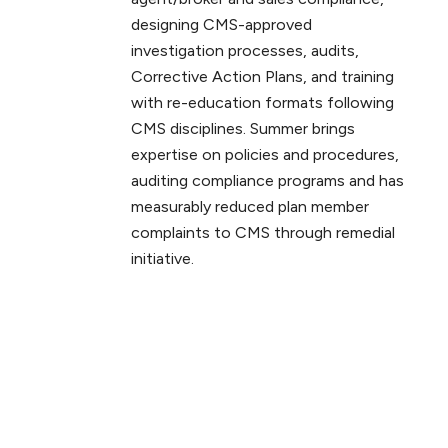
designing CMS-approved
investigation processes, audits,
Corrective Action Plans, and training
with re-education formats following
CMS disciplines. Summer brings
expertise on policies and procedures,
auditing compliance programs and has
measurably reduced plan member
complaints to CMS through remedial
initiative.