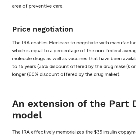
area of preventive care.
Price negotiation
The IRA enables Medicare to negotiate with manufacturer
which is equal to a percentage of the non-federal avera
molecule drugs as well as vaccines that have been availa
to 15 years (35% discount offered by the drug maker); or
longer (60% discount offered by the drug maker).
An extension of the Part 
model
The IRA effectively memorializes the $35 insulin copaym