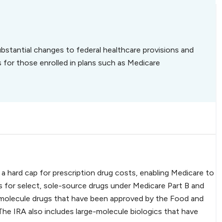
bstantial changes to federal healthcare provisions and
s for those enrolled in plans such as Medicare
 hard cap for prescription drug costs, enabling Medicare to
 for select, sole-source drugs under Medicare Part B and
l-molecule drugs that have been approved by the Food and
The IRA also includes large-molecule biologics that have