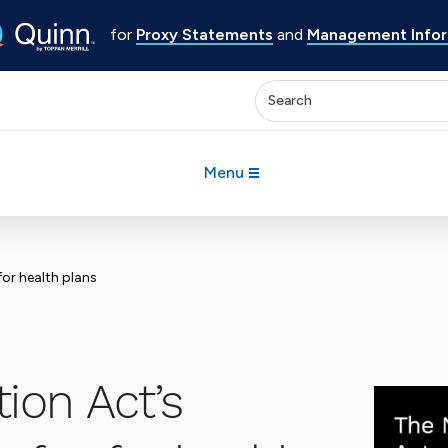
for
Proxy Statements
and
Management Inform
Enter keywords to search 
Menu
for health plans
ion Act’s