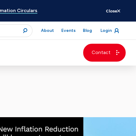
ation Circulars
.
Close
for
About
Events
Blog
Login
open
menu
submit
Contact