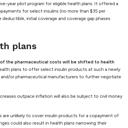
e-year pilot program for eligible health plans. It offered a
copayments for select insulins (no more than $35 per
e deductible, initial coverage and coverage gap phases.
th plans
of the pharmaceutical costs will be shifted to health
ealth plans to offer select insulin products at such a newly
s and/or pharmaceutical manufacturers to further negotiate
creases outpace inflation will also be subject to civil money
 are unlikely to cover insulin products for a copayment of
ges could also result in health plans narrowing their