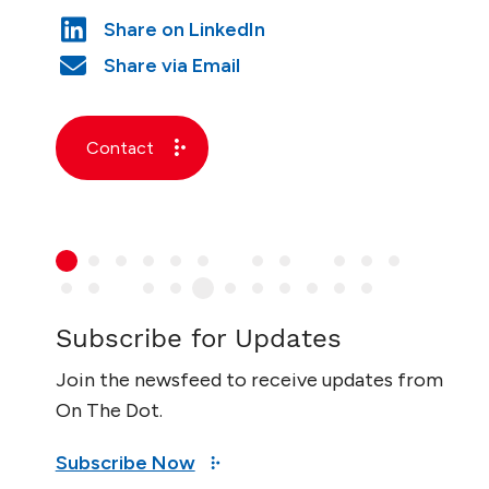
Contact
Subscribe for Updates
Join the newsfeed to receive updates from
On The Dot.
Subscribe Now