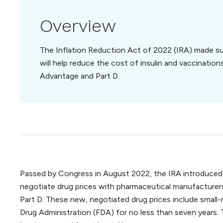
Overview
The Inflation Reduction Act of 2022 (IRA) made su
will help reduce the cost of insulin and vaccination
Advantage and Part D.
Passed by Congress in August 2022, the IRA introduced a
negotiate drug prices with pharmaceutical manufacturers
Part D. These new, negotiated drug prices include smal
Drug Administration (FDA) for no less than seven years. 