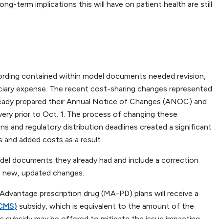
g-term implications this will have on patient health are still
rding contained within model documents needed revision,
ficiary expense. The recent cost-sharing changes represented
already prepared their Annual Notice of Changes (ANOC) and
ry prior to Oct. 1. The process of changing these
s and regulatory distribution deadlines created a significant
 and added costs as a result.
odel documents they already had and include a correction
he new, updated changes.
 Advantage prescription drug (MA-PD) plans will receive a
(CMS)
subsidy, which is equivalent to the amount of the
is subsidy may be offered to mitigate the issue impacting