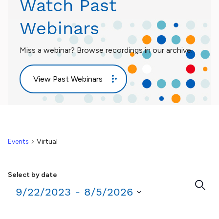
Watch Past
Webinars
Miss a webinar? Browse recordings in our archive.
View Past Webinars
Events
Virtual
Select by date
Eve
Search
9/22/2023
 - 
8/5/2026
Sea
Select
date.