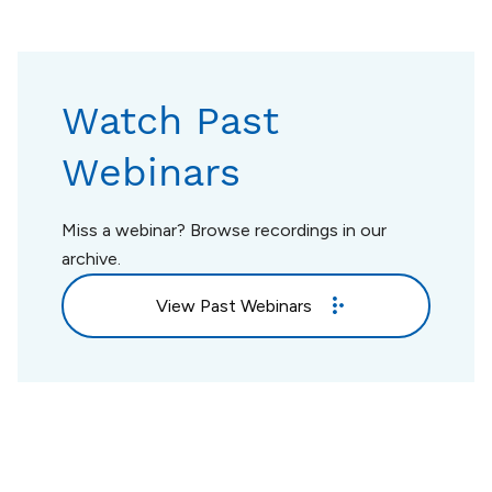
Watch Past
Webinars
Miss a webinar? Browse recordings in our
archive.
View Past Webinars