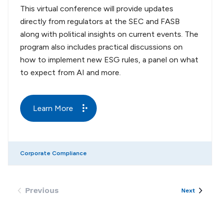
This virtual conference will provide updates
directly from regulators at the SEC and FASB
along with political insights on current events. The
program also includes practical discussions on
how to implement new ESG rules, a panel on what
to expect from AI and more.
Learn More
Corporate Compliance
Previous
Events
Next
Events