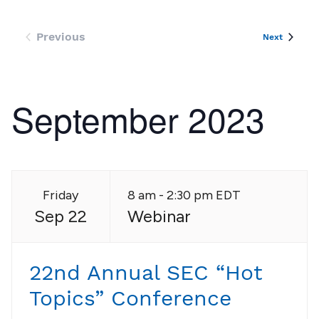
an
Vi
Previous
Events
Next
Events
Nav
September 2023
Friday
8 am - 2:30 pm EDT
Sep 22
Webinar
22nd Annual SEC “Hot
Topics” Conference