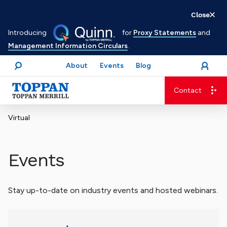
Skip
Close
to
Introducing
for
Proxy Statements
and
main
Management Information Circulars
.
content
About
Events
Blog
open
Login
menu
Search
Contact
Advancing business. Expanding possible.
Virtual
Events
Stay up-to-date on industry events and hosted webinars.