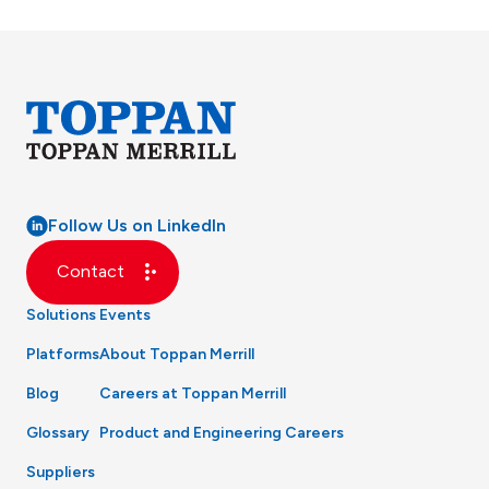
Follow Us on LinkedIn
Contact
Solutions
Events
Platforms
About Toppan Merrill
Blog
Careers at Toppan Merrill
Glossary
Product and Engineering Careers
Suppliers