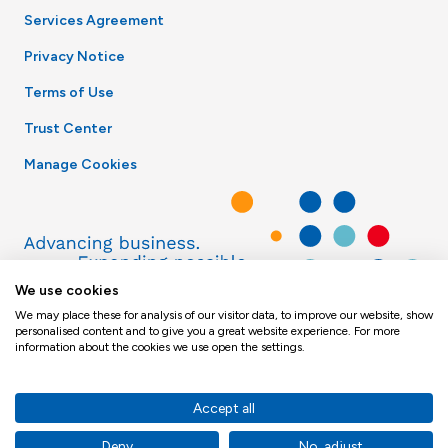
Services Agreement
Privacy Notice
Terms of Use
Trust Center
Manage Cookies
We use cookies
We may place these for analysis of our visitor data, to improve our website, show
personalised content and to give you a great website experience. For more
information about the cookies we use open the settings.
Accept all
© Toppan Merrill 2026
Deny
No, adjust