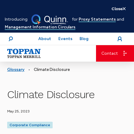
Skip
Close
to
Introducing
for
Proxy Statements
and
main
Management Information Circulars
.
content
About
Events
Blog
open
Login
menu
Search
Contact
Advancing business. Expanding possible.
•
Glossary
Climate Disclosure
Climate Disclosure
May 25, 2023
Corporate Compliance