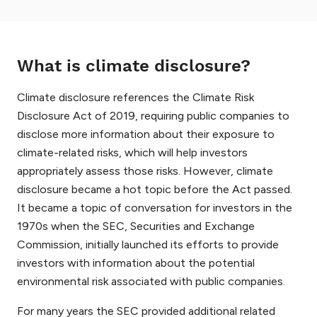
What is climate disclosure?
Climate disclosure references the Climate Risk
Disclosure Act of 2019, requiring public companies to
disclose more information about their exposure to
climate-related risks, which will help investors
appropriately assess those risks. However, climate
disclosure became a hot topic before the Act passed.
It became a topic of conversation for investors in the
1970s when the SEC, Securities and Exchange
Commission, initially launched its efforts to provide
investors with information about the potential
environmental risk associated with public companies.
For many years the SEC provided additional related