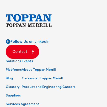
Follow Us on LinkedIn
Contact
Solutions
Events
Platforms
About Toppan Merrill
Blog
Careers at Toppan Merrill
Glossary
Product and Engineering Careers
Suppliers
Services Agreement