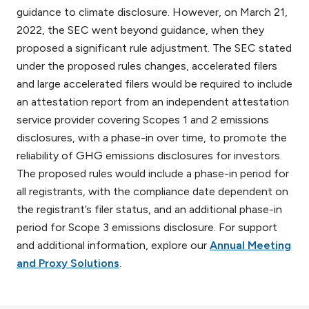
guidance to climate disclosure. However, on March 21,
2022, the SEC went beyond guidance, when they
proposed a significant rule adjustment. The SEC stated
under the proposed rules changes, accelerated filers
and large accelerated filers would be required to include
an attestation report from an independent attestation
service provider covering Scopes 1 and 2 emissions
disclosures, with a phase-in over time, to promote the
reliability of GHG emissions disclosures for investors.
The proposed rules would include a phase-in period for
all registrants, with the compliance date dependent on
the registrant’s filer status, and an additional phase-in
period for Scope 3 emissions disclosure. For support
and additional information, explore our
Annual Meeting
and Proxy Solutions
.