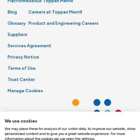
Platforms
About Toppan Merrill
Blog
Careers at Toppan Merrill
Glossary
Product and Engineering Careers
Suppliers
Services Agreement
Privacy Notice
Terms of Use
Trust Center
Manage Cookies
We use cookies
We may place these for analysis of our visitor data, to improve our website, show
personalised content and to give you a great website experience. For more
information about the cookies we use open the settings.