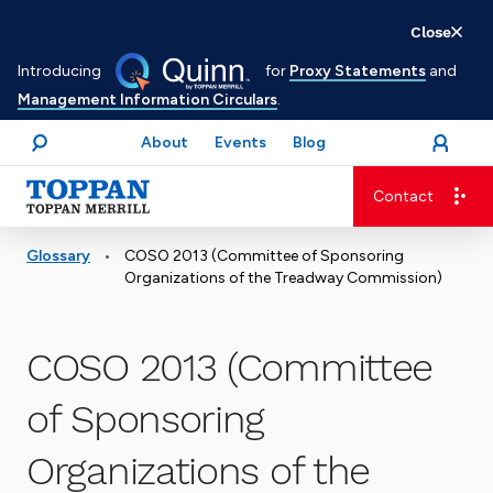
Skip
Close
to
Introducing
for
Proxy Statements
and
main
Management Information Circulars
.
content
About
Events
Blog
open
Login
menu
Search
Contact
Advancing business. Expanding possible.
•
Glossary
COSO 2013 (Committee of Sponsoring
Organizations of the Treadway Commission)
COSO 2013 (Committee
of Sponsoring
Organizations of the