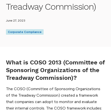
Treadway Commission)
June 27, 2023
Corporate Compliance
What is COSO 2013 (Committee of
Sponsoring Organizations of the
Treadway Commission)?
The COSO (Committee of Sponsoring Organizations
of the Treadway Commission) created a framework
that companies can adopt to monitor and evaluate
their internal controls. The COSO framework includes: