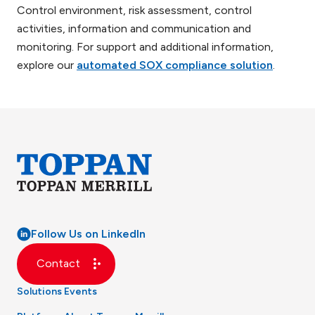
Control environment, risk assessment, control
activities, information and communication and
monitoring. For support and additional information,
explore our
automated SOX compliance solution
.
Follow Us on LinkedIn
Contact
Solutions
Events