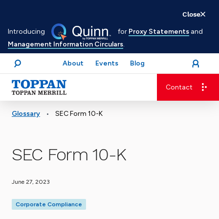
Skip
Close
to
Introducing
for
Proxy Statements
and
main
Management Information Circulars
.
content
About
Events
Blog
open
Login
menu
Search
Contact
Advancing business. Expanding possible.
•
Glossary
SEC Form 10-K
SEC Form 10-K
June 27, 2023
Corporate Compliance