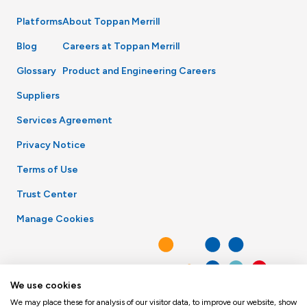
Platforms
About Toppan Merrill
Blog
Careers at Toppan Merrill
Glossary
Product and Engineering Careers
Suppliers
Services Agreement
Privacy Notice
Terms of Use
Trust Center
Manage Cookies
We use cookies
We may place these for analysis of our visitor data, to improve our website, show