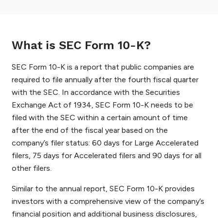
What is SEC Form 10-K?
SEC Form 10-K is a report that public companies are
required to file annually after the fourth fiscal quarter
with the SEC. In accordance with the Securities
Exchange Act of 1934, SEC Form 10-K needs to be
filed with the SEC within a certain amount of time
after the end of the fiscal year based on the
company’s filer status: 60 days for Large Accelerated
filers, 75 days for Accelerated filers and 90 days for all
other filers.
Similar to the annual report, SEC Form 10-K provides
investors with a comprehensive view of the company’s
financial position and additional business disclosures,