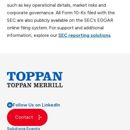
such as key operational details, market risks and
corporate governance. All Form 10-Ks filed with the
SEC are also publicly available on the SEC’s EDGAR
online filing system. For support and additional
information, explore our
SEC reporting solutions
.
Follow Us on LinkedIn
Contact
Solutions
Events