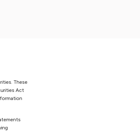
rities. These
urities Act
nformation
statements
ying