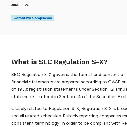
June 27, 2023
Corporate Compliance
What is SEC Regulation S-X?
SEC Regulation S-X governs the format and content of fi
financial statements are prepared according to GAAP and
of 1933; registration statements under Section 12; annua
statements outlined in Section 14 of the Securities Ex
Closely related to Regulation S-K, Regulation S-X is broa
and all related schedules. Publicly reporting companies 
consistent terminology, in order to be compliant with R