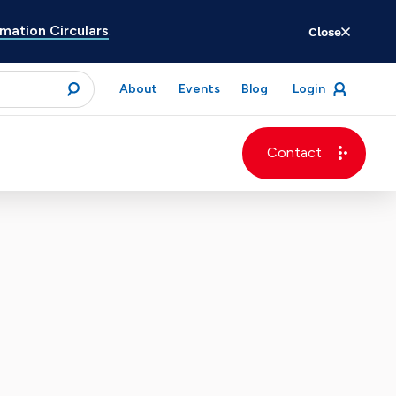
ation Circulars
.
Close
for
About
Events
Blog
Login
open
menu
submit
Contact