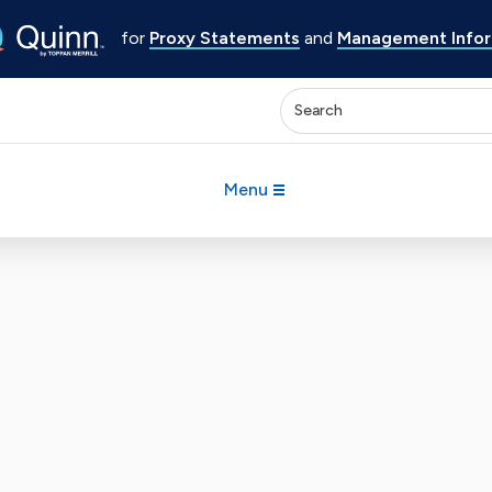
for
Proxy Statements
and
Management Inform
Enter keywords to search 
Menu