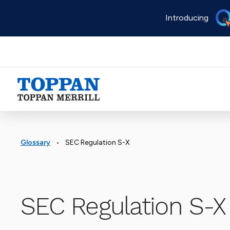
Skip
Introducing
to
main
content
Advancing business. Expanding possible.
•
Glossary
SEC Regulation S-X
SEC Regulation S-X