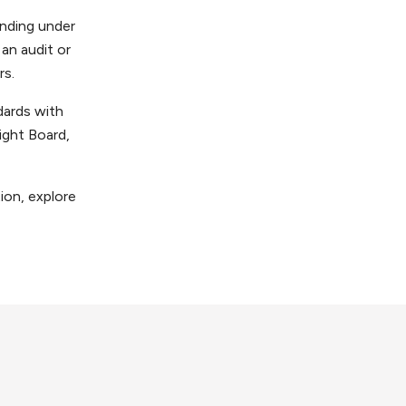
anding under
 an audit or
rs.
dards with
ght Board,
ion, explore