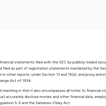
nancial statements filed with the SEC by publicly traded secu
 filed as part of registration statements mandated by the Sec
l or other reports; under Section 13 and 15(d), and proxy and i
change Act of 1934.
d-reaching in that it also encompasses all notes to financial 
must accurately disclose monies and other financial data, emplo
egulation S-X and the Sarbanes-Oxley Act.