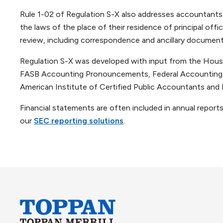
Rule 1-02 of Regulation S-X also addresses accountants a
the laws of the place of their residence of principal offi
review, including correspondence and ancillary documents,
Regulation S-X was developed with input from the House
FASB Accounting Pronouncements, Federal Accounting S
American Institute of Certified Public Accountants and 
Financial statements are often included in annual report
our
SEC reporting solutions
.