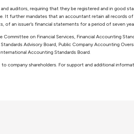
nd auditors, requiring that they be registered and in good st
ce. It further mandates that an accountant retain all records of
 of an issuer’s financial statements for a period of seven yea
 Committee on Financial Services, Financial Accounting Stan
tandards Advisory Board, Public Company Accounting Oversi
International Accounting Standards Board.
s to company shareholders. For support and additional informat