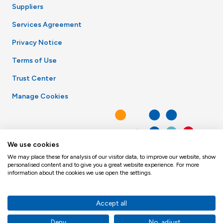
Suppliers
Services Agreement
Privacy Notice
Terms of Use
Trust Center
Manage Cookies
We use cookies
We may place these for analysis of our visitor data, to improve our website, show
personalised content and to give you a great website experience. For more
information about the cookies we use open the settings.
Accept all
Deny
No, adjust