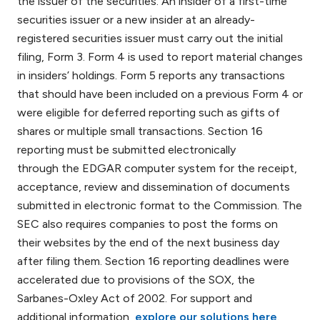
the issuer of the securities. An insider of a first-time
securities issuer or a new insider at an already-
registered securities issuer must carry out the initial
filing, Form 3. Form 4 is used to report material changes
in insiders’ holdings. Form 5 reports any transactions
that should have been included on a previous Form 4 or
were eligible for deferred reporting such as gifts of
shares or multiple small transactions. Section 16
reporting must be submitted electronically
through the EDGAR computer system for the receipt,
acceptance, review and dissemination of documents
submitted in electronic format to the Commission. The
SEC also requires companies to post the forms on
their websites by the end of the next business day
after filing them. Section 16 reporting deadlines were
accelerated due to provisions of the SOX, the
Sarbanes-Oxley Act of 2002. For support and
additional information,
explore our solutions here
.