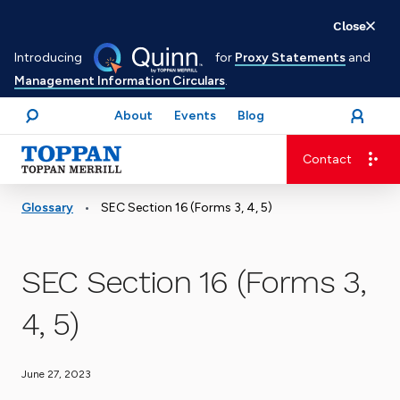
Skip
Close
to
Introducing
for
Proxy Statements
and
main
Management Information Circulars
.
content
About
Events
Blog
open
Login
menu
Search
Contact
Advancing business. Expanding possible.
•
Glossary
SEC Section 16 (Forms 3, 4, 5)
SEC Section 16 (Forms 3,
4, 5)
June 27, 2023