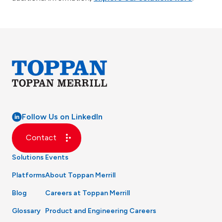
Follow Us on LinkedIn
Contact
Solutions
Events
Platforms
About Toppan Merrill
Blog
Careers at Toppan Merrill
Glossary
Product and Engineering Careers