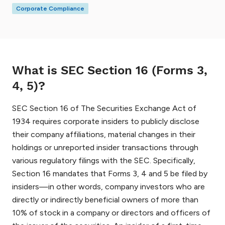
Corporate Compliance
What is SEC Section 16 (Forms 3,
4, 5)?
SEC Section 16 of The Securities Exchange Act of
1934 requires corporate insiders to publicly disclose
their company affiliations, material changes in their
holdings or unreported insider transactions through
various regulatory filings with the SEC. Specifically,
Section 16 mandates that Forms 3, 4 and 5 be filed by
insiders—in other words, company investors who are
directly or indirectly beneficial owners of more than
10% of stock in a company or directors and officers of