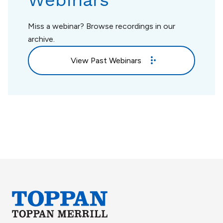
Webinars
Miss a webinar? Browse recordings in our
archive.
View Past Webinars