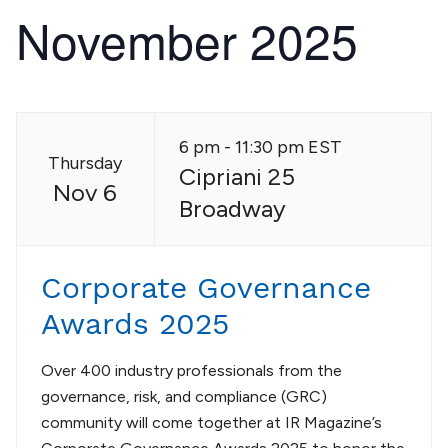
November 2025
6 pm - 11:30 pm EST
Thursday
Cipriani 25
Nov 6
Broadway
Corporate Governance
Awards 2025
Over 400 industry professionals from the
governance, risk, and compliance (GRC)
community will come together at IR Magazine’s