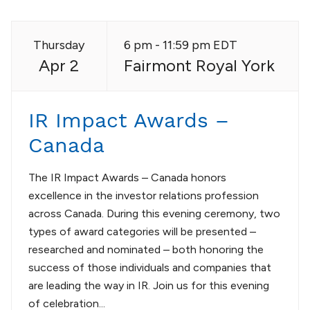
Thursday
6 pm - 11:59 pm EDT
Apr 2
Fairmont Royal York
IR Impact Awards –
Canada
The IR Impact Awards – Canada honors
excellence in the investor relations profession
across Canada. During this evening ceremony, two
types of award categories will be presented –
researched and nominated – both honoring the
success of those individuals and companies that
are leading the way in IR. Join us for this evening
of celebration...