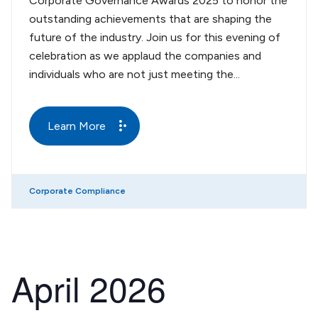
Corporate Governance Awards 2025 to honor the
outstanding achievements that are shaping the
future of the industry. Join us for this evening of
celebration as we applaud the companies and
individuals who are not just meeting the...
Learn More
Corporate Compliance
April 2026