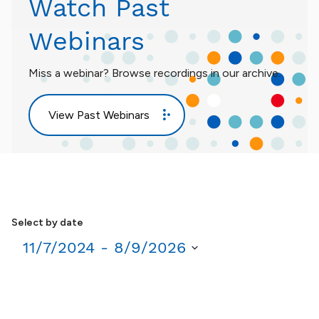
Watch Past
Webinars
Miss a webinar? Browse recordings in our archive.
View Past Webinars
Select by date
11/7/2024
 - 
8/9/2026
Select
date.