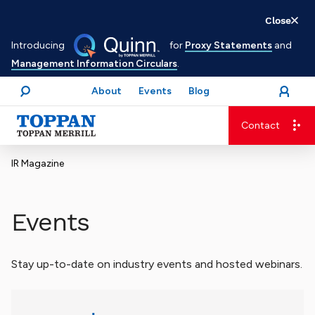
Skip
Close
to
Introducing
for
Proxy Statements
and
main
Management Information Circulars
.
content
About
Events
Blog
open
Login
menu
Search
Contact
Advancing business. Expanding possible.
IR Magazine
Events
Stay up-to-date on industry events and hosted webinars.