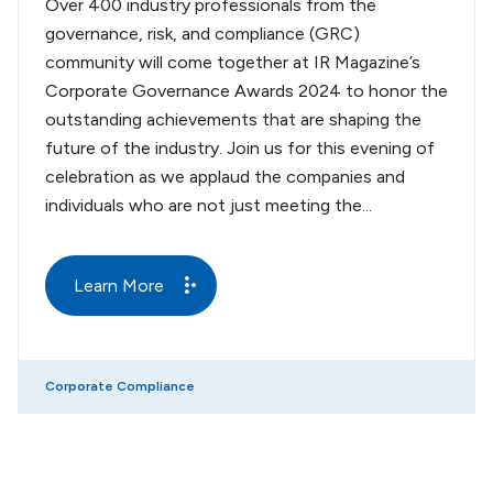
Over 400 industry professionals from the
governance, risk, and compliance (GRC)
community will come together at IR Magazine’s
Corporate Governance Awards 2024 to honor the
outstanding achievements that are shaping the
future of the industry. Join us for this evening of
celebration as we applaud the companies and
individuals who are not just meeting the...
Learn More
Corporate Compliance