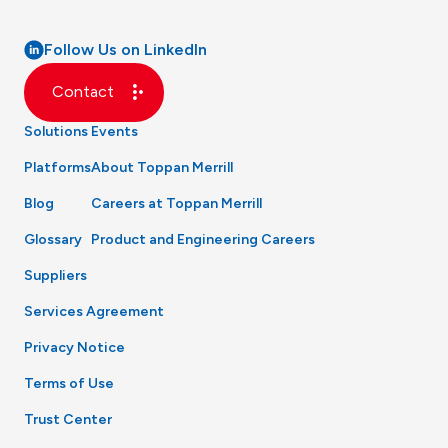
Follow Us on LinkedIn
Contact
Solutions
Events
Platforms
About Toppan Merrill
Blog
Careers at Toppan Merrill
Glossary
Product and Engineering Careers
Suppliers
Services Agreement
Privacy Notice
Terms of Use
Trust Center