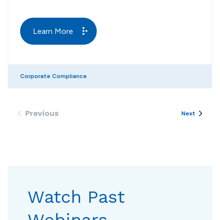
Learn More
Corporate Compliance
Previous
Events
Next
Events
Watch Past