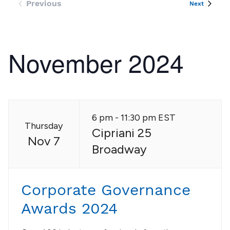
Previous
Events
Next
Events
November 2024
6 pm - 11:30 pm EST
Thursday
Cipriani 25
Nov 7
Broadway
Corporate Governance
Awards 2024