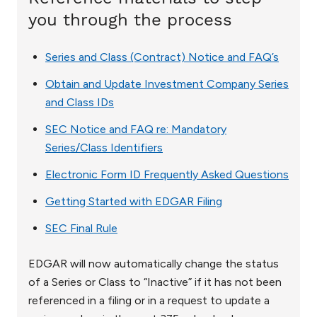
you through the process
Series and Class (Contract) Notice and FAQ’s
Obtain and Update Investment Company Series
and Class IDs
SEC Notice and FAQ re: Mandatory
Series/Class Identifiers
Electronic Form ID Frequently Asked Questions
Getting Started with EDGAR Filing
SEC Final Rule
EDGAR will now automatically change the status
of a Series or Class to “Inactive” if it has not been
referenced in a filing or in a request to update a