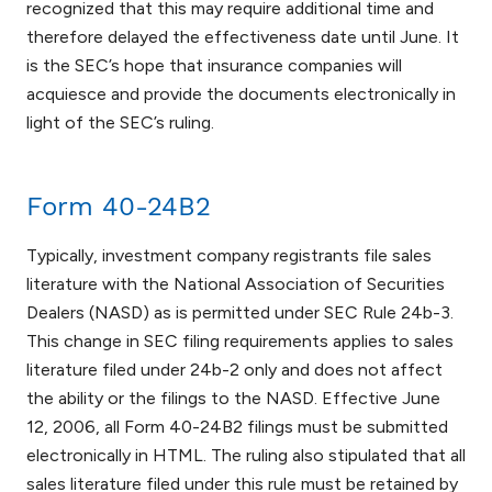
recognized that this may require additional time and
therefore delayed the effectiveness date until June. It
is the SEC’s hope that insurance companies will
acquiesce and provide the documents electronically in
light of the SEC’s ruling.
Form 40-24B2
Typically, investment company registrants file sales
literature with the National Association of Securities
Dealers (NASD) as is permitted under SEC Rule 24b-3.
This change in SEC filing requirements applies to sales
literature filed under 24b-2 only and does not affect
the ability or the filings to the NASD. Effective June
12, 2006, all Form 40-24B2 filings must be submitted
electronically in HTML. The ruling also stipulated that all
sales literature filed under this rule must be retained by