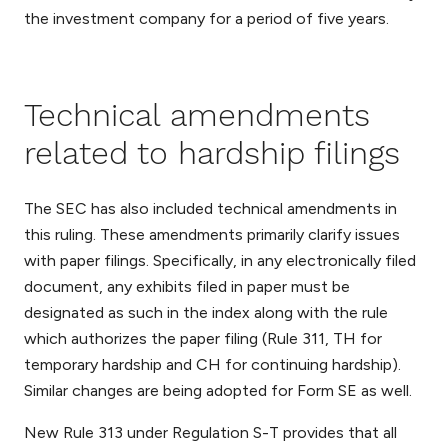
the investment company for a period of five years.
Technical amendments
related to hardship filings
The SEC has also included technical amendments in
this ruling. These amendments primarily clarify issues
with paper filings. Specifically, in any electronically filed
document, any exhibits filed in paper must be
designated as such in the index along with the rule
which authorizes the paper filing (Rule 311, TH for
temporary hardship and CH for continuing hardship).
Similar changes are being adopted for Form SE as well.
New Rule 313 under Regulation S-T provides that all