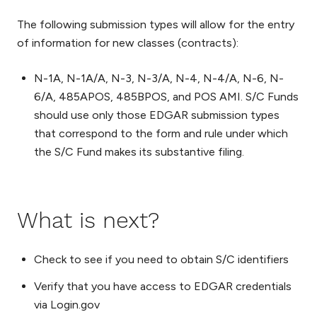
The following submission types will allow for the entry
of information for new classes (contracts):
N-1A, N-1A/A, N-3, N-3/A, N-4, N-4/A, N-6, N-
6/A, 485APOS, 485BPOS, and POS AMI. S/C Funds
should use only those EDGAR submission types
that correspond to the form and rule under which
the S/C Fund makes its substantive filing.
What is next?
Check to see if you need to obtain S/C identifiers
Verify that you have access to EDGAR credentials
via Login.gov