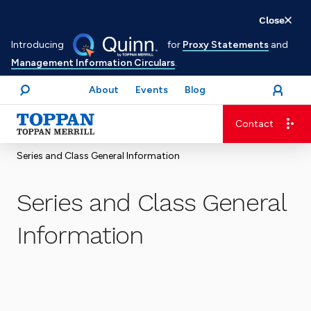
Skip
Close
to
Introducing
for
Proxy Statements
and
main
Management Information Circulars
.
content
About
Events
Blog
open
Login
menu
Search
Contact
Advancing business. Expanding possible.
Series and Class General Information
Series and Class General
Information