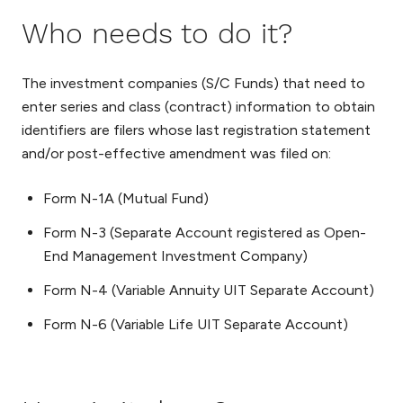
Who needs to do it?
The investment companies (S/C Funds) that need to
enter series and class (contract) information to obtain
identifiers are filers whose last registration statement
and/or post-effective amendment was filed on:
Form N-1A (Mutual Fund)
Form N-3 (Separate Account registered as Open-
End Management Investment Company)
Form N-4 (Variable Annuity UIT Separate Account)
Form N-6 (Variable Life UIT Separate Account)