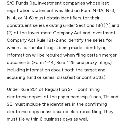
S/C Funds (i.e., investment companies whose last
registration statement was filed on Form N-1A, N-3,
N-4, or N-6) must obtain identifiers for their
constituent series existing under Sections 18(f)(1) and
(2) of the Investment Company Act and Investment
Company Act Rule 18f-2 and identify the series for
which a particular filing is being made. Identifying
information will be required when filing certain merger
documents (Form 1-14, Rule 425, and proxy filings),
including information about both the target and
acquiring fund or series, class(es) or contract(s).
Under Rule 201 of Regulation S-T, confirming
electronic copies of the paper hardship filings, TH and
SE, must include the identifiers in the confirming
electronic copy or associated electronic filing. They
must file within 6 business days as well.