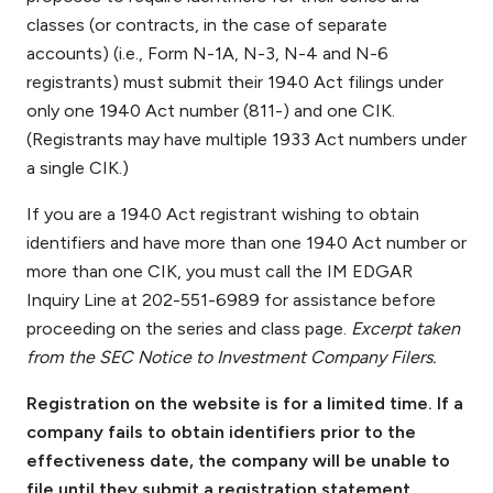
classes (or contracts, in the case of separate
accounts) (i.e., Form N-1A, N-3, N-4 and N-6
registrants) must submit their 1940 Act filings under
only one 1940 Act number (811-) and one CIK.
(Registrants may have multiple 1933 Act numbers under
a single CIK.)
If you are a 1940 Act registrant wishing to obtain
identifiers and have more than one 1940 Act number or
more than one CIK, you must call the IM EDGAR
Inquiry Line at 202-551-6989 for assistance before
proceeding on the series and class page.
Excerpt taken
from the SEC Notice to Investment Company Filers.
Registration on the website is for a limited time. If a
company fails to obtain identifiers prior to the
effectiveness date, the company will be unable to
file until they submit a registration statement