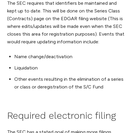
The SEC requires that identifiers be maintained and
kept up to date. This will be done on the Series Class
(Contracts) page on the EDGAR filing website (This is
where edits/updates will be made even when the SEC
closes this area for registration purposes). Events that
would require updating information include:
Name change/deactivation
Liquidation
Other events resulting in the elimination of a series
or class or deregistration of the S/C Fund
Required electronic filing
The SEC has a stated goal of making more filings