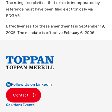
The ruling also clarifies that exhibits incorporated by
reference must have been filed electronically via
EDGAR.
Effectiveness for these amendments is September 19,
2005. The mandate is effective February 6, 2006.
Follow Us on LinkedIn
Contact
Solutions
Events