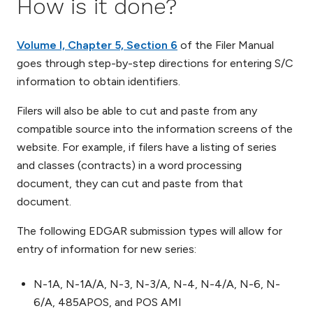
How is it done?
Volume I, Chapter 5, Section 6
of the Filer Manual
goes through step-by-step directions for entering S/C
information to obtain identifiers.
Filers will also be able to cut and paste from any
compatible source into the information screens of the
website. For example, if filers have a listing of series
and classes (contracts) in a word processing
document, they can cut and paste from that
document.
The following EDGAR submission types will allow for
entry of information for new series:
N-1A, N-1A/A, N-3, N-3/A, N-4, N-4/A, N-6, N-
6/A, 485APOS, and POS AMI