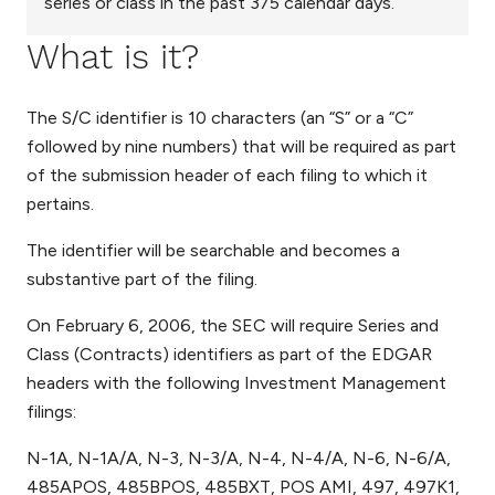
series or class in the past 375 calendar days.
What is it?
The S/C identifier is 10 characters (an “S” or a “C”
followed by nine numbers) that will be required as part
of the submission header of each filing to which it
pertains.
The identifier will be searchable and becomes a
substantive part of the filing.
On February 6, 2006, the SEC will require Series and
Class (Contracts) identifiers as part of the EDGAR
headers with the following Investment Management
filings:
N-1A, N-1A/A, N-3, N-3/A, N-4, N-4/A, N-6, N-6/A,
485APOS, 485BPOS, 485BXT, POS AMI, 497, 497K1,