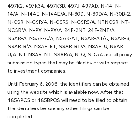
497K2, 497K3A, 497K3B, 497J, 497AD, N-14, N-
14/A, N-14AE, N-14AE/A, N-30D, N-30D/A, N-30B-2,
N-CSR, N-CSR/A, N-CSRS, N-CSRS/A, NTNCSR, NT-
NCSR/A, N-PX, N-PX/A, 24F-2NT, 24F-2NT/A,
NSAR-A, NSAR-A/A, NSAR-AT, NSAR-AT/A, NSAR-B,
NSAR-B/A, NSAR-BT, NSAR-BT/A, NSAR-U, NSAR-
U/A, NT-NSAR, NT-NSAR/A, N-Q, N-Q/A and all proxy
submission types that may be filed by or with respect
to investment companies.
Until February 6, 2006, the identifiers can be obtained
using the website which is available now. After that,
485APOS or 485BPOS will need to be filed to obtain
the identifiers before any other filings can be
completed.