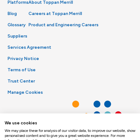
Platforms
About Toppan Merrill
Blog
Careers at Toppan Merrill
Glossary
Product and Engineering Careers
Suppliers
Services Agreement
Privacy Notice
Terms of Use
Trust Center
Manage Cookies
We use cookies
We may place these for analysis of our visitor data, to improve our website, show
personalised content and to give you a great website experience. For more