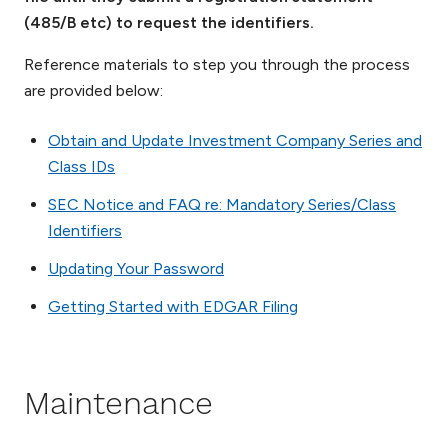
(485/B etc) to request the identifiers.
Reference materials to step you through the process
are provided below:
Obtain and Update Investment Company Series and
Class IDs
SEC Notice and FAQ re: Mandatory Series/Class
Identifiers
Updating Your Password
Getting Started with EDGAR Filing
Maintenance