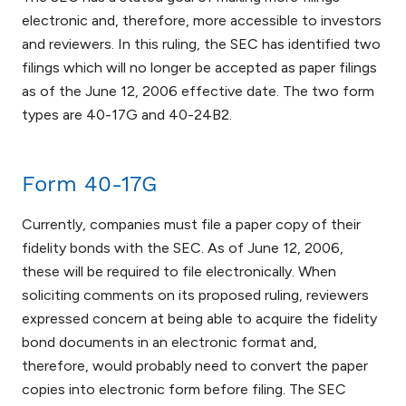
electronic and, therefore, more accessible to investors
and reviewers. In this ruling, the SEC has identified two
filings which will no longer be accepted as paper filings
as of the June 12, 2006 effective date. The two form
types are 40-17G and 40-24B2.
Form 40-17G
Currently, companies must file a paper copy of their
fidelity bonds with the SEC. As of June 12, 2006,
these will be required to file electronically. When
soliciting comments on its proposed ruling, reviewers
expressed concern at being able to acquire the fidelity
bond documents in an electronic format and,
therefore, would probably need to convert the paper
copies into electronic form before filing. The SEC