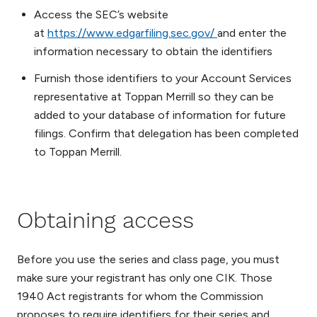
Access the SEC’s website
at
https://www.edgarfiling.sec.gov/
and enter the
information necessary to obtain the identifiers
Furnish those identifiers to your Account Services
representative at Toppan Merrill so they can be
added to your database of information for future
filings. Confirm that delegation has been completed
to Toppan Merrill.
Obtaining access
Before you use the series and class page, you must
make sure your registrant has only one CIK. Those
1940 Act registrants for whom the Commission
proposes to require identifiers for their series and