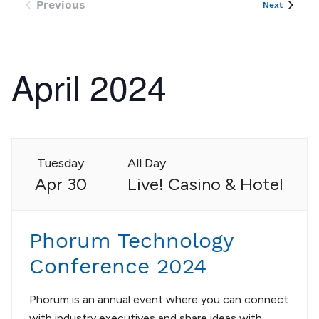
Previous
Events
Next
Events
April 2024
Tuesday
All Day
Apr 30
Live! Casino & Hotel
Phorum Technology
Conference 2024
Phorum is an annual event where you can connect
with industry executives and share ideas with