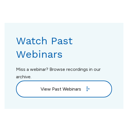
Watch Past
Webinars
Miss a webinar? Browse recordings in our
archive.
View Past Webinars