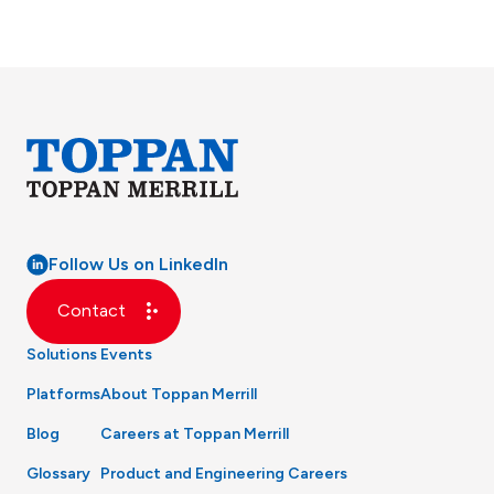
Follow Us on LinkedIn
Contact
Solutions
Events
Platforms
About Toppan Merrill
Blog
Careers at Toppan Merrill
Glossary
Product and Engineering Careers