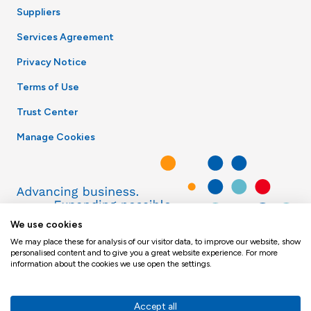
Suppliers
Services Agreement
Privacy Notice
Terms of Use
Trust Center
Manage Cookies
We use cookies
We may place these for analysis of our visitor data, to improve our website, show
personalised content and to give you a great website experience. For more
information about the cookies we use open the settings.
Accept all