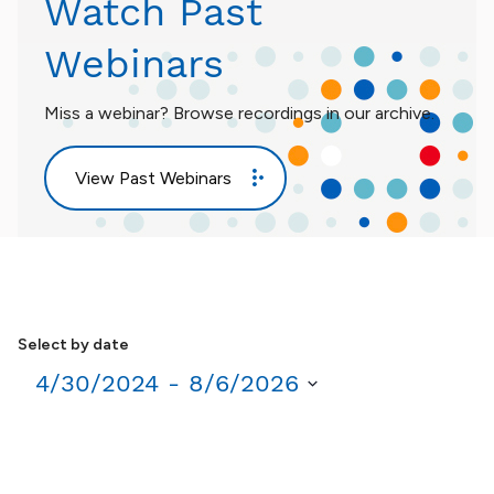
Watch Past
Webinars
Miss a webinar? Browse recordings in our archive.
View Past Webinars
Select by date
4/30/2024
 - 
8/6/2026
Select
date.