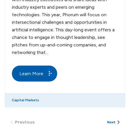
industry experts and peers on emerging
technologies. This year, Phorum will focus on
intersectional challenges and opportunities in
artificial intelligence. This day-long event offers a
chance to engage in thought leadership, see
pitches from up-and-coming companies, and
networking that...
Learn More
Capital Markets
Previous
Events
Next
Events