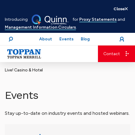
Skip
Close
to
Introducing
for
Proxy Statements
and
main
Management Information Circulars
.
content
About
Events
Blog
open
Login
menu
Search
Contact
Advancing business. Expanding possible.
Live! Casino & Hotel
Events
Stay up-to-date on industry events and hosted webinars.