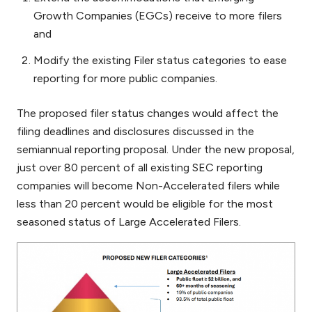
Growth Companies (EGCs) receive to more filers
and
Modify the existing Filer status categories to ease
reporting for more public companies.
The proposed filer status changes would affect the
filing deadlines and disclosures discussed in the
semiannual reporting proposal. Under the new proposal,
just over 80 percent of all existing SEC reporting
companies will become Non-Accelerated filers while
less than 20 percent would be eligible for the most
seasoned status of Large Accelerated Filers.