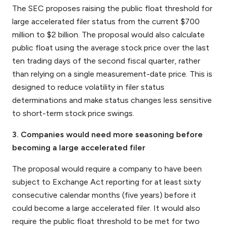
The SEC proposes raising the public float threshold for
large accelerated filer status from the current $700
million to $2 billion. The proposal would also calculate
public float using the average stock price over the last
ten trading days of the second fiscal quarter, rather
than relying on a single measurement-date price. This is
designed to reduce volatility in filer status
determinations and make status changes less sensitive
to short-term stock price swings.
3. Companies would need more seasoning before
becoming a large accelerated filer
The proposal would require a company to have been
subject to Exchange Act reporting for at least sixty
consecutive calendar months (five years) before it
could become a large accelerated filer. It would also
require the public float threshold to be met for two