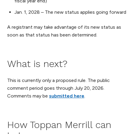
fiscal year end)
Jan. 1, 2028 – The new status applies going forward
A registrant may take advantage of its new status as
soon as that status has been determined.
What is next?
This is currently only a proposed rule. The public
comment period goes through July 20, 2026.
Comments may be
submitted here
.
How Toppan Merrill can