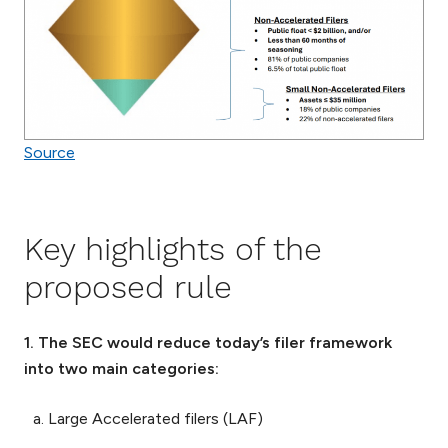
Source
Key highlights of the
proposed rule
1. The SEC would reduce today’s filer framework
into two main categories:
Large Accelerated filers (LAF)