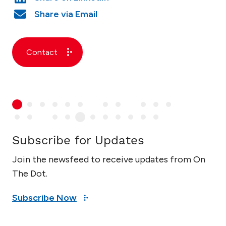
Contact
Subscribe for Updates
Join the newsfeed to receive updates from On
The Dot.
Subscribe Now