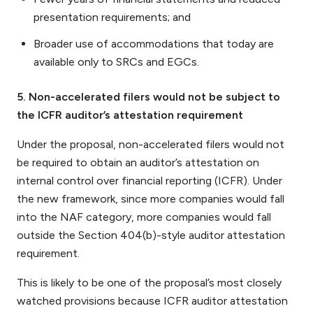
presentation requirements; and
Broader use of accommodations that today are
available only to SRCs and EGCs.
5. Non-accelerated filers would not be subject to
the ICFR auditor’s attestation requirement
Under the proposal, non-accelerated filers would not
be required to obtain an auditor’s attestation on
internal control over financial reporting (ICFR). Under
the new framework, since more companies would fall
into the NAF category, more companies would fall
outside the Section 404(b)-style auditor attestation
requirement.
This is likely to be one of the proposal’s most closely
watched provisions because ICFR auditor attestation