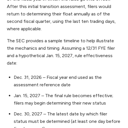
After this initial transition assessment, filers would
return to determining their float annually as of the
second fiscal quarter, using the last ten trading days,
where applicable.
The SEC provides a sample timeline to help illustrate
the mechanics and timing. Assuming a 12/31 FYE filer
and a hypothetical Jan. 15, 2027, rule effectiveness
date:
Dec. 31, 2026 – Fiscal year end used as the
assessment reference date
Jan. 15, 2027 – The final rule becomes effective;
filers may begin determining their new status
Dec. 30, 2027 – The latest date by which filer
status must be determined (at least one day before