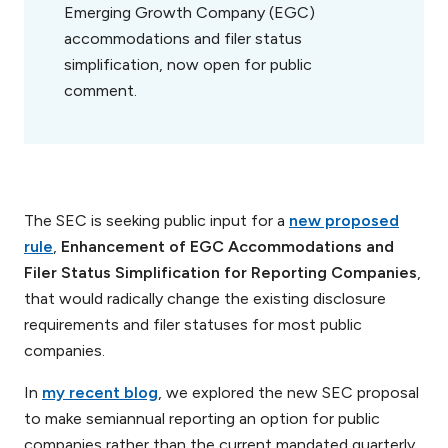
Emerging Growth Company (EGC)
accommodations and filer status
simplification, now open for public
comment.
The SEC is seeking public input for a
new proposed
rule
,
Enhancement of EGC Accommodations and
Filer Status Simplification for Reporting Companies
,
that would radically change the existing disclosure
requirements and filer statuses for most public
companies.
In
my recent blog
, we explored the new SEC proposal
to make semiannual reporting an option for public
companies rather than the current mandated quarterly