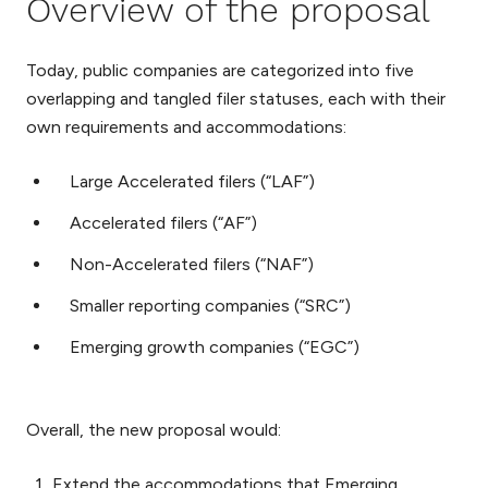
Overview of the proposal
Today, public companies are categorized into five
overlapping and tangled filer statuses, each with their
own requirements and accommodations:
Large Accelerated filers (“LAF”)
Accelerated filers (“AF”)
Non-Accelerated filers (“NAF”)
Smaller reporting companies (“SRC”)
Emerging growth companies (“EGC”)
Overall, the new proposal would:
Extend the accommodations that Emerging