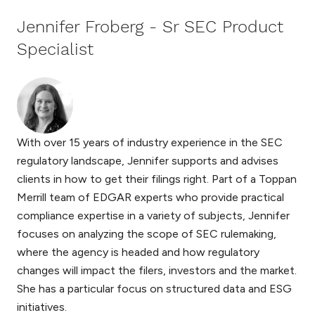
Jennifer Froberg - Sr SEC Product
Specialist
With over 15 years of industry experience in the SEC
regulatory landscape, Jennifer supports and advises
clients in how to get their filings right. Part of a Toppan
Merrill team of EDGAR experts who provide practical
compliance expertise in a variety of subjects, Jennifer
focuses on analyzing the scope of SEC rulemaking,
where the agency is headed and how regulatory
changes will impact the filers, investors and the market.
She has a particular focus on structured data and ESG
initiatives.