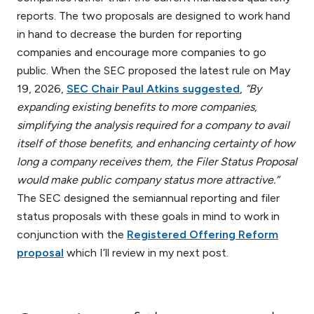
reports. The two proposals are designed to work hand
in hand to decrease the burden for reporting
companies and encourage more companies to go
public. When the SEC proposed the latest rule on May
19, 2026,
SEC Chair Paul Atkins suggested
,
“By
expanding existing benefits to more companies,
simplifying the analysis required for a company to avail
itself of those benefits, and enhancing certainty of how
long a company receives them, the Filer Status Proposal
would make public company status more attractive.”
The SEC designed the semiannual reporting and filer
status proposals with these goals in mind to work in
conjunction with the
Registered Offering Reform
proposal
which I’ll review in my next post.