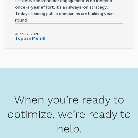
Effective shareholder engagement is no longer a
once-a-year effort, it’s an always-on strategy.
Today’s leading public companies are building year-
round...
June 17, 2026
Toppan Merrill
When you’re ready to
optimize, we’re ready to
help.