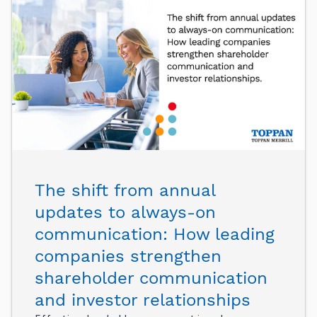
The shift from annual
updates to always-on
communication: How leading
companies strengthen
shareholder communication
and investor relationships