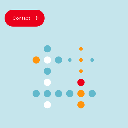
Contact