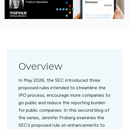
Overview
In May 2026, the SEC introduced three
proposed rules intended to streamline the
IPO process, encourage more companies to
go public and reduce the reporting burden
for public companies. In this second blog of
the series, Jennifer Froberg examines the
SEC’s proposed rule on enhancements to