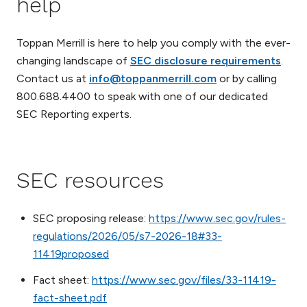
help
Toppan Merrill is here to help you comply with the ever-
changing landscape of
SEC disclosure requirements
.
Contact us at
info@toppanmerrill.com
or by calling
800.688.4400 to speak with one of our dedicated
SEC Reporting experts.
SEC resources
SEC proposing release:
https://www.sec.gov/rules-
regulations/2026/05/s7-2026-18#33-
11419proposed
Fact sheet:
https://www.sec.gov/files/33-11419-
fact-sheet.pdf