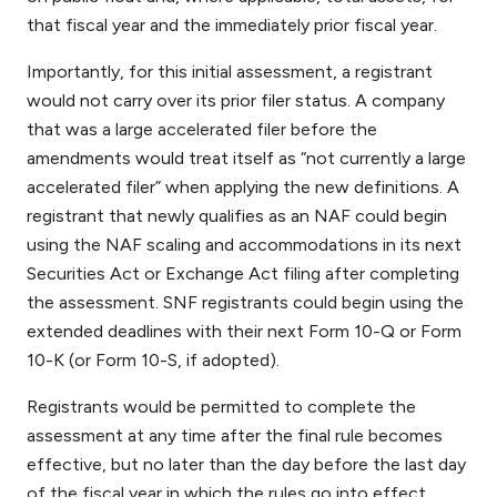
that fiscal year and the immediately prior fiscal year.
Importantly, for this initial assessment, a registrant
would not carry over its prior filer status. A company
that was a large accelerated filer before the
amendments would treat itself as “not currently a large
accelerated filer” when applying the new definitions. A
registrant that newly qualifies as an NAF could begin
using the NAF scaling and accommodations in its next
Securities Act or Exchange Act filing after completing
the assessment. SNF registrants could begin using the
extended deadlines with their next Form 10-Q or Form
10-K (or Form 10-S, if adopted).
Registrants would be permitted to complete the
assessment at any time after the final rule becomes
effective, but no later than the day before the last day
of the fiscal year in which the rules go into effect.