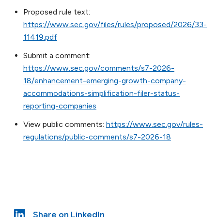
Proposed rule text:
https://www.sec.gov/files/rules/proposed/2026/33-
11419.pdf
Submit a comment:
https://www.sec.gov/comments/s7-2026-
18/enhancement-emerging-growth-company-
accommodations-simplification-filer-status-
reporting-companies
View public comments:
https://www.sec.gov/rules-
regulations/public-comments/s7-2026-18