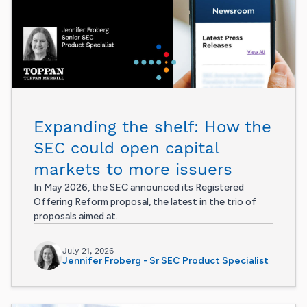
Expanding the shelf: How the
SEC could open capital
markets to more issuers
In May 2026, the SEC announced its Registered
Offering Reform proposal, the latest in the trio of
proposals aimed at...
July 21, 2026
Jennifer Froberg - Sr SEC Product Specialist