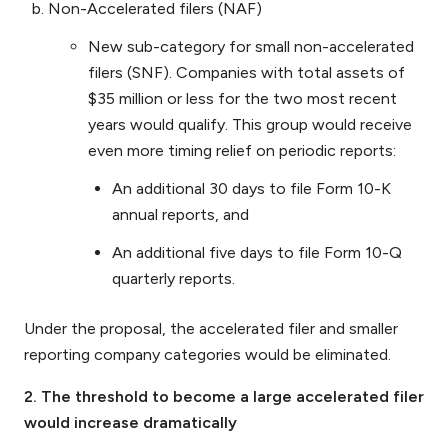
Non-Accelerated filers (NAF)
New sub-category for small non-accelerated
filers (SNF). Companies with total assets of
$35 million or less for the two most recent
years would qualify. This group would receive
even more timing relief on periodic reports:
An additional 30 days to file Form 10-K
annual reports, and
An additional five days to file Form 10-Q
quarterly reports.
Under the proposal, the accelerated filer and smaller
reporting company categories would be eliminated.
2. The threshold to become a large accelerated filer
would increase dramatically