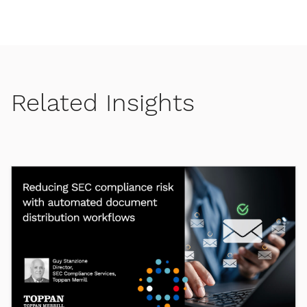
Related Insights