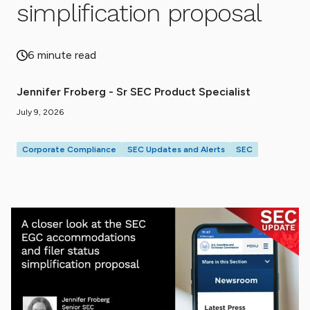
simplification proposal
6 minute read
Jennifer Froberg - Sr SEC Product Specialist
July 9, 2026
Corporate Compliance
SEC Updates and Alerts
SEC