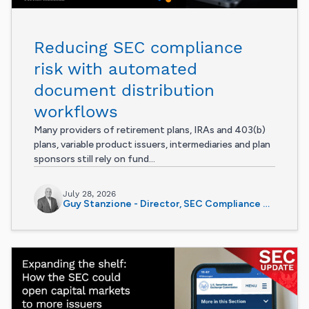
Reducing SEC compliance
risk with automated
document distribution
workflows
Many providers of retirement plans, IRAs and 403(b)
plans, variable product issuers, intermediaries and plan
sponsors still rely on fund...
July 28, 2026
Guy Stanzione - Director, SEC Compliance Services