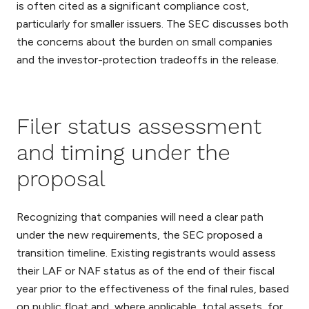
is often cited as a significant compliance cost,
particularly for smaller issuers. The SEC discusses both
the concerns about the burden on small companies
and the investor-protection tradeoffs in the release.
Filer status assessment
and timing under the
proposal
Recognizing that companies will need a clear path
under the new requirements, the SEC proposed a
transition timeline. Existing registrants would assess
their LAF or NAF status as of the end of their fiscal
year prior to the effectiveness of the final rules, based
on public float and, where applicable, total assets, for