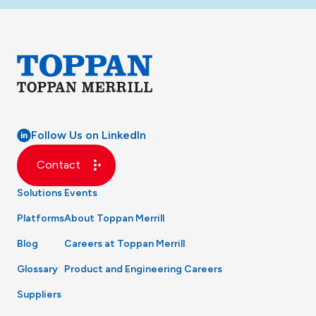
Follow Us on LinkedIn
Contact
Solutions
Events
Platforms
About Toppan Merrill
Blog
Careers at Toppan Merrill
Glossary
Product and Engineering Careers
Suppliers