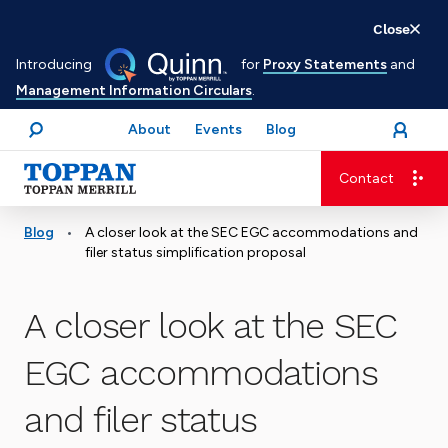
Skip
Close
to
Introducing
for
Proxy Statements
and
main
Management Information Circulars
.
content
About
Events
Blog
open
Login
menu
Search
Contact
Advancing business. Expanding possible.
•
Blog
A closer look at the SEC EGC accommodations and
filer status simplification proposal
A closer look at the SEC
EGC accommodations
and filer status