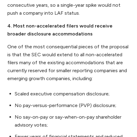
consecutive years, so a single-year spike would not
push a company into LAF status.
4. Most non-accelerated filers would receive
broader disclosure accommodations
One of the most consequential pieces of the proposal
is that the SEC would extend to all non-accelerated
filers many of the existing accommodations that are
currently reserved for smaller reporting companies and
emerging growth companies, including:
Scaled executive compensation disclosure;
No pay-versus-performance (PVP) disclosure;
No say-on-pay or say-when-on-pay shareholder
advisory votes;
Fewer years of financial statements and reduced