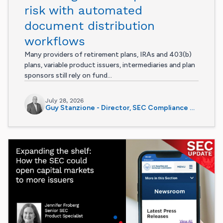
risk with automated
document distribution
workflows
Many providers of retirement plans, IRAs and 403(b)
plans, variable product issuers, intermediaries and plan
sponsors still rely on fund...
July 28, 2026
Guy Stanzione - Director, SEC Compliance Services