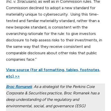
Inc. v. Siracusano
, as well as in Commission rules. The
Commission declined to adopt a new standard for
materiality unique to cybersecurity. Using this time-
tested and familiar materiality standard, rather than a
new bespoke standard, is consistent with the
overarching rationale for the rule: to give investors
disclosure to help assess risks to their investments, in
the same way that they receive consistent and
comparable disclosure about other risks that public
companies face.”
View source (for all formatting, tables, footnotes,
etc) >>
Broc Romanek
:
As a strategist for the Perkins Coie
Corporate & Securities practice, Broc Romanek has a
deep understanding of the regulatory and
environmental, social, and governance (ESG)