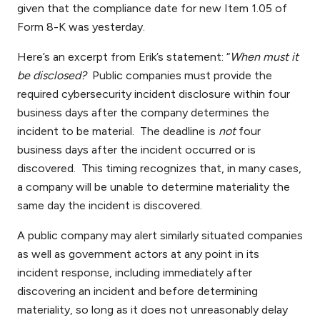
given that the compliance date for new Item 1.05 of
Form 8-K was yesterday.
Here’s an excerpt from Erik’s statement: “
When must it
be disclosed?
Public companies must provide the
required cybersecurity incident disclosure within four
business days after the company determines the
incident to be material. The deadline is
not
four
business days after the incident occurred or is
discovered. This timing recognizes that, in many cases,
a company will be unable to determine materiality the
same day the incident is discovered.
A public company may alert similarly situated companies
as well as government actors at any point in its
incident response, including immediately after
discovering an incident and before determining
materiality, so long as it does not unreasonably delay