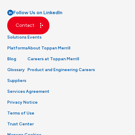
Follow Us on LinkedIn
Contact
Solutions
Events
Platforms
About Toppan Merrill
Blog
Careers at Toppan Merrill
Glossary
Product and Engineering Careers
Suppliers
Services Agreement
Privacy Notice
Terms of Use
Trust Center
Manage Cookies