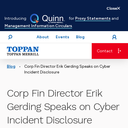
Skip
Close
to
Introducing
for
Proxy Statements
and
main
Management Information Circulars
.
content
About
Events
Blog
open
Login
menu
Search
Contact
Advancing business. Expanding possible.
•
Blog
Corp Fin Director Erik Gerding Speaks on Cyber
Incident Disclosure
Corp Fin Director Erik
Gerding Speaks on Cyber
Incident Disclosure