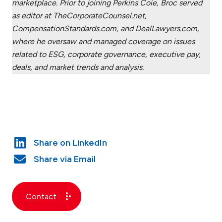
marketplace. Prior to joining Perkins Coie, Broc served
as editor at TheCorporateCounsel.net,
CompensationStandards.com, and DealLawyers.com,
where he oversaw and managed coverage on issues
related to ESG, corporate governance, executive pay,
deals, and market trends and analysis.
Contact