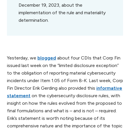
December 19, 2023, about the
implementation of the rule and materiality
determination.
Yesterday, we
blogged
about four CDIs that Corp Fin
issued last week on the “limited disclosure exception”
to the obligation of reporting material cybersecurity
incidents under Item 1.05 of Form 8-K. Last week, Corp
Fin Director Erik Gerding also provided this
informative
statement
on the cybersecurity disclosure rules, with
insight on how the rules evolved from the proposed to
final formulations and what is – and is not – required.
Erik’s statement is worth noting because of its
comprehensive nature and the importance of the topic