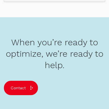
When you’re ready to
optimize, we’re ready to
help.
Contact