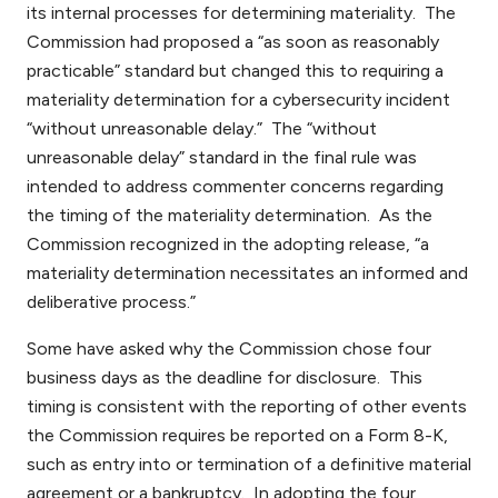
its internal processes for determining materiality. The
Commission had proposed a “as soon as reasonably
practicable” standard but changed this to requiring a
materiality determination for a cybersecurity incident
“without unreasonable delay.” The “without
unreasonable delay” standard in the final rule was
intended to address commenter concerns regarding
the timing of the materiality determination. As the
Commission recognized in the adopting release, “a
materiality determination necessitates an informed and
deliberative process.”
Some have asked why the Commission chose four
business days as the deadline for disclosure. This
timing is consistent with the reporting of other events
the Commission requires be reported on a Form 8-K,
such as entry into or termination of a definitive material
agreement or a bankruptcy. In adopting the four