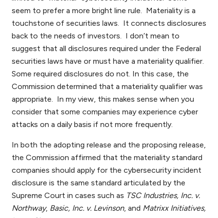
seem to prefer a more bright line rule. Materiality is a
touchstone of securities laws. It connects disclosures
back to the needs of investors. I don’t mean to
suggest that all disclosures required under the Federal
securities laws have or must have a materiality qualifier.
Some required disclosures do not. In this case, the
Commission determined that a materiality qualifier was
appropriate. In my view, this makes sense when you
consider that some companies may experience cyber
attacks on a daily basis if not more frequently.
In both the adopting release and the proposing release,
the Commission affirmed that the materiality standard
companies should apply for the cybersecurity incident
disclosure is the same standard articulated by the
Supreme Court in cases such as
TSC Industries, Inc. v.
Northway
,
Basic, Inc. v. Levinson
, and
Matrixx Initiatives,