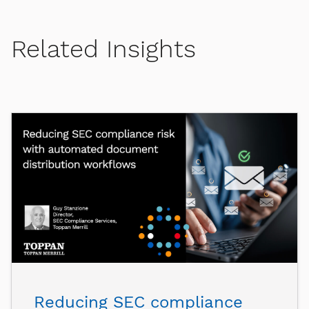
Related Insights
Reducing SEC compliance