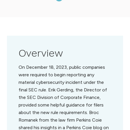
Overview
On December 18, 2023, public companies
were required to begin reporting any
material cybersecurity incident under the
final SEC rule. Erik Gerding, the Director of
the SEC Division of Corporate Finance,
provided some helpful guidance for filers
about the new rule requirements. Broc
Romanek from the law firm Perkins Coie
shared his insights in a Perkins Coie blog on