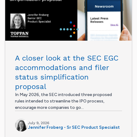
A closer look at the SEC EGC
accommodations and filer
status simplification
proposal
In May 2026, the SEC introduced three proposed
rules intended to streamline the IPO process,
encourage more companies to go...
July 9, 2026
Jennifer Froberg - Sr SEC Product Specialist