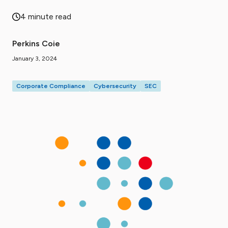
4 minute read
Perkins Coie
January 3, 2024
Corporate Compliance
Cybersecurity
SEC