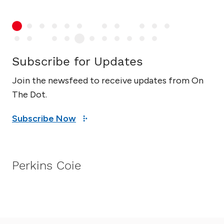
Subscribe for Updates
Join the newsfeed to receive updates from On
The Dot.
Subscribe Now
Perkins Coie