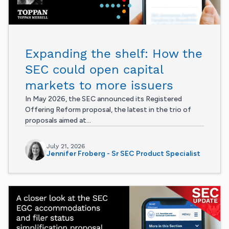
Expanding the shelf: How the
SEC could open capital
markets to more issuers
In May 2026, the SEC announced its Registered
Offering Reform proposal, the latest in the trio of
proposals aimed at...
July 21, 2026
Jennifer Froberg - Sr SEC Product Specialist