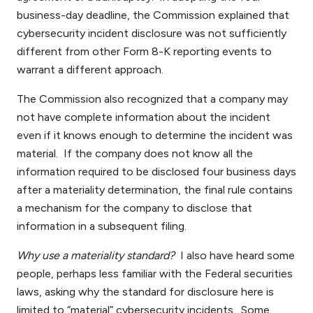
business-day deadline, the Commission explained that
cybersecurity incident disclosure was not sufficiently
different from other Form 8-K reporting events to
warrant a different approach.
The Commission also recognized that a company may
not have complete information about the incident
even if it knows enough to determine the incident was
material. If the company does not know all the
information required to be disclosed four business days
after a materiality determination, the final rule contains
a mechanism for the company to disclose that
information in a subsequent filing.
Why use a materiality standard?
I also have heard some
people, perhaps less familiar with the Federal securities
laws, asking why the standard for disclosure here is
limited to “material” cybersecurity incidents. Some