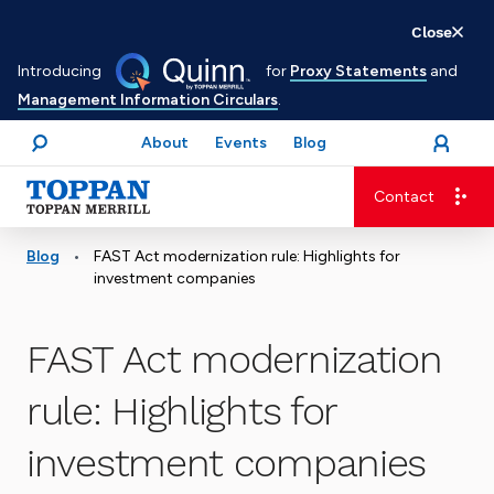
Skip
Close
to
Introducing
for
Proxy Statements
and
main
Management Information Circulars
.
content
About
Events
Blog
open
Login
menu
Search
Contact
Advancing business. Expanding possible.
•
Blog
FAST Act modernization rule: Highlights for
investment companies
FAST Act modernization
rule: Highlights for
investment companies