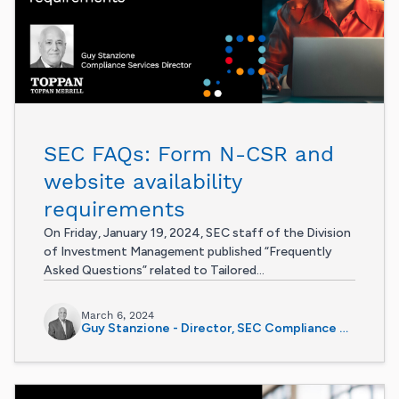
SEC FAQs: Form N-CSR and
website availability
requirements
On Friday, January 19, 2024, SEC staff of the Division
of Investment Management published “Frequently
Asked Questions” related to Tailored...
March 6, 2024
Guy Stanzione - Director, SEC Compliance Services