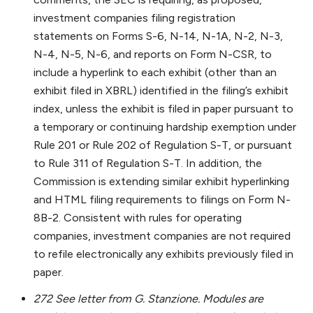
investment companies filing registration
statements on Forms S-6, N-14, N-1A, N-2, N-3,
N-4, N-5, N-6, and reports on Form N-CSR, to
include a hyperlink to each exhibit (other than an
exhibit filed in XBRL) identified in the filing’s exhibit
index, unless the exhibit is filed in paper pursuant to
a temporary or continuing hardship exemption under
Rule 201 or Rule 202 of Regulation S-T, or pursuant
to Rule 311 of Regulation S-T. In addition, the
Commission is extending similar exhibit hyperlinking
and HTML filing requirements to filings on Form N-
8B-2. Consistent with rules for operating
companies, investment companies are not required
to refile electronically any exhibits previously filed in
paper.
272 See letter from G. Stanzione. Modules are