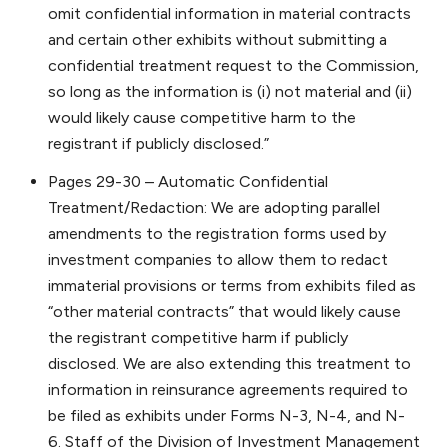
omit confidential information in material contracts
and certain other exhibits without submitting a
confidential treatment request to the Commission,
so long as the information is (i) not material and (ii)
would likely cause competitive harm to the
registrant if publicly disclosed.”
Pages 29-30 – Automatic Confidential
Treatment/Redaction: We are adopting parallel
amendments to the registration forms used by
investment companies to allow them to redact
immaterial provisions or terms from exhibits filed as
“other material contracts” that would likely cause
the registrant competitive harm if publicly
disclosed. We are also extending this treatment to
information in reinsurance agreements required to
be filed as exhibits under Forms N-3, N-4, and N-
6. Staff of the Division of Investment Management