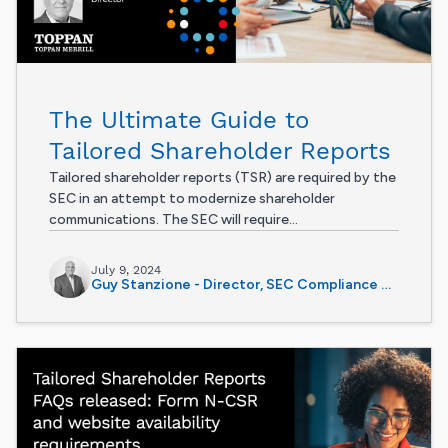
The Ultimate Guide to
Tailored Shareholder Reports
Tailored shareholder reports (TSR) are required by the
SEC in an attempt to modernize shareholder
communications. The SEC will require...
July 9, 2024
Guy Stanzione - Director, SEC Compliance Services