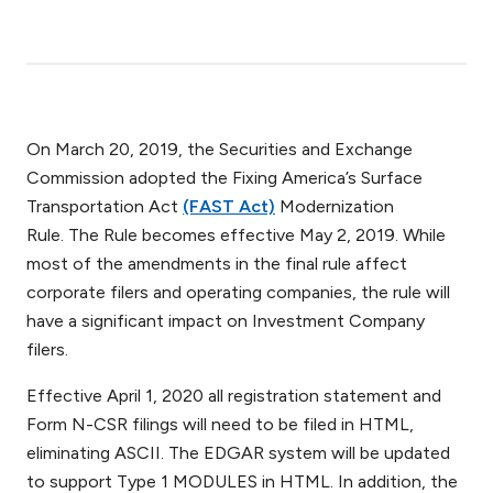
On March 20, 2019, the Securities and Exchange
Commission adopted the Fixing America’s Surface
Transportation Act
(FAST Act)
Modernization
Rule. The Rule becomes effective May 2, 2019. While
most of the amendments in the final rule affect
corporate filers and operating companies, the rule will
have a significant impact on Investment Company
filers.
Effective April 1, 2020 all registration statement and
Form N-CSR filings will need to be filed in HTML,
eliminating ASCII. The EDGAR system will be updated
to support Type 1 MODULES in HTML. In addition, the