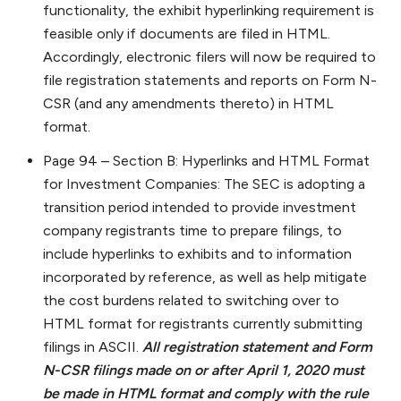
functionality, the exhibit hyperlinking requirement is
feasible only if documents are filed in HTML.
Accordingly, electronic filers will now be required to
file registration statements and reports on Form N-
CSR (and any amendments thereto) in HTML
format.
Page 94 – Section B: Hyperlinks and HTML Format
for Investment Companies: The SEC is adopting a
transition period intended to provide investment
company registrants time to prepare filings, to
include hyperlinks to exhibits and to information
incorporated by reference, as well as help mitigate
the cost burdens related to switching over to
HTML format for registrants currently submitting
filings in ASCII.
All registration statement and Form
N-CSR filings made on or after April 1, 2020 must
be made in HTML format and comply with the rule