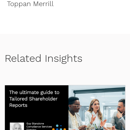
Toppan Merrill
Related Insights