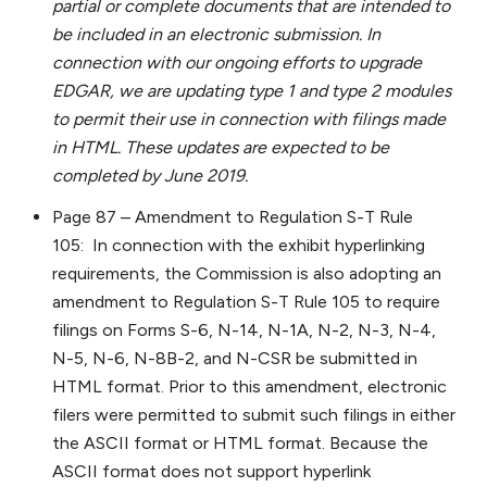
partial or complete documents that are intended to
be included in an electronic submission. In
connection with our ongoing efforts to upgrade
EDGAR, we are updating type 1 and type 2 modules
to permit their use in connection with filings made
in HTML. These updates are expected to be
completed by June 2019.
Page 87 – Amendment to Regulation S-T Rule
105: In connection with the exhibit hyperlinking
requirements, the Commission is also adopting an
amendment to Regulation S-T Rule 105 to require
filings on Forms S-6, N-14, N-1A, N-2, N-3, N-4,
N-5, N-6, N-8B-2, and N-CSR be submitted in
HTML format. Prior to this amendment, electronic
filers were permitted to submit such filings in either
the ASCII format or HTML format. Because the
ASCII format does not support hyperlink