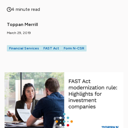
4 minute read
Toppan Merrill
March 29, 2019
Financial Services
FAST Act
Form N-CSR