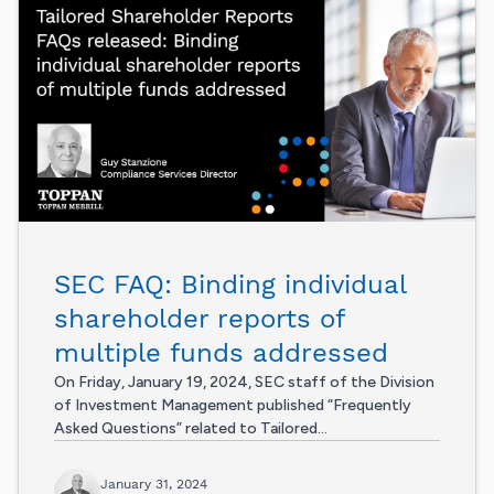
SEC FAQ: Binding individual
shareholder reports of
multiple funds addressed
On Friday, January 19, 2024, SEC staff of the Division
of Investment Management published “Frequently
Asked Questions” related to Tailored...
January 31, 2024