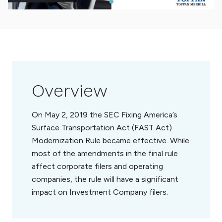
Overview
On May 2, 2019 the SEC Fixing America’s
Surface Transportation Act (FAST Act)
Modernization Rule became effective. While
most of the amendments in the final rule
affect corporate filers and operating
companies, the rule will have a significant
impact on Investment Company filers.