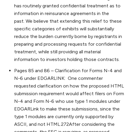
has routinely granted confidential treatment as to
information in reinsurance agreements in the
past. We believe that extending this relief to these
specific categories of exhibits will substantially
reduce the burden currently borne by registrants in
preparing and processing requests for confidential
treatment, while still providing all material
information to investors holding those contracts.
Pages 85 and 86 – Clarification for Forms N-4 and
N-6 under EDGARLINK: One commenter
requested clarification on how the proposed HTML
submission requirement would affect filers on Form
N-4 and Form N-6 who use type 1 modules under
EDGARLink to make these submissions, since the
type 1 modules are currently only supported by
ASCII, and not HTML.272After considering the
comments, the SEC is requiring, as proposed,