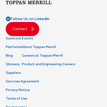
Follow Us on LinkedIn
Contact
Solutions
Events
Platforms
About Toppan Merrill
Blog
Careers at Toppan Merrill
Glossary
Product and Engineering Careers
Suppliers
Services Agreement
Privacy Notice
Terms of Use