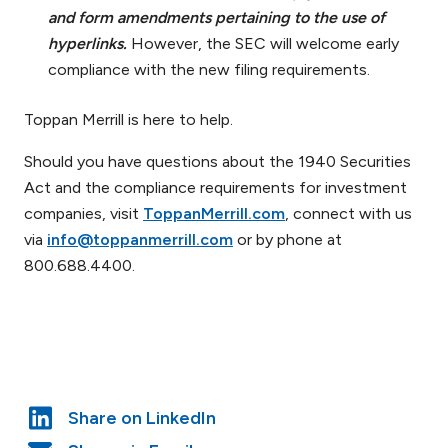
and form amendments pertaining to the use of
hyperlinks.
However, the SEC will welcome early
compliance with the new filing requirements.
Toppan Merrill is here to help.
Should you have questions about the 1940 Securities
Act and the compliance requirements for investment
companies, visit
ToppanMerrill.com
, connect with us
via
info@toppanmerrill.com
or by phone at
800.688.4400.