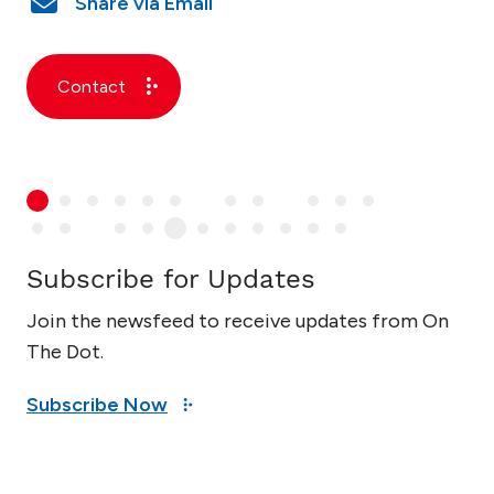
Contact
Subscribe for Updates
Join the newsfeed to receive updates from On
The Dot.
Subscribe Now