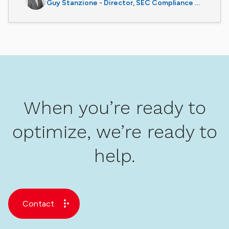
Guy Stanzione - Director, SEC Compliance Services
When you’re ready to
optimize, we’re ready to
help.
Contact