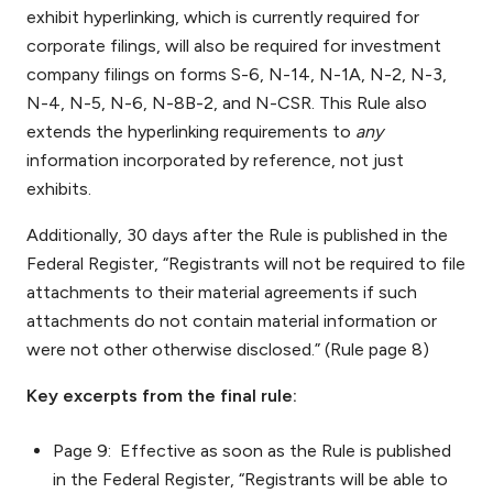
exhibit hyperlinking, which is currently required for
corporate filings, will also be required for investment
company filings on forms S-6, N-14, N-1A, N-2, N-3,
N-4, N-5, N-6, N-8B-2, and N-CSR. This Rule also
extends the hyperlinking requirements to
any
information incorporated by reference, not just
exhibits.
Additionally, 30 days after the Rule is published in the
Federal Register, “Registrants will not be required to file
attachments to their material agreements if such
attachments do not contain material information or
were not other otherwise disclosed.” (Rule page 8)
Key excerpts from the final rule:
Page 9: Effective as soon as the Rule is published
in the Federal Register, “Registrants will be able to