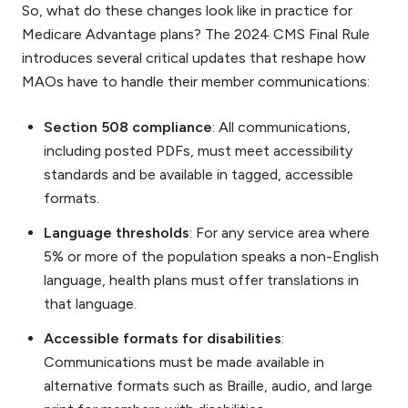
So, what do these changes look like in practice for
Medicare Advantage plans? The 2024 CMS Final Rule
introduces several critical updates that reshape how
MAOs have to handle their member communications:
Section 508 compliance
: All communications,
including posted PDFs, must meet accessibility
standards and be available in tagged, accessible
formats.
Language thresholds
: For any service area where
5% or more of the population speaks a non-English
language, health plans must offer translations in
that language.
Accessible formats for disabilities
:
Communications must be made available in
alternative formats such as Braille, audio, and large