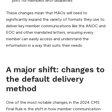
print for members with disabilities.
These changes mean that MAOs will need to
significantly expand the variety of formats they use to
deliver key member communications like the ANOC and
EOC and other mandated letters, ensuring every
member can easily access and understand the
information in a way that suits their needs.
A major shift: changes to
the default delivery
method
One of the most notable changes in the 2024 CMS
Final Rule is the shift in how member communication