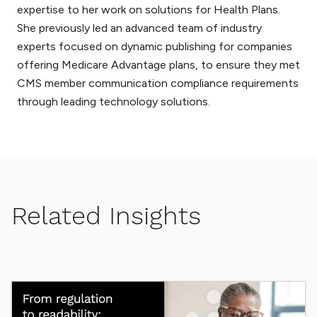
expertise to her work on solutions for Health Plans.
She previously led an advanced team of industry
experts focused on dynamic publishing for companies
offering Medicare Advantage plans, to ensure they met
CMS member communication compliance requirements
through leading technology solutions.
Related Insights