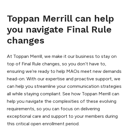
Toppan Merrill can help
you navigate Final Rule
changes
At Toppan Merrill, we make it our business to stay on
top of Final Rule changes, so you don’t have to,
ensuring we’re ready to help MAOs meet new demands
head-on. With our expertise and proactive support, we
can help you streamline your communication strategies
all while staying compliant. See how Toppan Merrill can
help you navigate the complexities of these evolving
requirements, so you can focus on delivering
exceptional care and support to your members during
this critical open enrollment period.