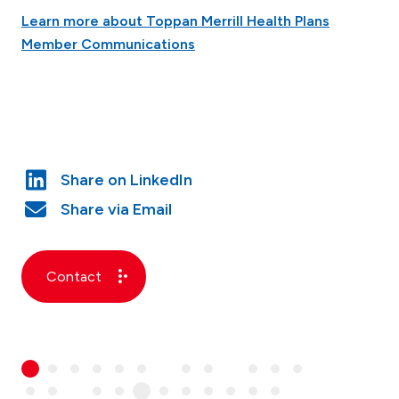
Learn more about Toppan Merrill Health Plans
Member Communications
Contact