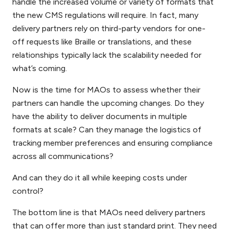
handle the increased volume or variety of formats that
the new CMS regulations will require. In fact, many
delivery partners rely on third-party vendors for one-
off requests like Braille or translations, and these
relationships typically lack the scalability needed for
what’s coming.
Now is the time for MAOs to assess whether their
partners can handle the upcoming changes. Do they
have the ability to deliver documents in multiple
formats at scale? Can they manage the logistics of
tracking member preferences and ensuring compliance
across all communications?
And can they do it all while keeping costs under
control?
The bottom line is that MAOs need delivery partners
that can offer more than just standard print. They need