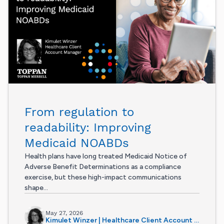
From regulation to
readability: Improving
Medicaid NOABDs
Health plans have long treated Medicaid Notice of
Adverse Benefit Determinations as a compliance
exercise, but these high-impact communications
shape...
May 27, 2026
Kimulet Winzer | Healthcare Client Account Manager