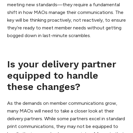
meeting new standards—they require a fundamental
shift in how MAOs manage their communications. The
key will be thinking proactively, not reactively, to ensure
they’re ready to meet member needs without getting
bogged down in last-minute scrambles.
Is your delivery partner
equipped to handle
these changes?
As the demands on member communications grow,
many MAOs will need to take a closer look at their
delivery partners. While some partners excel in standard
print communications, they may not be equipped to