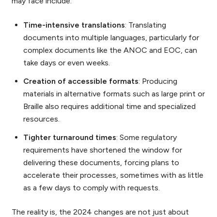
may face include:
Time-intensive translations
: Translating
documents into multiple languages, particularly for
complex documents like the ANOC and EOC, can
take days or even weeks.
Creation of accessible formats
: Producing
materials in alternative formats such as large print or
Braille also requires additional time and specialized
resources.
Tighter turnaround times
: Some regulatory
requirements have shortened the window for
delivering these documents, forcing plans to
accelerate their processes, sometimes with as little
as a few days to comply with requests.
The reality is, the 2024 changes are not just about