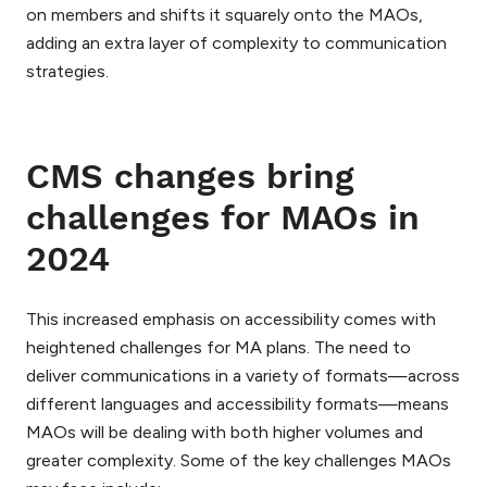
on members and shifts it squarely onto the MAOs,
adding an extra layer of complexity to communication
strategies.
CMS changes bring
challenges for MAOs in
2024
This increased emphasis on accessibility comes with
heightened challenges for MA plans. The need to
deliver communications in a variety of formats—across
different languages and accessibility formats—means
MAOs will be dealing with both higher volumes and
greater complexity. Some of the key challenges MAOs