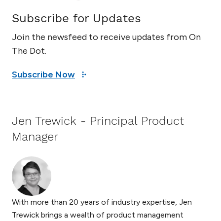
Subscribe for Updates
Join the newsfeed to receive updates from On
The Dot.
Subscribe Now
Jen Trewick - Principal Product
Manager
With more than 20 years of industry expertise, Jen
Trewick brings a wealth of product management