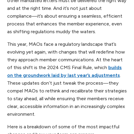
other mandated letters must be delivered the right way
and at the right time. And it’s not just about
compliance—it’s about ensuring a seamless, efficient
process that enhances the member experience, even
as shifting regulations muddy the waters.
This year, MAOs face a regulatory landscape that’s
evolving yet again, with changes that will redefine how
they approach member communications. At the heart
of this shift is the 2024 CMS Final Rule, which
builds
on the groundwork laid by last year’s adjustments
.
These updates don’t just tweak the process—they
compel MAOs to rethink and recalibrate their strategies
to stay ahead, all while ensuring their members receive
clear, accessible information in an increasingly complex
environment.
Here is a breakdown of some of the most impactful