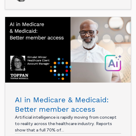
AI in Medicare & Medicaid:
Better member access
Artificial intelligence is rapidly moving from concept
to reality across the healthcare industry. Reports
show that a full 70% of...