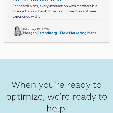
For health plans, every interaction with members is a
chance to build trust. It helps improve the customer
experience with...
February 19, 2026
Meagan Strandberg - Field Marketing Manager
When you’re ready to
optimize, we’re ready to
help.