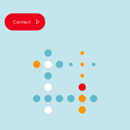
Contact