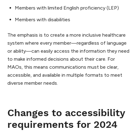
Members with limited English proficiency (LEP)
Members with disabilities
The emphasis is to create a more inclusive healthcare
system where every member—regardless of language
or ability—can easily access the information they need
to make informed decisions about their care. For
MAOs, this means communications must be clear,
accessible, and available in multiple formats to meet
diverse member needs.
Changes to accessibility
requirements for 2024