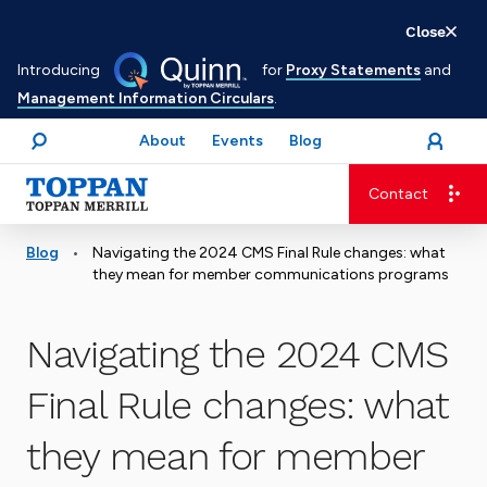
Skip
Close
to
Introducing
for
Proxy Statements
and
main
Management Information Circulars
.
content
About
Events
Blog
open
Login
menu
Search
Contact
Advancing business. Expanding possible.
•
Blog
Navigating the 2024 CMS Final Rule changes: what
they mean for member communications programs
Navigating the 2024 CMS
Final Rule changes: what
they mean for member