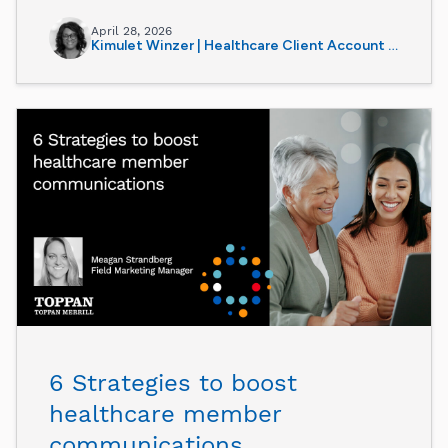
April 28, 2026
Kimulet Winzer | Healthcare Client Account Manager
6 Strategies to boost
healthcare member
communications