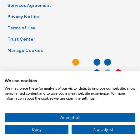
Services Agreement
Privacy Notice
Terms of Use
Trust Center
Manage Cookies
We use cookies
We may place these for analysis of our visitor data, to improve our website, show
personalised content and to give you a great website experience. For more
information about the cookies we use open the settings.
Accept all
Deny
No, adjust
© Toppan Merrill 2026