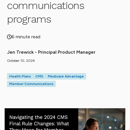
communications
programs
6 minute read
Jen Trewick - Principal Product Manager
October 10, 2024
Health Plans
CMS
Medicare Advantage
Member Communications