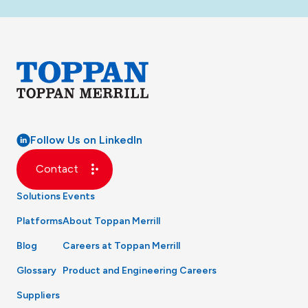
Follow Us on LinkedIn
Contact
Solutions
Events
Platforms
About Toppan Merrill
Blog
Careers at Toppan Merrill
Glossary
Product and Engineering Careers
Suppliers