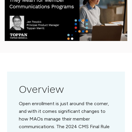
Overview
Open enrollment is just around the corner,
and with it comes significant changes to
how MAOs manage their member
communications. The 2024 CMS Final Rule