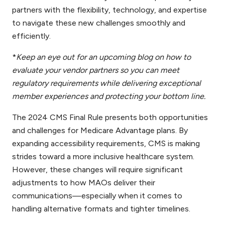
partners with the flexibility, technology, and expertise
to navigate these new challenges smoothly and
efficiently.
*
Keep an eye out for an upcoming blog on how to
evaluate your vendor partners so you can meet
regulatory requirements while delivering exceptional
member experiences and protecting your bottom line.
The 2024 CMS Final Rule presents both opportunities
and challenges for Medicare Advantage plans. By
expanding accessibility requirements, CMS is making
strides toward a more inclusive healthcare system.
However, these changes will require significant
adjustments to how MAOs deliver their
communications—especially when it comes to
handling alternative formats and tighter timelines.