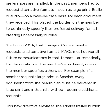
preferences are handled. In the past, members had to
request alternative formats—such as large print, Braille,
or audio—on a case-by-case basis for each document
they received. This placed the burden on the member
to continually specify their preferred delivery format,
creating unnecessary hurdles.
Starting in 2024, that changes. Once a member
requests an alternative format, MAOs must deliver all
future communications in that format—automatically,
for the duration of the member’s enrollment, unless
the member specifies otherwise. For example, if a
member requests large print in Spanish, every
document from the health plan must be delivered in
large print and in Spanish, without requiring additional
requests.
This new directive alleviates the administrative burden