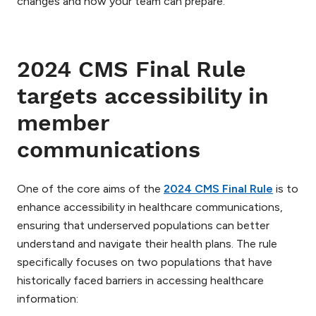
changes and how your team can prepare.
2024 CMS Final Rule
targets accessibility in
member
communications
One of the core aims of the
2024 CMS Final Rule
is to
enhance accessibility in healthcare communications,
ensuring that underserved populations can better
understand and navigate their health plans. The rule
specifically focuses on two populations that have
historically faced barriers in accessing healthcare
information: