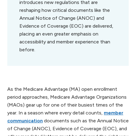
introduces new regulations that are
reshaping how critical documents like the
Annual Notice of Change (ANOC) and
Evidence of Coverage (EOC) are delivered,
placing an even greater emphasis on
accessibility and member experience than
before.
As the Medicare Advantage (MA) open enrollment
period approaches, Medicare Advantage Organizations
(MAOs) gear up for one of their busiest times of the
year. In a season where every detail counts,
member
communication
documents such as the Annual Notice
of Change (ANOC), Evidence of Coverage (EOC), and