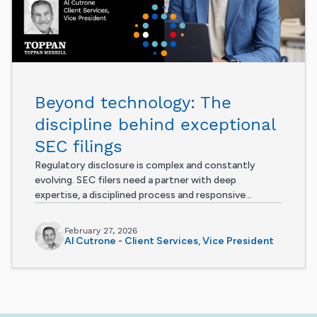
Beyond technology: The
discipline behind exceptional
SEC filings
Regulatory disclosure is complex and constantly
evolving. SEC filers need a partner with deep
expertise, a disciplined process and responsive...
February 27, 2026
Al Cutrone - Client Services, Vice President