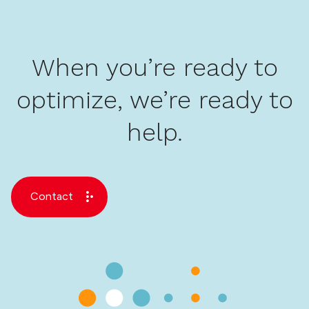
When you’re ready to
optimize, we’re ready to
help.
Contact