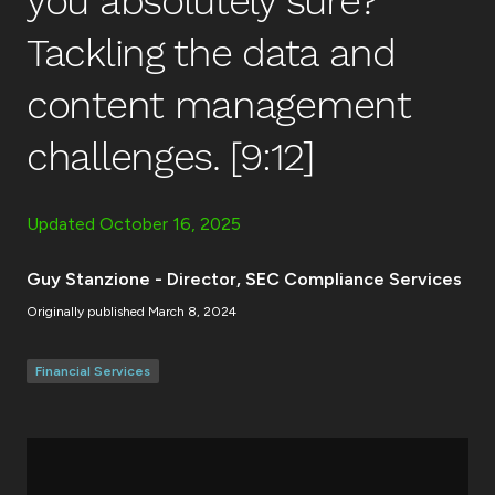
you absolutely sure?
Tackling the data and
content management
challenges. [9:12]
Updated
October 16, 2025
Guy Stanzione - Director, SEC Compliance Services
Originally published
March 8, 2024
Financial Services