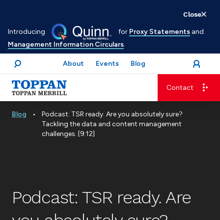
Skip
Close
to
Introducing
for
Proxy Statements
and
main
Management Information Circulars
.
content
About
Events
Blog
open
Login
menu
Search
Contact
Advancing business. Expanding possible.
•
Blog
Podcast: TSR ready. Are you absolutely sure?
Tackling the data and content management
challenges. [9:12]
Podcast: TSR ready. Are