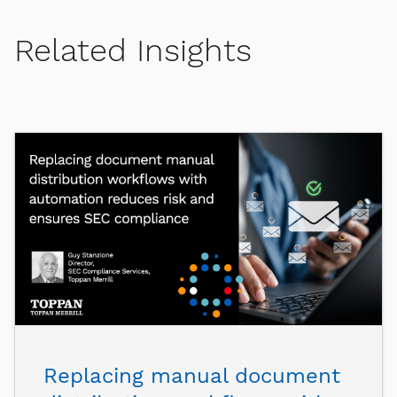
Related Insights
Replacing manual document