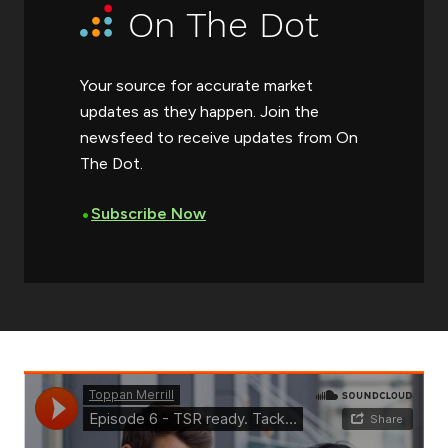
On The Dot
Your source for accurate market
updates as they happen. Join the
newsfeed to receive updates from On
The Dot.
•
Subscribe Now