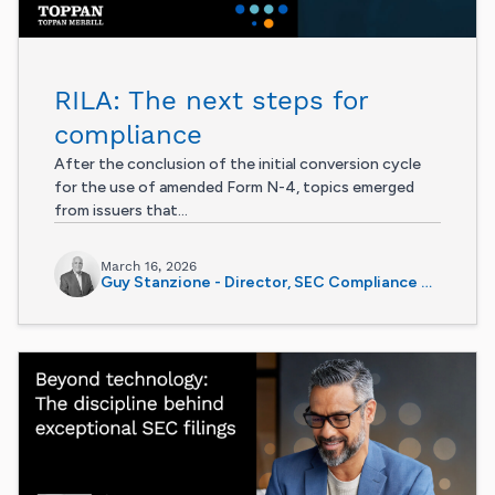
RILA: The next steps for
compliance
After the conclusion of the initial conversion cycle
for the use of amended Form N-4, topics emerged
from issuers that...
March 16, 2026
Guy Stanzione - Director, SEC Compliance Services