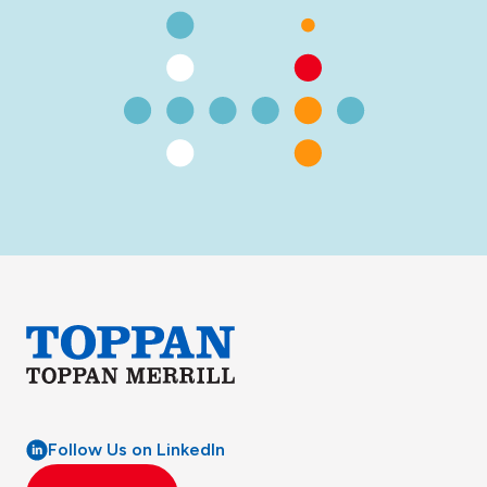
Follow Us on LinkedIn