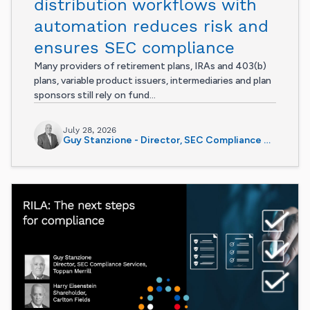
distribution workflows with
automation reduces risk and
ensures SEC compliance
Many providers of retirement plans, IRAs and 403(b)
plans, variable product issuers, intermediaries and plan
sponsors still rely on fund...
July 28, 2026
Guy Stanzione - Director, SEC Compliance Services