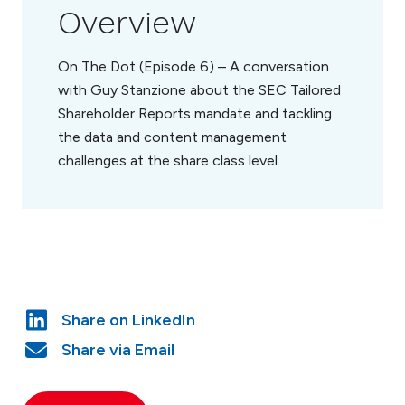
Overview
On The Dot (Episode 6) – A conversation
with Guy Stanzione about the SEC Tailored
Shareholder Reports mandate and tackling
the data and content management
challenges at the share class level.