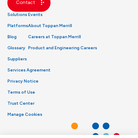
Contact
Solutions
Events
Platforms
About Toppan Merrill
Blog
Careers at Toppan Merrill
Glossary
Product and Engineering Careers
Suppliers
Services Agreement
Privacy Notice
Terms of Use
Trust Center
Manage Cookies