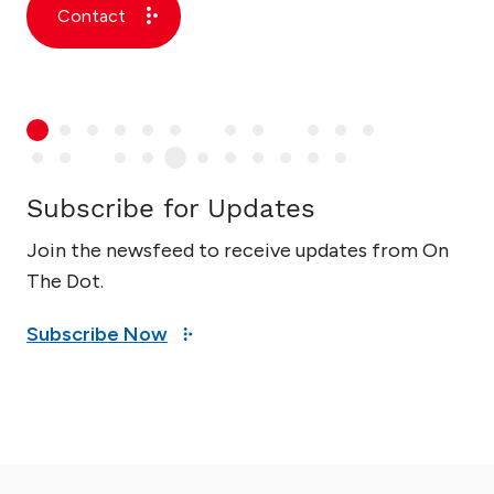
Contact
Subscribe for Updates
Join the newsfeed to receive updates from On
The Dot.
Subscribe Now