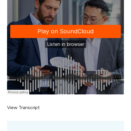
View Transcript