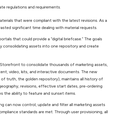
ate regulations and requirements.
materials that were compliant with the latest revisions. As a
sted significant time dealing with material requests.
rtals that could provide a “digital briefcase.” The goals
y consolidating assets into one repository and create
Storefront to consolidate thousands of marketing assets,
tent, video, kits, and interactive documents. The new
 of truth, the golden repository), maintains all history of
geography, revisions, effective start dates, pre-ordering
es the ability to feature and sunset items.
ing can now control, update and filter all marketing assets
ompliance standards are met. Through user provisioning, all