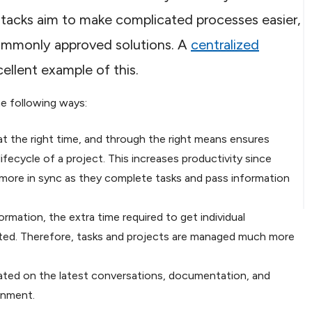
tacks aim to make complicated processes easier,
commonly approved solutions. A
centralized
cellent example of this.
he following ways:
 the right time, and through the right means ensures
fecycle of a project. This increases productivity since
 more in sync as they complete tasks and pass information
mation, the extra time required to get individual
nated. Therefore, tasks and projects are managed much more
ated on the latest conversations, documentation, and
gnment.