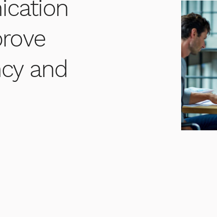
cation
prove
ency and