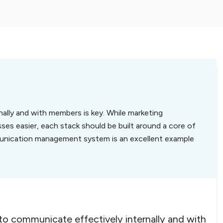
rnally and with members is key. While marketing
es easier, each stack should be built around a core of
unication management system is an excellent example
 to communicate effectively internally and with