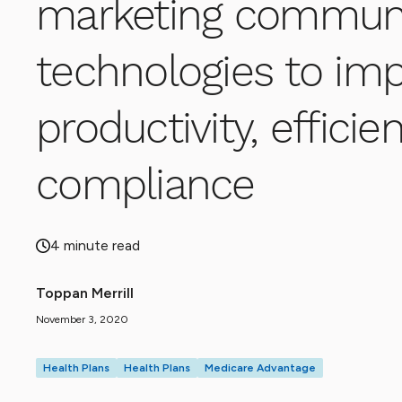
marketing communi
technologies to im
productivity, effici
compliance
4 minute read
Toppan Merrill
November 3, 2020
Health Plans
Health Plans
Medicare Advantage