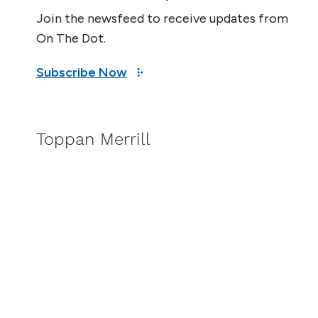
Join the newsfeed to receive updates from
On The Dot.
Subscribe Now
Toppan Merrill