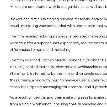
ensure compliance with brand guidelines as well as st
Brokers had difficulty finding relevant materials, and/or 
result, marketing was bombarded with phone calls that wa
The firm researched single source, integrated marketing po
were to offer a superior user experience, reduce costs b
efficiencies for sales and marketing.
The firm selected Toppan Merrill Connect™ (“Connect”) 
including printed materials, electronic downloadable con
Storefront, (referred to by the firm as their single source
these items, along with logic to manage user suitability, 
capabilities, special messaging for content–and it provid
As a result of centralizing their marketing assets, market
from a single workbench, ensuring that all branding and c