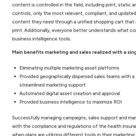
content is controlled in the field, including print, stati
controls, only the most relevant, compliant, and updated c
content they need through a unified shopping cart that 
print. Additionally, everyone better understands what co
business intelligence tools.
Main benefits marketing and sales realized with a si
Eliminating multiple marketing asset platforms
Provided geographically dispersed sales teams with a
streamlined marketing support
Automated digital asset creation and approval
Provided business intelligence to maximize ROI
Successfully managing campaigns, sales support and marke
with the compliance and regulations of the health insur
when plans are utilizing different tools in their marketin