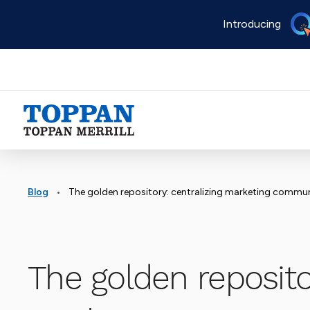
Skip
Introducing
to
main
content
Advancing business. Expanding possible.
•
Blog
The golden repository: centralizing marketing communication techno
The golden repositor