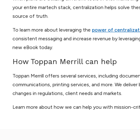
your entire martech stack, centralization helps solve th
source of truth.
To learn more about leveraging the
power of centralizat
consistent messaging and increase revenue by leveragin
new eBook today.
How Toppan Merrill can help
Toppan Merrill offers several services, including docu
communications, printing services, and more. We deliver 
changes in regulations, client needs and markets.
Learn more about how we can help you with mission-criti