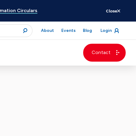
ation Circulars
.
Close
for
About
Events
Blog
Login
open
menu
submit
Contact