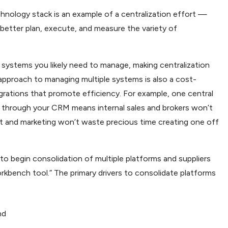
nology stack is an example of a centralization effort —
better plan, execute, and measure the variety of
e systems you likely need to manage, making centralization
 approach to managing multiple systems is also a cost-
grations that promote efficiency. For example, one central
ral through your CRM means internal sales and brokers won’t
rt and marketing won’t waste precious time creating one off
o begin consolidation of multiple platforms and suppliers
rkbench tool.” The primary drivers to consolidate platforms
nd