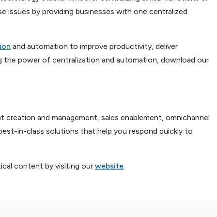
ese issues by providing businesses with one centralized
ion
and automation to improve productivity, deliver
g the power of centralization and automation, download our
ment creation and management, sales enablement, omnichannel
best-in-class solutions that help you respond quickly to
cal content by visiting our
website
.