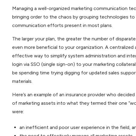
Managing a well-organized marketing communication tech
bringing order to the chaos by grouping technologies to 
communication efforts present in most plans.
The larger your plan, the greater the number of disparat
even more beneficial to your organization. A centralized
effective way to simplify system administration and inte
login via SSO (single sign-on) to your marketing collate
be spending time trying digging for updated sales suppo
materials.
Here’s an example of an insurance provider who decided t
of marketing assets into what they termed their one “wo
were:
an inefficient and poor user experience in the field, a
the need to effectively manage all marketing assets.