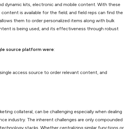
c and dynamic kits, electronic and mobile content. With these
ontent is available for the field; and field reps can find the
allows them to order personalized items along with bulk
ntent is being used, and its effectiveness through robust
ngle source platform were
:
 single access source to order relevant content, and
ting collateral, can be challenging especially when dealing
ance industry. The inherent challenges are only compounded
g technology stacks. Whether centralizing similar functions or