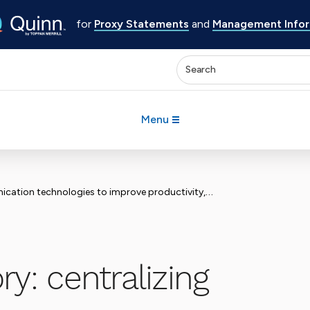
for
Proxy Statements
and
Management Inform
Enter keywords to search 
Menu
logies to improve productivity, efficiency and compliance
y: centralizing