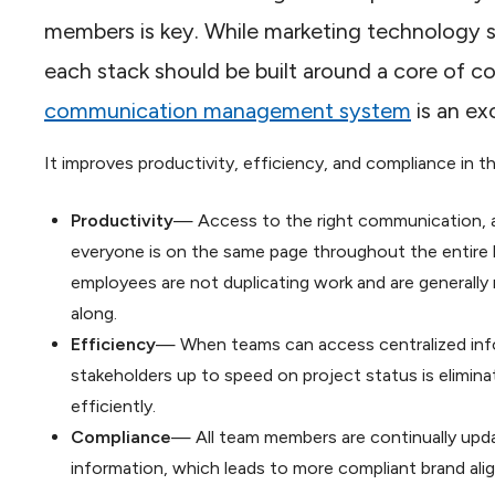
members is key. While marketing technology s
each stack should be built around a core of 
communication management system
is an ex
It improves productivity, efficiency, and compliance in t
Productivity
— Access to the right communication, at
everyone is on the same page throughout the entire li
employees are not duplicating work and are generally
along.
Efficiency
— When teams can access centralized infor
stakeholders up to speed on project status is elimi
efficiently.
Compliance
— All team members are continually upd
information, which leads to more compliant brand ali