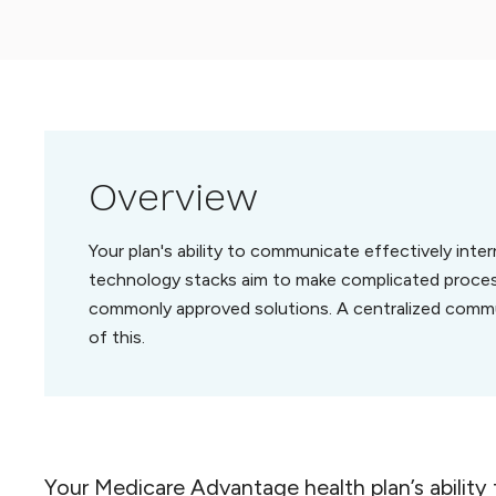
Overview
Your plan's ability to communicate effectively inte
technology stacks aim to make complicated process
commonly approved solutions. A centralized comm
of this.
Your Medicare Advantage health plan’s ability