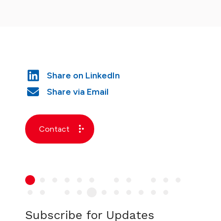
Contact
Subscribe for Updates