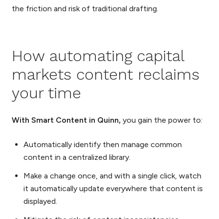
the friction and risk of traditional drafting.
How automating capital
markets content reclaims
your time
With Smart Content in Quinn,
you gain the power to:
Automatically identify then manage common
content in a centralized library.
Make a change once, and with a single click, watch
it automatically update everywhere that content is
displayed.