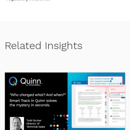
Related Insights