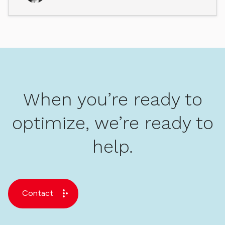
When you’re ready to
optimize, we’re ready to
help.
Contact