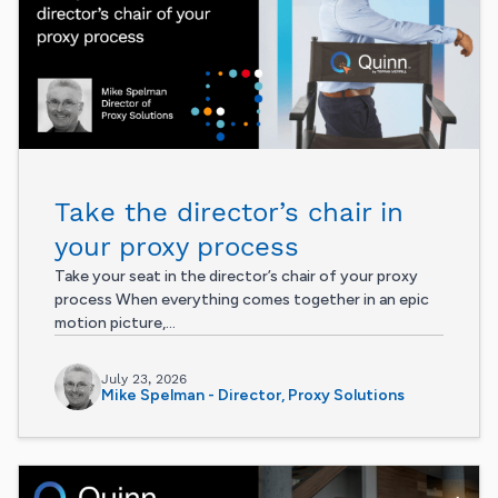
Take the director’s chair in
your proxy process
Take your seat in the director’s chair of your proxy
process When everything comes together in an epic
motion picture,...
July 23, 2026
Mike Spelman - Director, Proxy Solutions