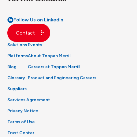
Follow Us on LinkedIn
Contact
Solutions
Events
Platforms
About Toppan Merrill
Blog
Careers at Toppan Merrill
Glossary
Product and Engineering Careers
Suppliers
Services Agreement
Privacy Notice
Terms of Use
Trust Center