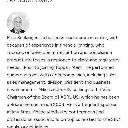
Mike Schlanger is a business leader and innovator, with
decades of experience in financial printing, who
focuses on developing transaction and compliance
product strategies in response to client and regulatory
needs. Prior to joining Toppan Merrill, he performed
numerous roles with other companies, including sales,
sales management, division president and business
development. Mike is currently serving as the Vice
Chairman of the Board of XBRL US, which he has been
a Board member since 2009. He is a frequent speaker
at law firms, financial industry conferences and
professional associations on topics related to the SEC
regulatory initiatives.