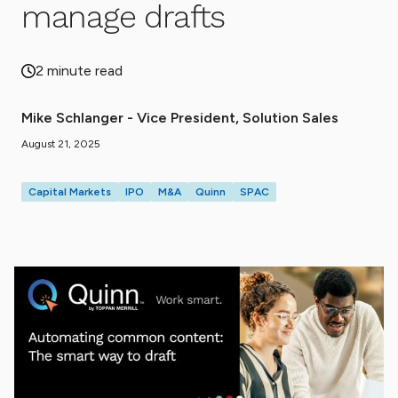
manage drafts
2 minute read
Mike Schlanger - Vice President, Solution Sales
August 21, 2025
Capital Markets
IPO
M&A
Quinn
SPAC