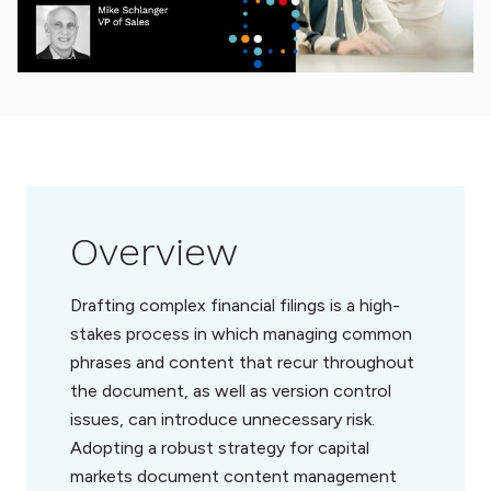
Overview
Drafting complex financial filings is a high-
stakes process in which managing common
phrases and content that recur throughout
the document, as well as version control
issues, can introduce unnecessary risk.
Adopting a robust strategy for capital
markets document content management