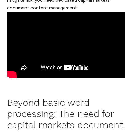
mitigate risk, you need dedicated capital markets
document content management.
Beyond basic word
processing: The need for
capital markets document