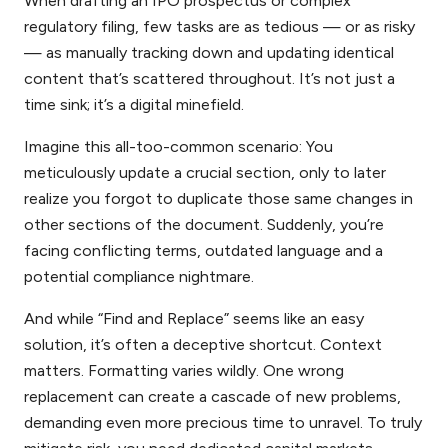
When drafting an IPO prospectus or complex
regulatory filing, few tasks are as tedious — or as risky
— as manually tracking down and updating identical
content that’s scattered throughout. It’s not just a
time sink; it’s a digital minefield.
Imagine this all-too-common scenario: You
meticulously update a crucial section, only to later
realize you forgot to duplicate those same changes in
other sections of the document. Suddenly, you’re
facing conflicting terms, outdated language and a
potential compliance nightmare.
And while “Find and Replace” seems like an easy
solution, it’s often a deceptive shortcut. Context
matters. Formatting varies wildly. One wrong
replacement can create a cascade of new problems,
demanding even more precious time to unravel. To truly