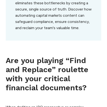
eliminates these bottlenecks by creating a
secure, single source of truth. Discover how
automating capital markets content can
safeguard compliance, ensure consistency,
and reclaim your team's valuable time.
Are you playing “Find
and Replace” roulette
with your critical
financial documents?