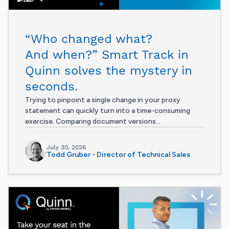
“Who changed what?
And when?” Smart Track in
Quinn solves the mystery in
seconds.
Trying to pinpoint a single change in your proxy
statement can quickly turn into a time-consuming
exercise. Comparing document versions...
July 30, 2026
Todd Gruber - Director of Technical Sales