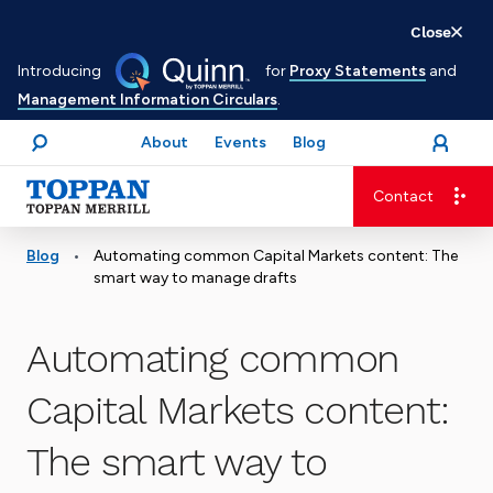
Skip
Close
to
Introducing
for
Proxy Statements
and
main
Management Information Circulars
.
content
About
Events
Blog
open
Login
menu
Search
Contact
Advancing business. Expanding possible.
•
Blog
Automating common Capital Markets content: The
smart way to manage drafts
Automating common
Capital Markets content:
The smart way to