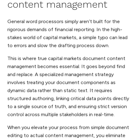
content management
General word processors simply aren’t built for the
rigorous demands of financial reporting. In the high-
stakes world of capital markets, a simple typo can lead
to errors and slow the drafting process down.
This is where true capital markets document content
management becomes essential. It goes beyond find
and replace. A specialized management strategy
involves treating your document components as
dynamic data rather than static text. It requires
structured authoring, linking critical data points directly
to a single source of truth, and ensuring strict version
control across multiple stakeholders in real-time.
When you elevate your process from simple document
editing to actual content management, you eliminate