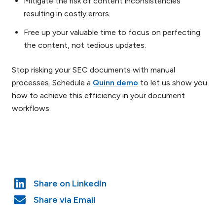
Mitigate the risk of content inconsistencies
resulting in costly errors.
Free up your valuable time to focus on perfecting
the content, not tedious updates.
Stop risking your SEC documents with manual
processes. Schedule a
Quinn demo
to let us show you
how to achieve this efficiency in your document
workflows.