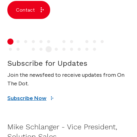
Contact
Subscribe for Updates
Join the newsfeed to receive updates from On
The Dot.
Subscribe Now
Mike Schlanger - Vice President,
Solution Sales