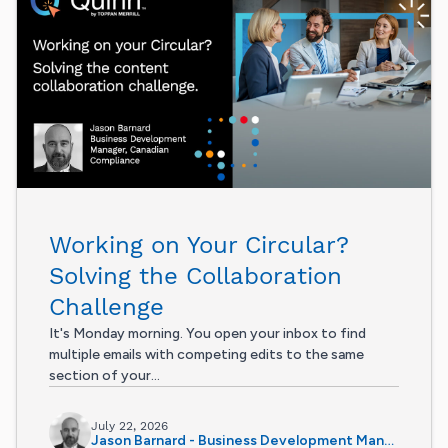
Working on Your Circular?
Solving the Collaboration
Challenge
It's Monday morning. You open your inbox to find
multiple emails with competing edits to the same
section of your...
July 22, 2026
Jason Barnard - Business Development Manager, Canadian Compliance