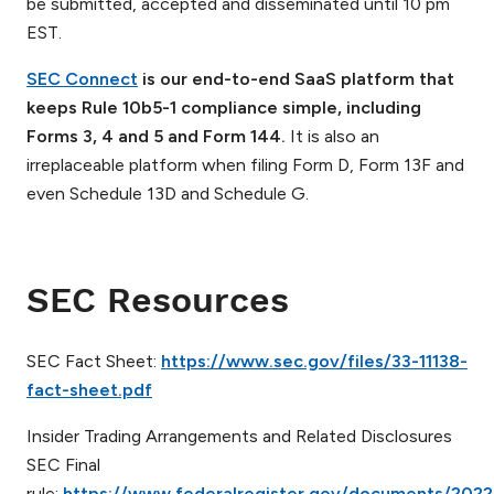
be submitted, accepted and disseminated until 10 pm
EST.
SEC Connect
is our end-to-end SaaS platform that
keeps Rule 10b5-1 compliance simple, including
Forms 3, 4 and 5 and Form 144.
It is also an
irreplaceable platform when filing Form D, Form 13F and
even Schedule 13D and Schedule G.
SEC Resources
SEC Fact Sheet:
https://www.sec.gov/files/33-11138-
fact-sheet.pdf
Insider Trading Arrangements and Related Disclosures
SEC Final
rule:
https://www.federalregister.gov/documents/2022