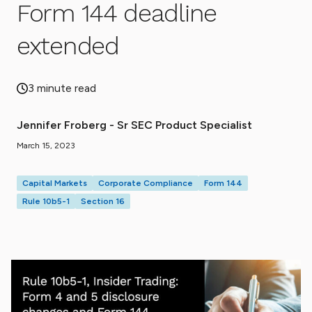
Form 144 deadline
extended
3 minute read
Jennifer Froberg - Sr SEC Product Specialist
March 15, 2023
Capital Markets
Corporate Compliance
Form 144
Rule 10b5-1
Section 16