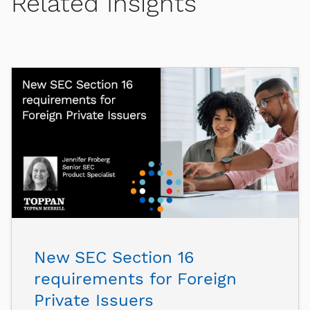
Related Insights
New SEC Section 16
requirements for Foreign
Private Issuers