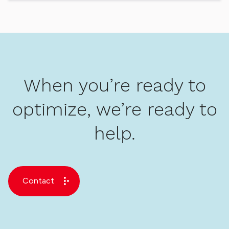
When you’re ready to
optimize, we’re ready to
help.
Contact