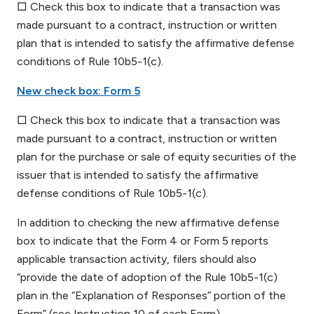
□ Check this box to indicate that a transaction was
made pursuant to a contract, instruction or written
plan that is intended to satisfy the affirmative defense
conditions of Rule 10b5-1(c).
New check box: Form 5
□ Check this box to indicate that a transaction was
made pursuant to a contract, instruction or written
plan for the purchase or sale of equity securities of the
issuer that is intended to satisfy the affirmative
defense conditions of Rule 10b5-1(c).
In addition to checking the new affirmative defense
box to indicate that the Form 4 or Form 5 reports
applicable transaction activity, filers should also
“provide the date of adoption of the Rule 10b5-1(c)
plan in the “Explanation of Responses” portion of the
Form” (see Instruction 10 of each Form).