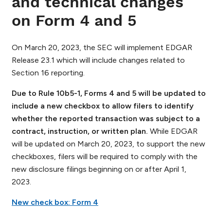
and technical changes
on Form 4 and 5
On March 20, 2023, the SEC will implement EDGAR
Release 23.1 which will include changes related to
Section 16 reporting.
Due to Rule 10b5-1, Forms 4 and 5 will be updated to
include a new checkbox to allow filers to identify
whether the reported transaction was subject to a
contract, instruction, or written plan.
While EDGAR
will be updated on March 20, 2023, to support the new
checkboxes, filers will be required to comply with the
new disclosure filings beginning on or after April 1,
2023.
New check box: Form 4