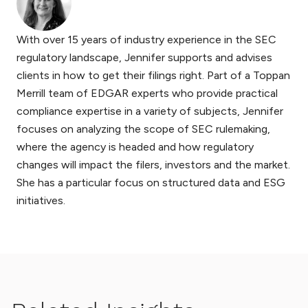
With over 15 years of industry experience in the SEC
regulatory landscape, Jennifer supports and advises
clients in how to get their filings right. Part of a Toppan
Merrill team of EDGAR experts who provide practical
compliance expertise in a variety of subjects, Jennifer
focuses on analyzing the scope of SEC rulemaking,
where the agency is headed and how regulatory
changes will impact the filers, investors and the market.
She has a particular focus on structured data and ESG
initiatives.