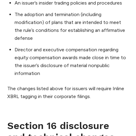
An issuer’s insider trading policies and procedures
The adoption and termination (including
modification) of plans that are intended to meet
the rule’s conditions for establishing an affirmative
defense
Director and executive compensation regarding
equity compensation awards made close in time to
the issuer’s disclosure of material nonpublic
information
The changes listed above for issuers will require Inline
XBRL tagging in their corporate filings.
Section 16 disclosure