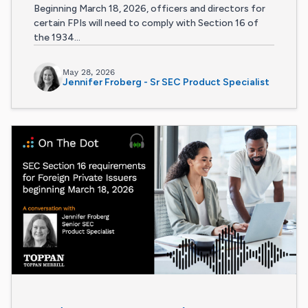
Beginning March 18, 2026, officers and directors for
certain FPIs will need to comply with Section 16 of
the 1934...
May 28, 2026
Jennifer Froberg - Sr SEC Product Specialist