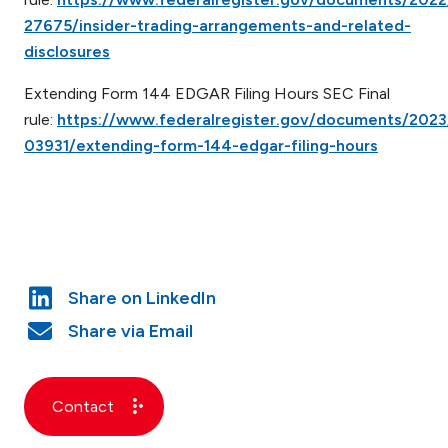
27675/insider-trading-arrangements-and-related-
disclosures
Extending Form 144 EDGAR Filing Hours SEC Final
rule:
https://www.federalregister.gov/documents/202
03931/extending-form-144-edgar-filing-hours
Contact