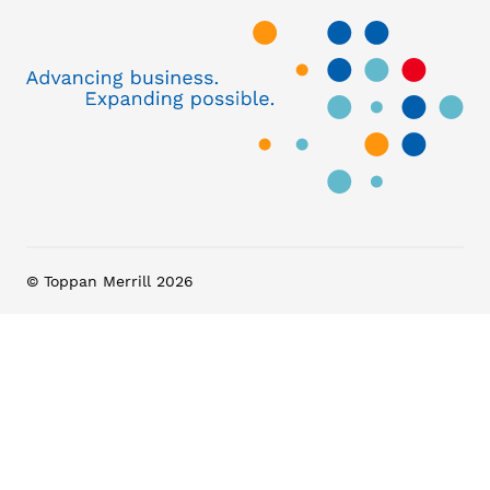
© Toppan Merrill 2026