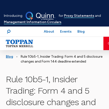
Skip
to
Introducing
for
Proxy Statements
and
main
Management Information Circulars
.
content
About
Events
Blog
Search
Advancing business. Expanding possible.
•
Blog
Rule 10b5-1, Insider Trading: Form 4 and 5 disclosure
changes and Form 144 deadline extended
Rule 10b5-1, Insider
Trading: Form 4 and 5
disclosure changes and