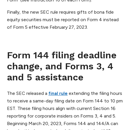
Finally, the new SEC rule requires gifts of bona fide
equity securities must be reported on Form 4 instead
of Form 5 effective February 27, 2023.
Form 144 filing deadline
change, and Forms 3, 4
and 5 assistance
The SEC released a
final rule
extending the filing hours
to receive a same-day filing date on Form 144 to 10 pm
EST. These filing hours align with current Section 16
reporting for corporate insiders on Forms 3, 4 and 5.
Beginning March 20, 2023, Forms 144 and 144/A can