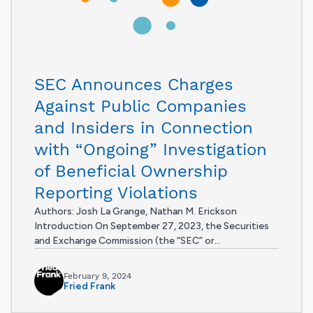
SEC Announces Charges
Against Public Companies
and Insiders in Connection
with “Ongoing” Investigation
of Beneficial Ownership
Reporting Violations
Authors: Josh La Grange, Nathan M. Erickson
Introduction On September 27, 2023, the Securities
and Exchange Commission (the “SEC” or...
February 9, 2024
Fried Frank