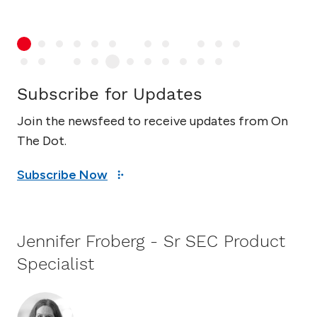
Subscribe for Updates
Join the newsfeed to receive updates from On
The Dot.
Subscribe Now
Jennifer Froberg - Sr SEC Product
Specialist