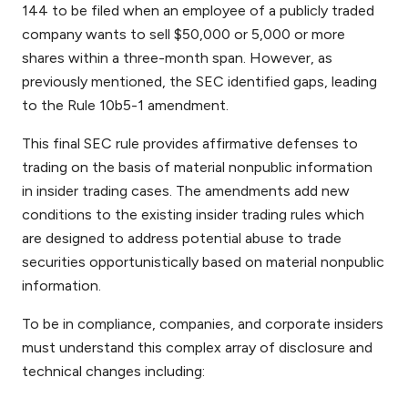
144 to be filed when an employee of a publicly traded
company wants to sell $50,000 or 5,000 or more
shares within a three-month span. However, as
previously mentioned, the SEC identified gaps, leading
to the Rule 10b5-1
amendment.
This final SEC rule provides affirmative defenses to
trading on the basis of material nonpublic information
in insider trading cases. The amendments add new
conditions to the existing insider trading rules which
are designed to address potential abuse to trade
securities opportunistically based on material nonpublic
information.
To be in compliance, companies, and corporate insiders
must understand this complex array of disclosure and
technical changes including: