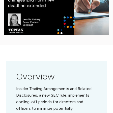
Overview
Insider Trading Arrangements and Related
Disclosures, a new SEC rule, implements
cooling-off periods for directors and
officers to minimize potentially