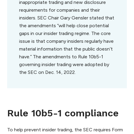
inappropriate trading and new disclosure
requirements for companies and their
insiders. SEC Chair Gary Gensler stated that
the amendments “will help close potential
gaps in our insider trading regime. The core
issue is that company insiders regularly have
material information that the public doesn’t
have.” The amendments to Rule 10b5-1
governing insider trading were adopted by
the SEC on Dec. 14, 2022.
Rule 10b5-1 compliance
To help prevent insider trading, the SEC requires Form