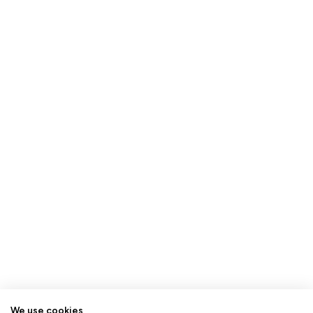
We use cookies