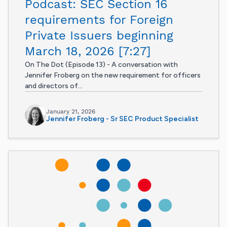
Podcast: SEC Section 16
requirements for Foreign
Private Issuers beginning
March 18, 2026 [7:27]
On The Dot (Episode 13) - A conversation with
Jennifer Froberg on the new requirement for officers
and directors of...
January 21, 2026
Jennifer Froberg - Sr SEC Product Specialist