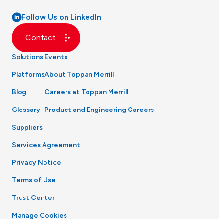
Follow Us on LinkedIn
Contact
Solutions
Events
Platforms
About Toppan Merrill
Blog
Careers at Toppan Merrill
Glossary
Product and Engineering Careers
Suppliers
Services Agreement
Privacy Notice
Terms of Use
Trust Center
Manage Cookies